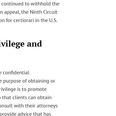
 continued to withhold the
n appeal, the Ninth Circuit
on for certiorari in the U.S.
ivilege and
e confidential
 purpose of obtaining or
rivilege is to promote
that clients can obtain
onsult with their attorneys
 provide advice that has