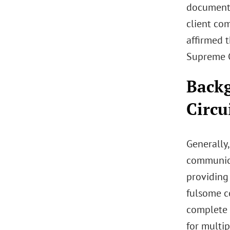
documents
client com
affirmed t
Supreme C
Backg
Circu
Generally,
communica
providing 
fulsome c
complete a
for multip