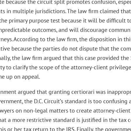
e because the circuit split promotes confusion, espe
ts in multiple jurisdictions. The law firm claimed that
he primary purpose test because it will be difficult to
npredictable outcomes, and will discourage communi
rneys. According to the law firm, the disposition in t
tive because the parties do not dispute that the co
nally, the law firm argued that this case provided th
y to clarify the scope of the attorney-client privileg
me up on appeal.
nment argued that granting certiorari was inappropri
ernment, the D.C. Circuit’s standard is too confusing
awyers on non-legal matters to create attorney-clien
at a more restrictive standard is justified in the tax
his or her tax return to the IRS. Finally, the governm