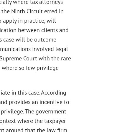
cially where tax attorneys
 the Ninth Circuit erred in
 apply in practice, will
cation between clients and
his case will be outcome
mmunications involved legal
e Supreme Court with the rare
e where so few privilege
ate in this case. According
 and provides an incentive to
t privilege. The government
 context where the taxpayer
ent argued that the law firm