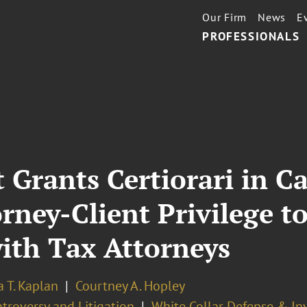
Our Firm
News
E
PROFESSIONALS
 Grants Certiorari in C
orney-Client Privilege 
th Tax Attorneys
 T. Kaplan
Courtney A. Hopley
troversy and Litigation
White Collar Defense & In