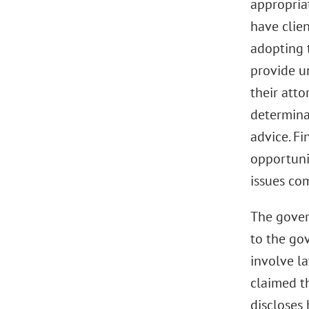
appropriat
have clien
adopting t
provide u
their atto
determina
advice. Fi
opportunit
issues co
The gover
to the gov
involve l
claimed th
discloses 