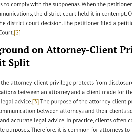
 to comply with the subpoenas. When the petitioner
munications, the district court held it in contempt. O
he district court decision. The petitioner filed a petiti
ourt.
[2]
round on Attorney-Client Pr
it Split
 the attorney-client privilege protects from disclosur
tions between an attorney and a client made for the
legal advice.
[3]
The purpose of the attorney-client p
ommunication between attorneys and their clients so 
nd accurate legal advice. In practice, clients often c
le purposes. Therefore, it is common for attorneys to