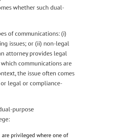
comes whether such dual-
pes of communications: (i)
g issues; or (ii) non-legal
 attorney provides legal
ish which communications are
ontext, the issue often comes
 or legal or compliance-
 dual-purpose
ege:
 are privileged where one of