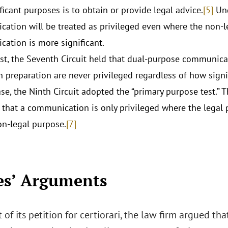
ficant purposes is to obtain or provide legal advice.
[5]
Und
ation will be treated as privileged even where the non-l
ation is more significant.
ast, the Seventh Circuit held that dual-purpose communic
n preparation are never privileged regardless of how signi
case, the Ninth Circuit adopted the “primary purpose test.”
 that a communication is only privileged where the legal pu
on-legal purpose.
[7]
es’ Arguments
 of its petition for certiorari, the law firm argued th