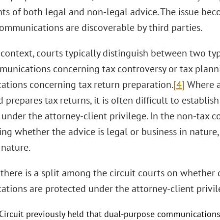
s of both legal and non-legal advice. The issue be
ommunications are discoverable by third parties.
 context, courts typically distinguish between two ty
unications concerning tax controversy or tax plannin
tions concerning tax return preparation.
[4]
Where an
 prepares tax returns, it is often difficult to establ
under the attorney-client privilege. In the non-tax c
ng whether the advice is legal or business in nature,
 nature.
 there is a split among the circuit courts on whether
tions are protected under the attorney-client privil
 Circuit previously held that dual-purpose communications