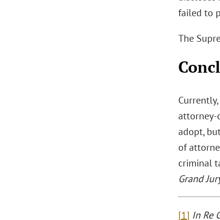
failed to 
The Suprem
Conc
Currently,
attorney-c
adopt, but
of attorne
criminal 
Grand Jur
[1]
In Re 