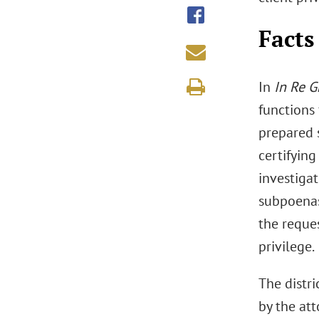
Facts
In
In Re G
functions 
prepared s
certifyin
investiga
subpoenas
the reque
privilege.
The distr
by the at