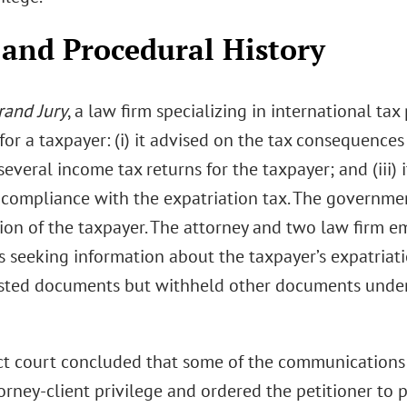
 and Procedural History
rand Jury
, a law firm specializing in international ta
for a taxpayer: (i) it advised on the tax consequences o
everal income tax returns for the taxpayer; and (iii)
g compliance with the expatriation tax. The governme
tion of the taxpayer. The attorney and two law firm e
 seeking information about the taxpayer’s expatriat
sted documents but withheld other documents under 
ict court concluded that some of the communications 
torney-client privilege and ordered the petitioner to