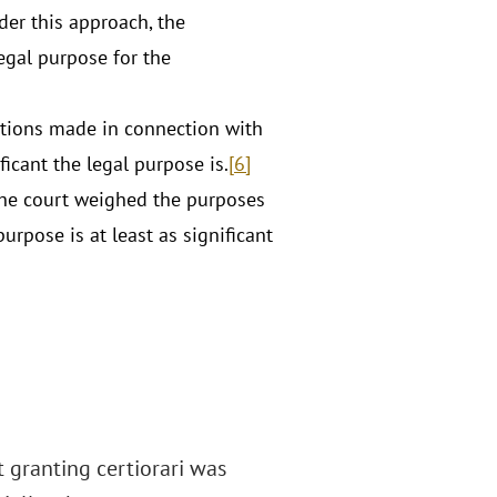
er this approach, the
egal purpose for the
ations made in connection with
ficant the legal purpose is.
[6]
 The court weighed the purposes
rpose is at least as significant
at granting certiorari was