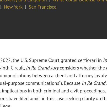
New York
San Francisco
 2022, the U.S. Supreme Court granted certiorari in
In
inth Circuit,
In Re Grand Jury
considers whether the a
communications between a client and attorney involv
dual-purpose communications”). Because
In Re Grand 
t implications in both criminal and civil proceedings,
ons have filed amici in this case seeking clarity on t
vilege.