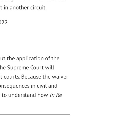
 in another circuit.
022.
out the application of the
 the Supreme Court will
it courts. Because the waiver
onsequences in civil and
ors to understand how
In Re