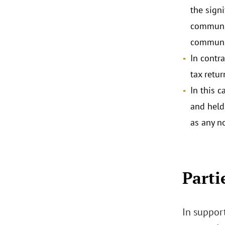
the signi
communic
communic
In contr
tax retur
In this 
and held
as any n
Parti
In support