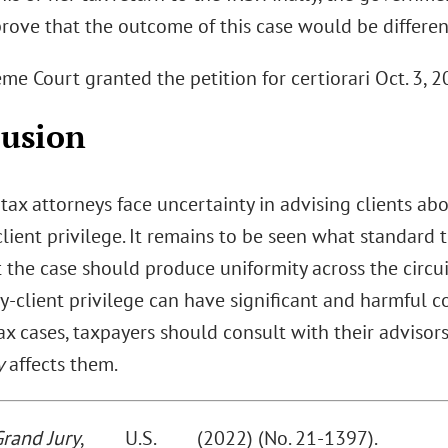
prove that the outcome of this case would be different
e Court granted the petition for certiorari Oct. 3, 2
lusion
 tax attorneys face uncertainty in advising clients ab
lient privilege. It remains to be seen what standard
 the case should produce uniformity across the circu
y-client privilege can have significant and harmful c
tax cases, taxpayers should consult with their advis
y
affects them.
Grand Jury
, ____ U.S. ____ (2022) (No. 21-1397).