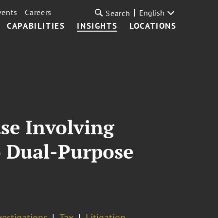
vents
Careers
English
Search
CAPABILITIES
INSIGHTS
LOCATIONS
ase Involving
to Dual-Purpose
vestigations
Tax
Litigation