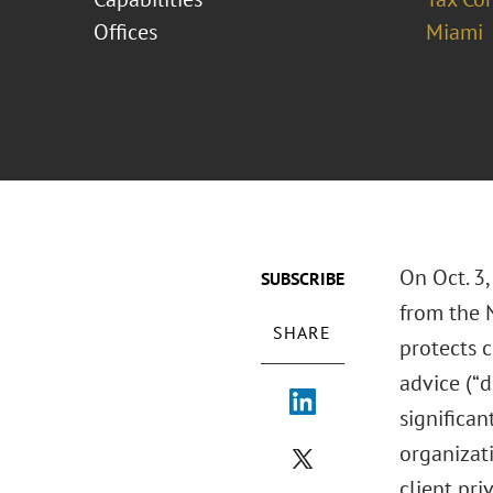
Offices
Miami
On Oct. 3,
SUBSCRIBE
from the N
SHARE
protects 
advice (“
significan
organizati
client pri