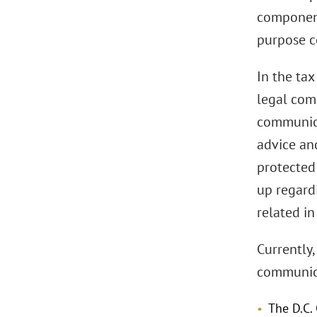
component
purpose c
In the tax
legal comm
communica
advice and
protected 
up regardi
related in
Currently,
communica
The D.C.