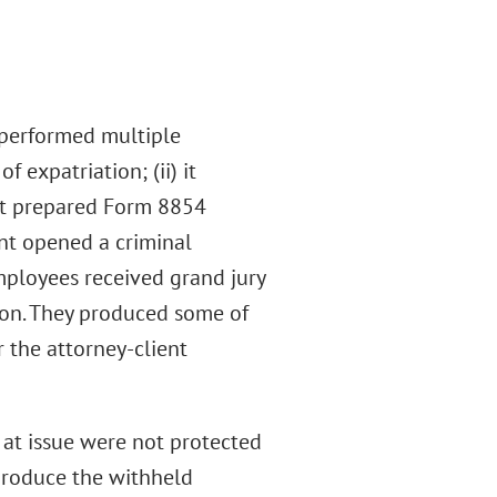
x performed multiple
f expatriation; (ii) it
 it prepared Form 8854
nt opened a criminal
mployees received grand jury
ion. They produced some of
the attorney-client
at issue were not protected
 produce the withheld