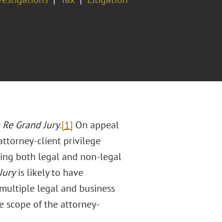
 Re Grand Jury
.
[1]
On appeal
ttorney-client privilege
ing both legal and non-legal
Jury
is likely to have
 multiple legal and business
he scope of the attorney-