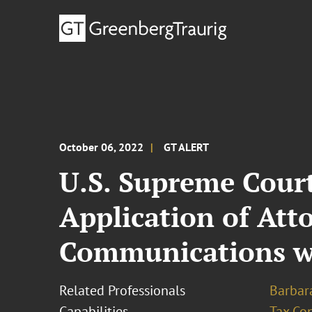
October 06, 2022
GT ALERT
U.S. Supreme Court
Application of Att
Communications wi
Related Professionals
Barbara
Capabilities
Tax Con