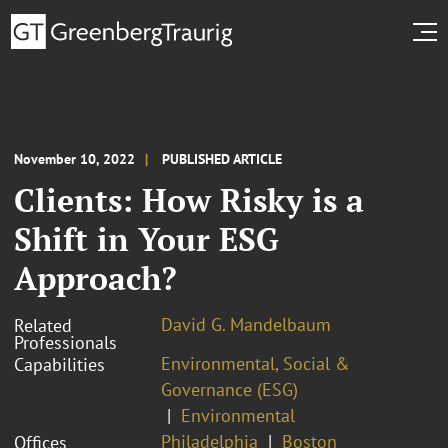
November 10, 2022
PUBLISHED ARTICLE
Clients: How Risky is a
Shift in Your ESG
Approach?
David G. Mandelbaum
Related
Professionals
Environmental, Social &
Capabilities
Governance (ESG)
Environmental
Philadelphia
Boston
Offices