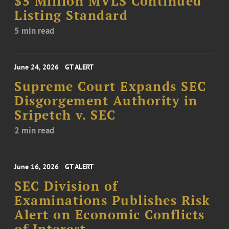
$5 Million MVLS Continued
Listing Standard
5 min read
June 24, 2026
GT ALERT
Supreme Court Expands SEC
Disgorgement Authority in
Sripetch v. SEC
2 min read
June 16, 2026
GT ALERT
SEC Division of
Examinations Publishes Risk
Alert on Economic Conflicts
of Interest