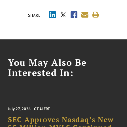
SHARE
You May Also Be
Interested In:
July 27, 2026
GT ALERT
SEC Approves Nasdaq’s New