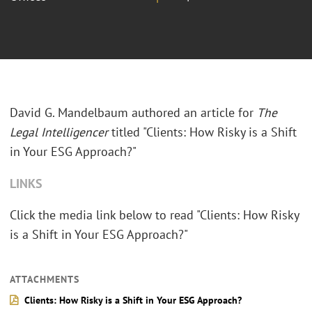
David G. Mandelbaum authored an article for
The
Legal Intelligencer
titled "Clients: How Risky is a Shift
in Your ESG Approach?"
LINKS
Click the media link below to read "Clients: How Risky
is a Shift in Your ESG Approach?"
ATTACHMENTS
Clients: How Risky is a Shift in Your ESG Approach?