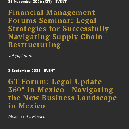
26 November 2026 (JST)
EVENT
Financial Management
Forums Seminar: Legal
Strategies for Successfully
Navigating Supply Chain
Restructuring
Tokyo, Japan
3 September 2026
EVENT
GT Forum: Legal Update
360° in Mexico | Navigating
the New Business Landscape
in Mexico
Mexico City, México