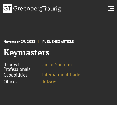
November 29, 2022
PUBLISHED ARTICLE
Keymasters
Junko Suetomi
Related
Professionals
International Trade
Capabilities
Tokyo¤
Offices