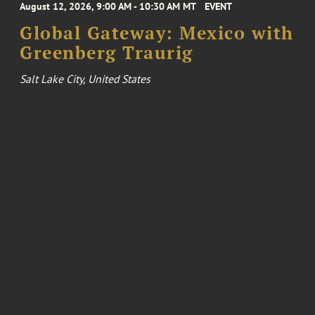
August 12, 2026, 9:00 AM - 10:30 AM MT
EVENT
Global Gateway: Mexico with
Greenberg Traurig
Salt Lake City, United States