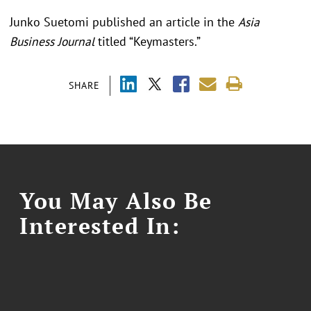
Junko Suetomi published an article in the
Asia
Business Journal
titled “Keymasters.”
SHARE
You May Also Be
Interested In: