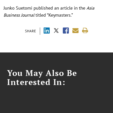
Junko Suetomi published an article in the
Asia
Business Journal
titled “Keymasters.”
SHARE
You May Also Be
Interested In: