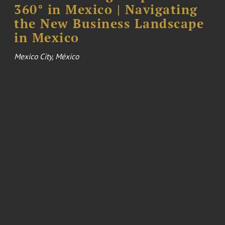
360° in Mexico | Navigating
the New Business Landscape
in Mexico
Mexico City, México