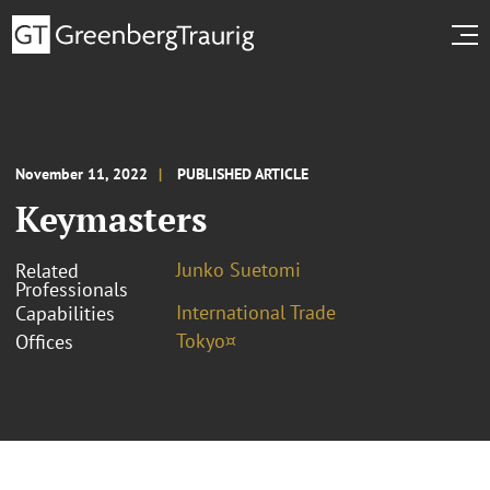
November 11, 2022
PUBLISHED ARTICLE
Keymasters
Junko Suetomi
Related
Professionals
International Trade
Capabilities
Tokyo¤
Offices