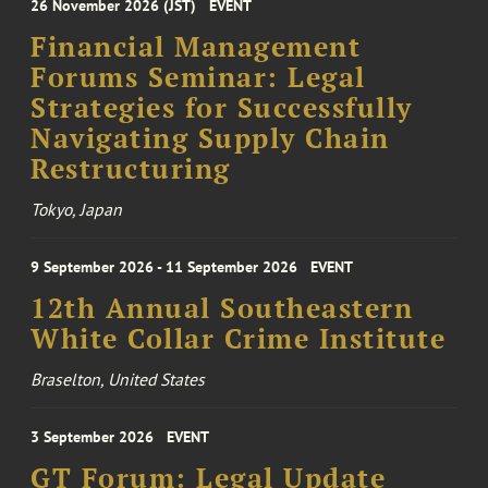
26 November 2026 (JST)
EVENT
Financial Management
Forums Seminar: Legal
Strategies for Successfully
Navigating Supply Chain
Restructuring
Tokyo, Japan
9 September 2026 - 11 September 2026
EVENT
12th Annual Southeastern
White Collar Crime Institute
Braselton, United States
3 September 2026
EVENT
GT Forum: Legal Update