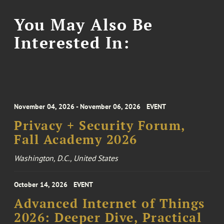
You May Also Be
Interested In:
November 04, 2026 - November 06, 2026
EVENT
Privacy + Security Forum,
Fall Academy 2026
Washington, D.C., United States
October 14, 2026
EVENT
Advanced Internet of Things
2026: Deeper Dive, Practical