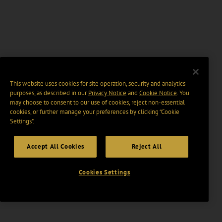
This website uses cookies for site operation, security and analytics
purposes, as described in our
Privacy Notice
and
Cookie Notice
. You
may choose to consent to our use of cookies, reject non-essential
cookies, or further manage your preferences by clicking “Cookie
Settings".
Accept All Cookies
Reject All
Cookies Settings