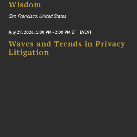
Wisdom
San Francisco, United States
July 29, 2026, 1:00 PM - 2:00 PM ET
EVENT
Waves and Trends in Privacy
Litigation