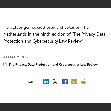
Herald Jongen co-authored a chapter on The
Netherlands in the ninth edition of "The Privacy, Data
Protection and Cybersecurity Law Review."
ATTACHMENTS
The Privacy, Data Protection and Cybersecurity Law Review
SHARE