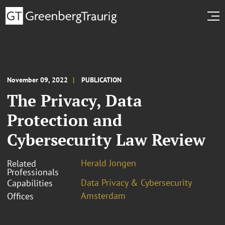
November 09, 2022
PUBLICATION
The Privacy, Data
Protection and
Cybersecurity Law Review
Herald Jongen
Related
Professionals
Data Privacy & Cybersecurity
Capabilities
Amsterdam
Offices