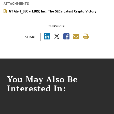
ATTACHMENTS
GT Alert_SEC v. LBRY, Inc.: The SEC’s Latest Crypto Victory
SUBSCRIBE
SHARE
You May Also Be
Interested In: