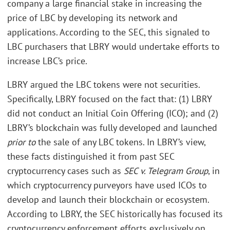
company a large financial stake in increasing the
price of LBC by developing its network and
applications. According to the SEC, this signaled to
LBC purchasers that LBRY would undertake efforts to
increase LBC’s price.
LBRY argued the LBC tokens were not securities.
Specifically, LBRY focused on the fact that: (1) LBRY
did not conduct an Initial Coin Offering (ICO); and (2)
LBRY’s blockchain was fully developed and launched
prior to
the sale of any LBC tokens. In LBRY’s view,
these facts distinguished it from past SEC
cryptocurrency cases such as
SEC v. Telegram Group
, in
which cryptocurrency purveyors have used ICOs to
develop and launch their blockchain or ecosystem.
According to LBRY, the SEC historically has focused its
cryptocurrency enforcement efforts exclusively on