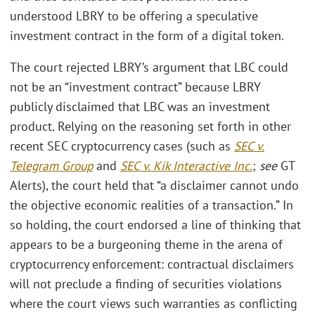
understood LBRY to be offering a speculative
investment contract in the form of a digital token.
The court rejected LBRY’s argument that LBC could
not be an “investment contract” because LBRY
publicly disclaimed that LBC was an investment
product. Relying on the reasoning set forth in other
recent SEC cryptocurrency cases (such as
SEC v.
Telegram Group
and
SEC v. Kik Interactive Inc.
;
see
GT
Alerts), the court held that “a disclaimer cannot undo
the objective economic realities of a transaction.” In
so holding, the court endorsed a line of thinking that
appears to be a burgeoning theme in the arena of
cryptocurrency enforcement: contractual disclaimers
will not preclude a finding of securities violations
where the court views such warranties as conflicting