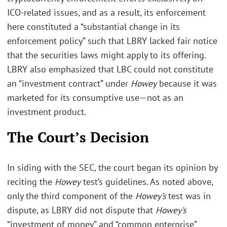
ICO-related issues, and as a result, its enforcement
here constituted a “substantial change in its
enforcement policy” such that LBRY lacked fair notice
that the securities laws might apply to its offering.
LBRY also emphasized that LBC could not constitute
an “investment contract” under
Howey
because it was
marketed for its consumptive use—not as an
investment product.
The Court’s Decision
In siding with the SEC, the court began its opinion by
reciting the
Howey
test’s guidelines. As noted above,
only the third component of the
Howey’s
test was in
dispute, as LBRY did not dispute that
Howey’s
“investment of money” and “common enterprise”