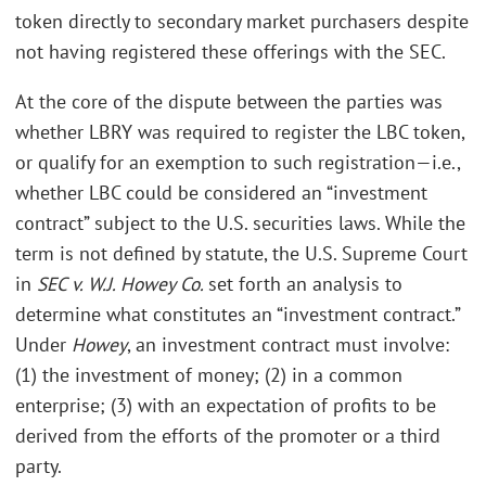
token directly to secondary market purchasers despite
not having registered these offerings with the SEC.
At the core of the dispute between the parties was
whether LBRY was required to register the LBC token,
or qualify for an exemption to such registration—i.e.,
whether LBC could be considered an “investment
contract” subject to the U.S. securities laws. While the
term is not defined by statute, the U.S. Supreme Court
in
SEC v. W.J. Howey Co.
set forth an analysis to
determine what constitutes an “investment contract.”
Under
Howey
, an investment contract must involve:
(1) the investment of money; (2) in a common
enterprise; (3) with an expectation of profits to be
derived from the efforts of the promoter or a third
party.