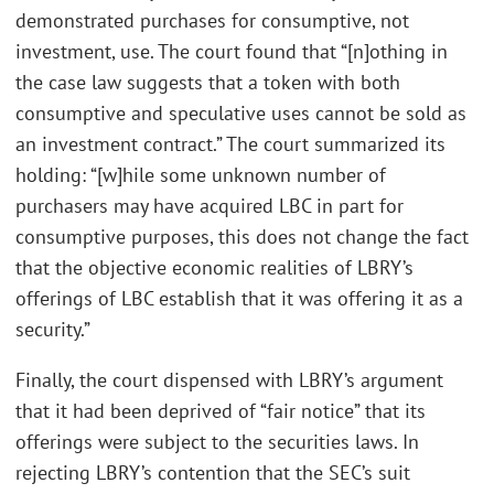
demonstrated purchases for consumptive, not
investment, use. The court found that “[n]othing in
the case law suggests that a token with both
consumptive and speculative uses cannot be sold as
an investment contract.” The court summarized its
holding: “[w]hile some unknown number of
purchasers may have acquired LBC in part for
consumptive purposes, this does not change the fact
that the objective economic realities of LBRY’s
offerings of LBC establish that it was offering it as a
security.”
Finally, the court dispensed with LBRY’s argument
that it had been deprived of “fair notice” that its
offerings were subject to the securities laws. In
rejecting LBRY’s contention that the SEC’s suit