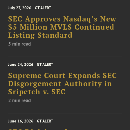
July 27, 2026
GT ALERT
SEC Approves Nasdaq’s New
$5 Million MVLS Continued
Listing Standard
5 min read
June 24, 2026
GT ALERT
Supreme Court Expands SEC
Disgorgement Authority in
Sripetch v. SEC
2 min read
June 16, 2026
GT ALERT