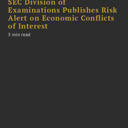
SEC Division of
Examinations Publishes Risk
Alert on Economic Conflicts
of Interest
5 min read