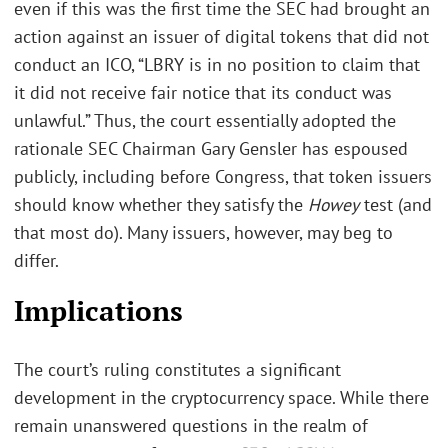
even if this was the first time the SEC had brought an
action against an issuer of digital tokens that did not
conduct an ICO, “LBRY is in no position to claim that
it did not receive fair notice that its conduct was
unlawful.” Thus, the court essentially adopted the
rationale SEC Chairman Gary Gensler has espoused
publicly, including before Congress, that token issuers
should know whether they satisfy the
Howey
test (and
that most do). Many issuers, however, may beg to
differ.
Implications
The court’s ruling constitutes a significant
development in the cryptocurrency space. While there
remain unanswered questions in the realm of