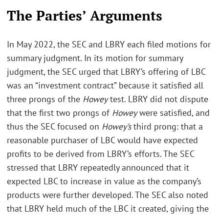
The Parties’ Arguments
In May 2022, the SEC and LBRY each filed motions for
summary judgment. In its motion for summary
judgment, the SEC urged that LBRY’s offering of LBC
was an “investment contract” because it satisfied all
three prongs of the
Howey
test. LBRY did not dispute
that the first two prongs of
Howey
were satisfied, and
thus the SEC focused on
Howey’s
third prong: that a
reasonable purchaser of LBC would have expected
profits to be derived from LBRY’s efforts. The SEC
stressed that LBRY repeatedly announced that it
expected LBC to increase in value as the company’s
products were further developed. The SEC also noted
that LBRY held much of the LBC it created, giving the