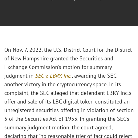
On Nov. 7, 2022, the U.S. District Court for the District
of New Hampshire granted the Securities and
Exchange Commission’s motion for summary
judgment in
SEC v. LBRY, Inc
.
, awarding the SEC
another victory in the cryptocurrency space. In its
complaint, the SEC alleged that defendant LBRY Inc.’s
offer and sale of its LBC digital token constituted an
unregistered securities offering in violation of section
5 of the Securities Act of 1933. In granting the SEC’s
summary judgment motion, the court agreed,
declaring that “no reasonable trier of fact could reject