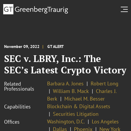
November 09, 2022
GT ALERT
SEC v. LBRY, Inc.: The
SEC’s Latest Crypto Victory
Barbara A. Jones
Robert Long
Related
Professionals
William B. Mack
Charles J.
Berk
Michael M. Besser
Blockchain & Digital Assets
Capabilities
Securities Litigation
Washington, D.C.
Los Angeles
Offices
Dallas
Phoenix
New York