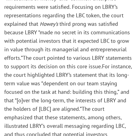
requirements were satisfied. Focusing on LBRY’s
representations regarding the LBC token, the court
explained that
Howey’s
third prong was satisfied
because LBRY “made no secret in its communications
with potential investors that it expected LBC to grow
in value through its managerial and entrepreneurial
efforts.”The court pointed to various LBRY statements
to support its decision on this core issue.For instance,
the court highlighted LBRY’s statement that its long-
term value was “dependent on our team staying
focused on the task at hand: building this thing,” and
that “[o]ver the long-term, the interests of LBRY and
the holders of [LBC] are aligned.”The court
emphasized that these statements, among others,
illustrated LBRY’s overall messaging regarding LBC,
and thus concluded that potential investors