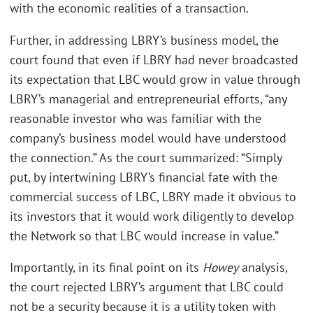
with the economic realities of a transaction.
Further, in addressing LBRY’s business model, the
court found that even if LBRY had never broadcasted
its expectation that LBC would grow in value through
LBRY’s managerial and entrepreneurial efforts, “any
reasonable investor who was familiar with the
company’s business model would have understood
the connection.” As the court summarized: “Simply
put, by intertwining LBRY’s financial fate with the
commercial success of LBC, LBRY made it obvious to
its investors that it would work diligently to develop
the Network so that LBC would increase in value.”
Importantly, in its final point on its
Howey
analysis,
the court rejected LBRY’s argument that LBC could
not be a security because it is a utility token with