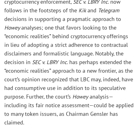
cryptocurrency enforcement,
SEC v. LBRY Inc
. now
follows in the footsteps of the
Kik
and
Telegram
decisions in supporting a pragmatic approach to
Howey
analyses; one that favors looking to the
“economic realities” behind cryptocurrency offerings
in lieu of adopting a strict adherence to contractual
disclaimers and formalistic language. Notably, the
decision in
SEC v. LBRY Inc
. has perhaps extended the
“economic realities” approach to a new frontier, as the
court’s opinion recognized that LBC may, indeed, have
had consumptive use in addition to its speculative
purpose. Further, the court’s
Howey
analysis—
including its fair notice assessment—could be applied
to many token issuers, as Chairman Gensler has
claimed.