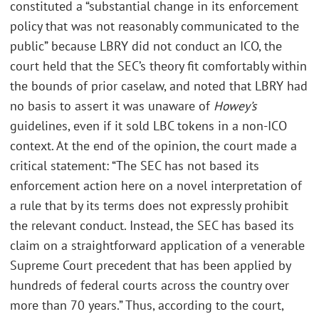
constituted a “substantial change in its enforcement
policy that was not reasonably communicated to the
public” because LBRY did not conduct an ICO, the
court held that the SEC’s theory fit comfortably within
the bounds of prior caselaw, and noted that LBRY had
no basis to assert it was unaware of
Howey’s
guidelines, even if it sold LBC tokens in a non-ICO
context. At the end of the opinion, the court made a
critical statement: “The SEC has not based its
enforcement action here on a novel interpretation of
a rule that by its terms does not expressly prohibit
the relevant conduct. Instead, the SEC has based its
claim on a straightforward application of a venerable
Supreme Court precedent that has been applied by
hundreds of federal courts across the country over
more than 70 years.” Thus, according to the court,