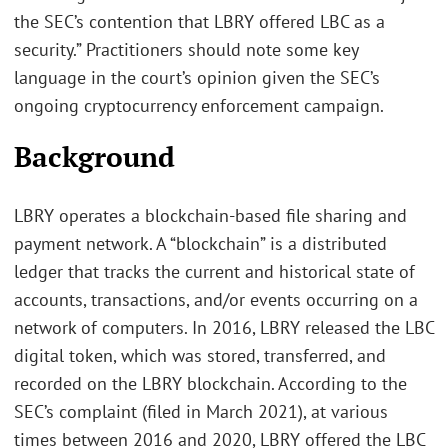
the SEC’s contention that LBRY offered LBC as a
security.” Practitioners should note some key
language in the court’s opinion given the SEC’s
ongoing cryptocurrency enforcement campaign.
Background
LBRY operates a blockchain-based file sharing and
payment network. A “blockchain” is a distributed
ledger that tracks the current and historical state of
accounts, transactions, and/or events occurring on a
network of computers. In 2016, LBRY released the LBC
digital token, which was stored, transferred, and
recorded on the LBRY blockchain. According to the
SEC’s complaint (filed in March 2021), at various
times between 2016 and 2020, LBRY offered the LBC