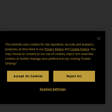
This website uses cookies for site operation, security and analytics
purposes, as described in our
Privacy Notice
and
Cookie Notice
. You
may choose to consent to our use of cookies, reject non-essential
cookies, or further manage your preferences by clicking “Cookie
Settings".
Accept All Cookies
Reject All
Cookies Settings