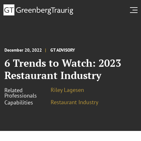
December 20, 2022
GT ADVISORY
6 Trends to Watch: 2023
Restaurant Industry
Riley Lagesen
Related
Professionals
Restaurant Industry
Capabilities