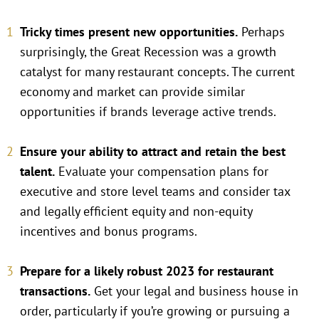
Tricky times present new opportunities.
Perhaps
surprisingly, the Great Recession was a growth
catalyst for many restaurant concepts. The current
economy and market can provide similar
opportunities if brands leverage active trends.
Ensure your ability to attract and retain the best
talent.
Evaluate your compensation plans for
executive and store level teams and consider tax
and legally efficient equity and non-equity
incentives and bonus programs.
Prepare for a likely robust 2023 for restaurant
transactions.
Get your legal and business house in
order, particularly if you’re growing or pursuing a