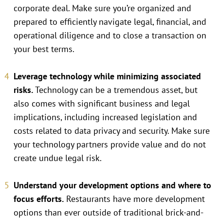
corporate deal. Make sure you’re organized and
prepared to efficiently navigate legal, financial, and
operational diligence and to close a transaction on
your best terms.
Leverage technology while minimizing associated
risks.
Technology can be a tremendous asset, but
also comes with significant business and legal
implications, including increased legislation and
costs related to data privacy and security. Make sure
your technology partners provide value and do not
create undue legal risk.
Understand your development options and where to
focus efforts.
Restaurants have more development
options than ever outside of traditional brick-and-