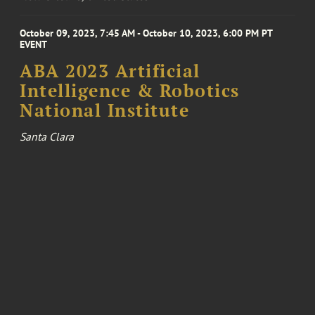
October 09, 2023, 7:45 AM - October 10, 2023, 6:00 PM PT
EVENT
ABA 2023 Artificial
Intelligence & Robotics
National Institute
Santa Clara