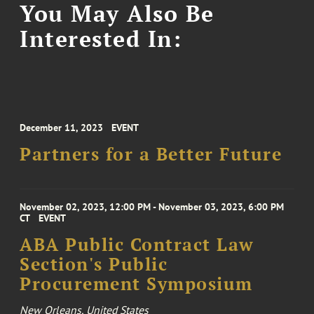
You May Also Be
Interested In:
December 11, 2023
EVENT
Partners for a Better Future
November 02, 2023, 12:00 PM - November 03, 2023, 6:00 PM
CT
EVENT
ABA Public Contract Law
Section's Public
Procurement Symposium
New Orleans, United States