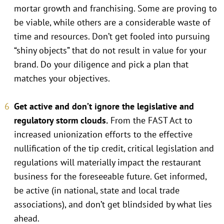
mortar growth and franchising. Some are proving to
be viable, while others are a considerable waste of
time and resources. Don’t get fooled into pursuing
“shiny objects” that do not result in value for your
brand. Do your diligence and pick a plan that
matches your objectives.
Get active and don’t ignore the legislative and
regulatory storm clouds.
From the FAST Act to
increased unionization efforts to the effective
nullification of the tip credit, critical legislation and
regulations will materially impact the restaurant
business for the foreseeable future. Get informed,
be active (in national, state and local trade
associations), and don’t get blindsided by what lies
ahead.