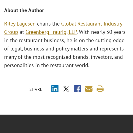
About the Author
Riley Lagesen
chairs the
Global Restaurant Industry
Group
at
Greenberg Traurig, LLP
. With nearly 30 years
in the restaurant business, he is on the cutting edge
of legal, business and policy matters and represents
many of the most recognized brands, investors, and
personalities in the restaurant world.
SHARE