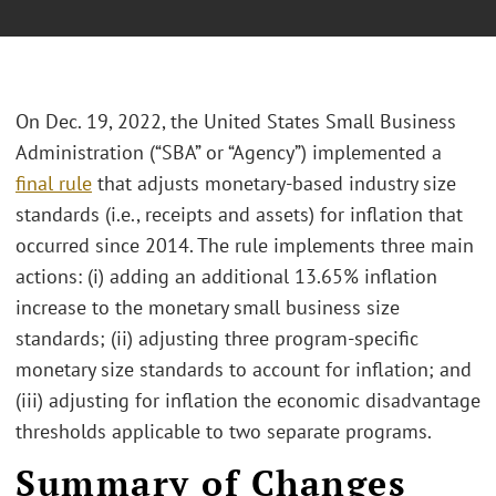
On Dec. 19, 2022, the United States Small Business
Administration (“SBA” or “Agency”) implemented a
final rule
that adjusts monetary-based industry size
standards (i.e., receipts and assets) for inflation that
occurred since 2014. The rule implements three main
actions: (i) adding an additional 13.65% inflation
increase to the monetary small business size
standards; (ii) adjusting three program-specific
monetary size standards to account for inflation; and
(iii) adjusting for inflation the economic disadvantage
thresholds applicable to two separate programs.
Summary of Changes