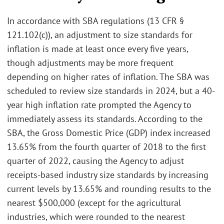
In accordance with SBA regulations (13 CFR §
121.102(c)), an adjustment to size standards for
inflation is made at least once every five years,
though adjustments may be more frequent
depending on higher rates of inflation. The SBA was
scheduled to review size standards in 2024, but a 40-
year high inflation rate prompted the Agency to
immediately assess its standards. According to the
SBA, the Gross Domestic Price (GDP) index increased
13.65% from the fourth quarter of 2018 to the first
quarter of 2022, causing the Agency to adjust
receipts-based industry size standards by increasing
current levels by 13.65% and rounding results to the
nearest $500,000 (except for the agricultural
industries, which were rounded to the nearest