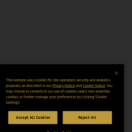
This website uses cookies for site operation, security and analytics
purposes, as described in our
Privacy Notice
and
Cookie Notice
. You
may choose to consent to our use of cookies, reject non-essential
cookies, or further manage your preferences by clicking “Cookie
Settings".
Accept All Cookies
Reject All