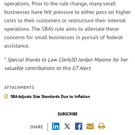
operations. Prior to the rule change, many small
businesses have felt pressure to either pass on higher
costs to their customers or restructure their internal
operations. The SBA’s rule aims to alleviate these
concerns for small businesses in pursuit of federal
assistance.
*
Special thanks to Law Clerk/JD Jordan Malone for her
valuable contributions to this GT Alert
.
ATTACHMENTS
SBA Adjusts Size Standards Due to Inflation
SUBSCRIBE
SHARE