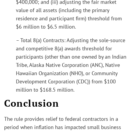
$400,000; and (iii) adjusting the fair market
value of all assets (including the primary
residence and participant firm) threshold from
$6 million to $6.5 million.
– Total 8(a) Contracts: Adjusting the sole-source
and competitive 8(a) awards threshold for
participants (other than one owned by an Indian
Tribe, Alaska Native Corporation (ANC), Native
Hawaiian Organization (NHO), or Community
Development Corporation (CDC)) from $100
million to $168.5 million.
Conclusion
The rule provides relief to federal contractors in a
period when inflation has impacted small business