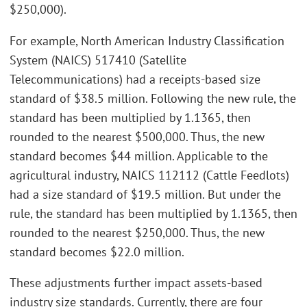
$250,000).
For example, North American Industry Classification
System (NAICS) 517410 (Satellite
Telecommunications) had a receipts-based size
standard of $38.5 million. Following the new rule, the
standard has been multiplied by 1.1365, then
rounded to the nearest $500,000. Thus, the new
standard becomes $44 million. Applicable to the
agricultural industry, NAICS 112112 (Cattle Feedlots)
had a size standard of $19.5 million. But under the
rule, the standard has been multiplied by 1.1365, then
rounded to the nearest $250,000. Thus, the new
standard becomes $22.0 million.
These adjustments further impact assets-based
industry size standards. Currently, there are four