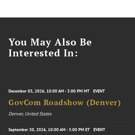
You May Also Be
Interested In:
December 03, 2026, 10:00 AM - 3:00 PM MT
EVENT
GovCom Roadshow (Denver)
Denver, United States
September 30, 2026, 10:00 AM - 3:00 PM ET
EVENT