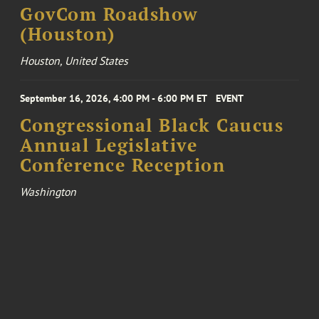
GovCom Roadshow
(Houston)
Houston, United States
September 16, 2026, 4:00 PM - 6:00 PM ET
EVENT
Congressional Black Caucus
Annual Legislative
Conference Reception
Washington