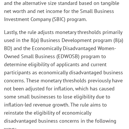
and the alternative size standard based on tangible
net worth and net income for the Small Business
Investment Company (SBIC) program.
Lastly, the rule adjusts monetary thresholds primarily
used in the 8(a) Business Development program (8(a)
BD) and the Economically Disadvantaged Women-
Owned Small Business (EDWOSB) program to
determine eligibility of applicants and current
participants as economically disadvantaged business
concerns. These monetary thresholds previously have
not been adjusted for inflation, which has caused
some small businesses to lose eligibility due to
inflation-led revenue growth. The rule aims to
reinstate the eligibility of economically
disadvantaged business concerns in the following
ways: