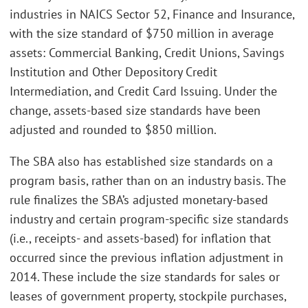
industries in NAICS Sector 52, Finance and Insurance,
with the size standard of $750 million in average
assets: Commercial Banking, Credit Unions, Savings
Institution and Other Depository Credit
Intermediation, and Credit Card Issuing. Under the
change, assets-based size standards have been
adjusted and rounded to $850 million.
The SBA also has established size standards on a
program basis, rather than on an industry basis. The
rule finalizes the SBA’s adjusted monetary-based
industry and certain program-specific size standards
(i.e., receipts- and assets-based) for inflation that
occurred since the previous inflation adjustment in
2014. These include the size standards for sales or
leases of government property, stockpile purchases,