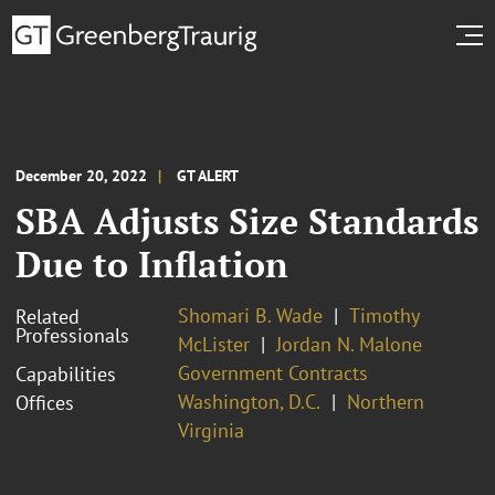
December 20, 2022
GT ALERT
SBA Adjusts Size Standards
Due to Inflation
Shomari B. Wade
Timothy
Related
Professionals
McLister
Jordan N. Malone
Government Contracts
Capabilities
Washington, D.C.
Northern
Offices
Virginia