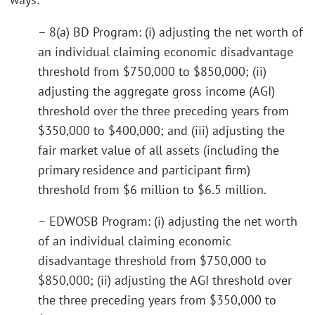
– 8(a) BD Program: (i) adjusting the net worth of
an individual claiming economic disadvantage
threshold from $750,000 to $850,000; (ii)
adjusting the aggregate gross income (AGI)
threshold over the three preceding years from
$350,000 to $400,000; and (iii) adjusting the
fair market value of all assets (including the
primary residence and participant firm)
threshold from $6 million to $6.5 million.
– EDWOSB Program: (i) adjusting the net worth
of an individual claiming economic
disadvantage threshold from $750,000 to
$850,000; (ii) adjusting the AGI threshold over
the three preceding years from $350,000 to