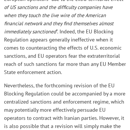
of US sanctions and the difficulty companies have
when they touch the live wire of the American
financial network and they find themselves almost
immediately sanctioned
”. Indeed, the EU Blocking
Regulation appears generally ineffective when it
comes to counteracting the effects of U.S. economic
sanctions, and EU operators fear the extraterritorial
reach of such sanctions far more than any EU Member
State enforcement action.
Nevertheless, the forthcoming revision of the EU
Blocking Regulation could be accompanied by a more
centralized sanctions and enforcement regime, which
may potentially more effectively persuade EU
operators to contract with Iranian parties. However, it
is also possible that a revision will simply make the