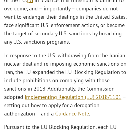
of the EU.
[3]
In practice, this threshold is difficult to
overcome, and – importantly – companies do not
want to endanger their dealings in the United States,
face significant U.S. enforcement actions, or become
the target of secondary U.S. sanctions by breaching
any U.S. sanctions programs.
In response to the U.S. withdrawing from the Iranian
nuclear deal and re-imposing economic sanctions on
Iran, the EU expanded the EU Blocking Regulation to
include prohibitions on complying with those
sanctions in 2018. Additionally, the Commission
adopted
Implementing Regulation (EU) 2018/1101
–
setting out how to apply for a derogation
authorization – and a
Guidance Note
.
Pursuant to the EU Blocking Regulation, each EU