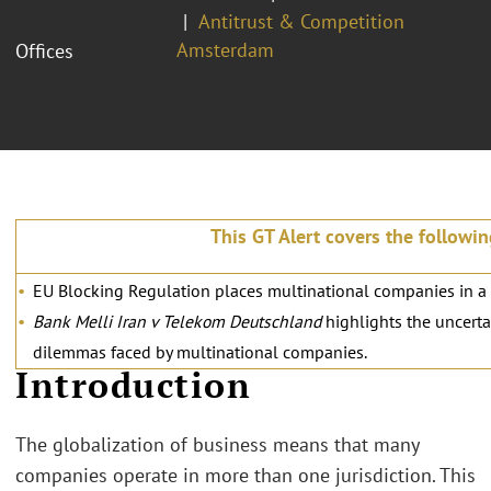
Antitrust & Competition
Amsterdam
Offices
This GT Alert covers the followin
EU Blocking Regulation places multinational companies in a di
Bank Melli Iran v Telekom Deutschland
highlights the uncerta
dilemmas faced by multinational companies.
Introduction
The globalization of business means that many
companies operate in more than one jurisdiction. This