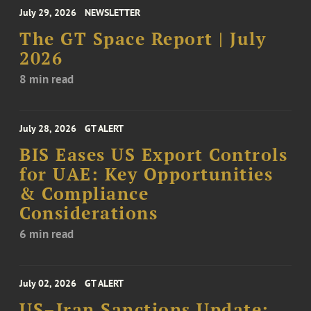
July 29, 2026
NEWSLETTER
The GT Space Report | July
2026
8 min read
July 28, 2026
GT ALERT
BIS Eases US Export Controls
for UAE: Key Opportunities
& Compliance
Considerations
6 min read
July 02, 2026
GT ALERT
US–Iran Sanctions Update: