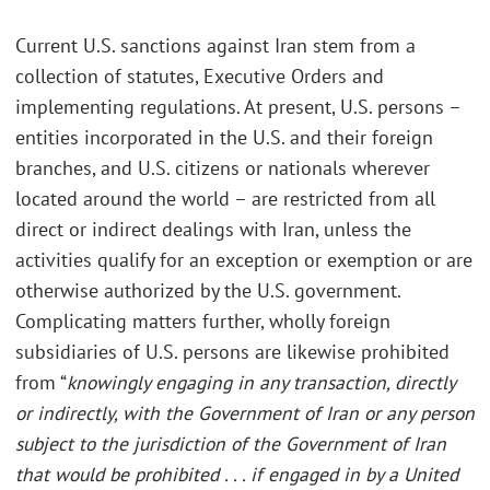
Current U.S. sanctions against Iran stem from a
collection of statutes, Executive Orders and
implementing regulations. At present, U.S. persons –
entities incorporated in the U.S. and their foreign
branches, and U.S. citizens or nationals wherever
located around the world – are restricted from all
direct or indirect dealings with Iran, unless the
activities qualify for an exception or exemption or are
otherwise authorized by the U.S. government.
Complicating matters further, wholly foreign
subsidiaries of U.S. persons are likewise prohibited
from “
knowingly engaging in any transaction, directly
or indirectly, with the Government of Iran or any person
subject to the jurisdiction of the Government of Iran
that would be prohibited . . . if engaged in by a United