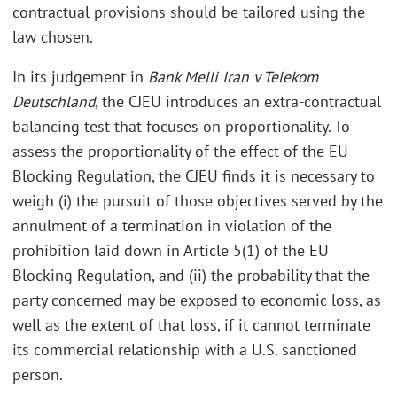
contractual provisions should be tailored using the
law chosen.
In its judgement in
Bank Melli Iran v Telekom
Deutschland
, the CJEU introduces an extra-contractual
balancing test that focuses on proportionality. To
assess the proportionality of the effect of the EU
Blocking Regulation, the CJEU finds it is necessary to
weigh (i) the pursuit of those objectives served by the
annulment of a termination in violation of the
prohibition laid down in Article 5(1) of the EU
Blocking Regulation, and (ii) the probability that the
party concerned may be exposed to economic loss, as
well as the extent of that loss, if it cannot terminate
its commercial relationship with a U.S. sanctioned
person.