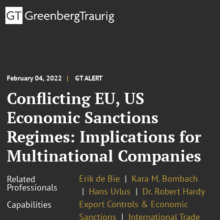
February 04, 2022
GT ALERT
Conflicting EU, US
Economic Sanctions
Regimes: Implications for
Multinational Companies
Erik de Bie
Kara M. Bombach
Related
Professionals
Hans Urlus
Dr. Robert Hardy
Export Controls & Economic
Capabilities
Sanctions
International Trade