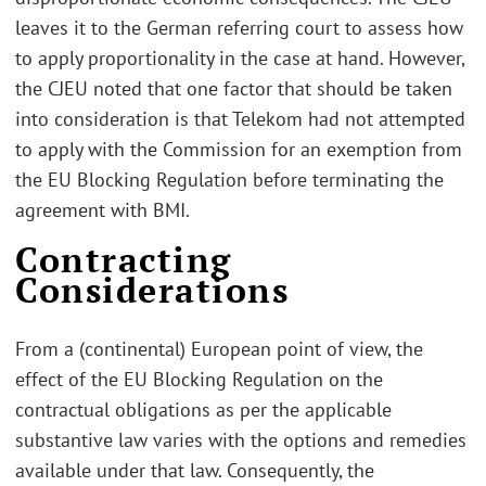
leaves it to the German referring court to assess how
to apply proportionality in the case at hand. However,
the CJEU noted that one factor that should be taken
into consideration is that Telekom had not attempted
to apply with the Commission for an exemption from
the EU Blocking Regulation before terminating the
agreement with BMI.
Contracting
Considerations
From a (continental) European point of view, the
effect of the EU Blocking Regulation on the
contractual obligations as per the applicable
substantive law varies with the options and remedies
available under that law. Consequently, the