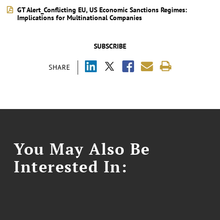
GT Alert_Conflicting EU, US Economic Sanctions Regimes:
Implications for Multinational Companies
SUBSCRIBE
SHARE
You May Also Be
Interested In: