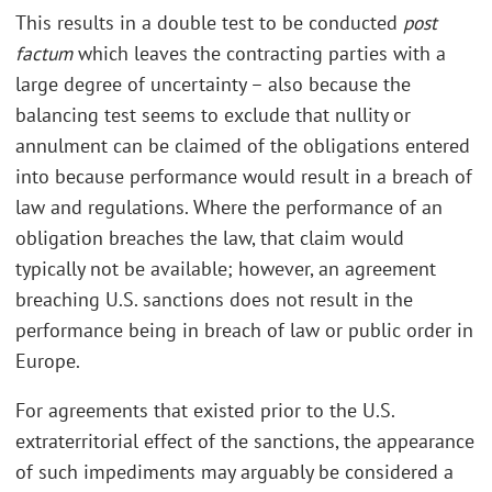
This results in a double test to be conducted
post
factum
which leaves the contracting parties with a
large degree of uncertainty – also because the
balancing test seems to exclude that nullity or
annulment can be claimed of the obligations entered
into because performance would result in a breach of
law and regulations. Where the performance of an
obligation breaches the law, that claim would
typically not be available; however, an agreement
breaching U.S. sanctions does not result in the
performance being in breach of law or public order in
Europe.
For agreements that existed prior to the U.S.
extraterritorial effect of the sanctions, the appearance
of such impediments may arguably be considered a