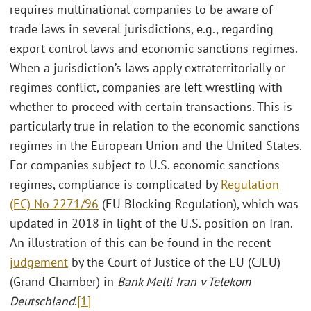
requires multinational companies to be aware of
trade laws in several jurisdictions, e.g., regarding
export control laws and economic sanctions regimes.
When a jurisdiction’s laws apply extraterritorially or
regimes conflict, companies are left wrestling with
whether to proceed with certain transactions. This is
particularly true in relation to the economic sanctions
regimes in the European Union and the United States.
For companies subject to U.S. economic sanctions
regimes, compliance is complicated by
Regulation
(EC) No 2271/96
(EU Blocking Regulation), which was
updated in 2018 in light of the U.S. position on Iran.
An illustration of this can be found in the recent
judgement
by the Court of Justice of the EU (CJEU)
(Grand Chamber) in
Bank Melli Iran v Telekom
Deutschland
.
[1]