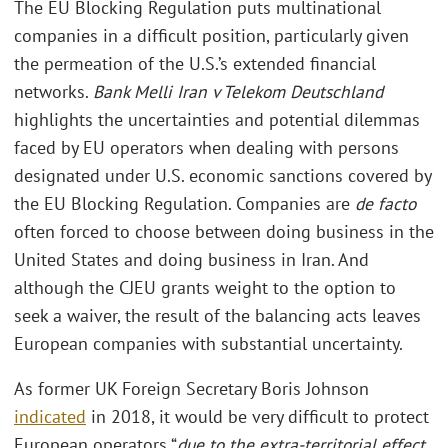
The EU Blocking Regulation puts multinational
companies in a difficult position, particularly given
the permeation of the U.S.’s extended financial
networks.
Bank Melli Iran v Telekom Deutschland
highlights the uncertainties and potential dilemmas
faced by EU operators when dealing with persons
designated under U.S. economic sanctions covered by
the EU Blocking Regulation. Companies are
de facto
often forced to choose between doing business in the
United States and doing business in Iran. And
although the CJEU grants weight to the option to
seek a waiver, the result of the balancing acts leaves
European companies with substantial uncertainty.
As former UK Foreign Secretary Boris Johnson
indicated
in 2018, it would be very difficult to protect
European operators “
due to the extra-territorial effect