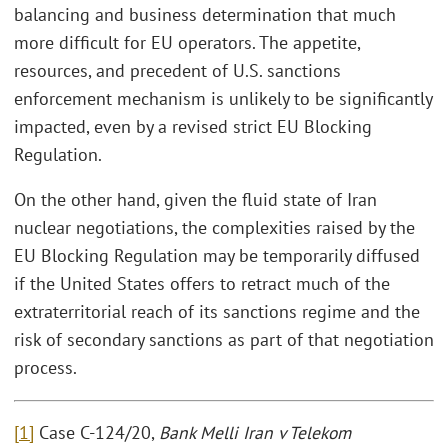
balancing and business determination that much
more difficult for EU operators. The appetite,
resources, and precedent of U.S. sanctions
enforcement mechanism is unlikely to be significantly
impacted, even by a revised strict EU Blocking
Regulation.
On the other hand, given the fluid state of Iran
nuclear negotiations, the complexities raised by the
EU Blocking Regulation may be temporarily diffused
if the United States offers to retract much of the
extraterritorial reach of its sanctions regime and the
risk of secondary sanctions as part of that negotiation
process.
[1]
Case C-124/20,
Bank Melli Iran v Telekom