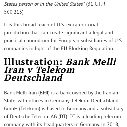
States person or in the United States
.” (31 C.F.R.
560.215)
It is this broad reach of U.S. extraterritorial
jurisdiction that can create significant a legal and
practical conundrum for European subsidiaries of U.S.
companies in light of the EU Blocking Regulation.
Illustration:
Bank Melli
Iran v Telekom
Deutschland
Bank Melli Iran (BMI) is a bank owned by the Iranian
State, with offices in Germany. Telekom Deutschland
GmbH (Telekom) is based in Germany and a subsidiary
of Deutsche Telecom AG (DT). DT is a leading telecom
company, with its headquarters in Germany. In 2018,