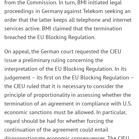
from the Commission. In turn, BMI initiated legal
proceedings in Germany against Telekom seeking an
order that the latter keeps all telephone and internet
services active. BMI claimed that the termination
breached the EU Blocking Regulation.
On appeal, the German court requested the CJEU
issue a preliminary ruling concerning the
interpretation of the EU Blocking Regulation. In its
judgement – its first on the EU Blocking Regulation –
the CJEU ruled that it is necessary to consider the
principle of proportionality in assessing whether the
termination of an agreement in compliance with U.S.
economic sanctions must be allowed. In particular,
regard should be had for whether forcing the
continuation of the agreement could entail
disproportionate economic consequences. The CJEU