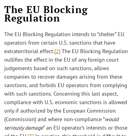
The EU Blocking
Regulation
The EU Blocking Regulation intends to “shelter” EU
operators from certain U.S. sanctions that have
extraterritorial effect.
[2]
The EU Blocking Regulation
nullifies the effect in the EU of any foreign court
judgements based on such sanctions, allows
companies to recover damages arising from these
sanctions, and forbids EU operators from complying
with such sanctions. Concerning this last aspect,
compliance with U.S. economic sanctions is allowed
only if authorized by the European Commission
(Commission) and where non-compliance “
would
seriously damage
” an EU operator’s interests or those