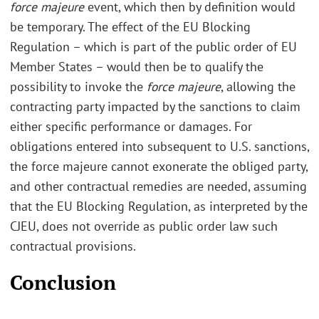
force majeure
event, which then by definition would
be temporary. The effect of the EU Blocking
Regulation – which is part of the public order of EU
Member States – would then be to qualify the
possibility to invoke the
force majeure
, allowing the
contracting party impacted by the sanctions to claim
either specific performance or damages. For
obligations entered into subsequent to U.S. sanctions,
the force majeure cannot exonerate the obliged party,
and other contractual remedies are needed, assuming
that the EU Blocking Regulation, as interpreted by the
CJEU, does not override as public order law such
contractual provisions.
Conclusion