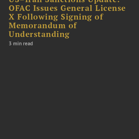
OFAC Issues General License
X Following Signing of
Memorandum of
Understanding
3 min read