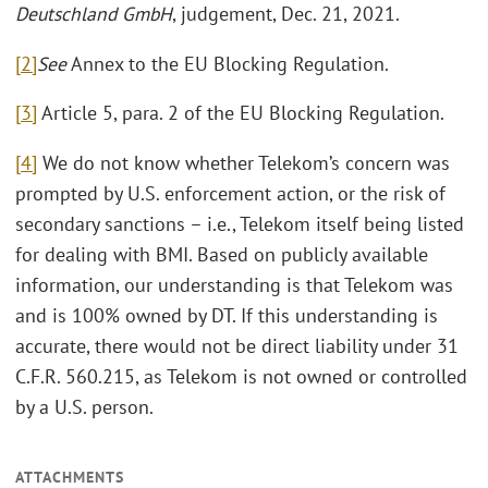
Deutschland GmbH
, judgement, Dec. 21, 2021.
[2]
See
Annex to the EU Blocking Regulation.
[3]
Article 5, para. 2 of the EU Blocking Regulation.
[4]
We do not know whether Telekom’s concern was
prompted by U.S. enforcement action, or the risk of
secondary sanctions – i.e., Telekom itself being listed
for dealing with BMI. Based on publicly available
information, our understanding is that Telekom was
and is 100% owned by DT. If this understanding is
accurate, there would not be direct liability under 31
C.F.R. 560.215, as Telekom is not owned or controlled
by a U.S. person.
ATTACHMENTS