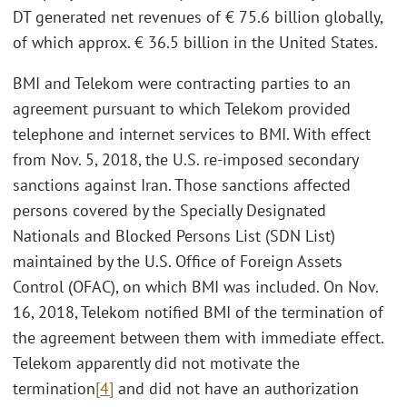
DT generated net revenues of € 75.6 billion globally,
of which approx. € 36.5 billion in the United States.
BMI and Telekom were contracting parties to an
agreement pursuant to which Telekom provided
telephone and internet services to BMI. With effect
from Nov. 5, 2018, the U.S. re-imposed secondary
sanctions against Iran. Those sanctions affected
persons covered by the Specially Designated
Nationals and Blocked Persons List (SDN List)
maintained by the U.S. Office of Foreign Assets
Control (OFAC), on which BMI was included. On Nov.
16, 2018, Telekom notified BMI of the termination of
the agreement between them with immediate effect.
Telekom apparently did not motivate the
termination
[4]
and did not have an authorization