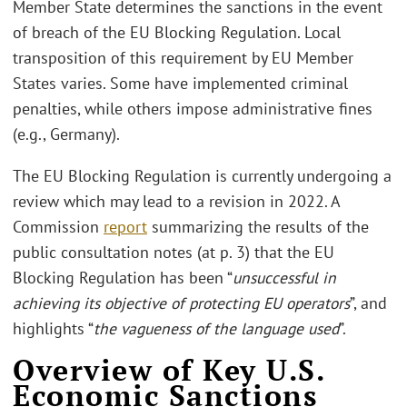
Member State determines the sanctions in the event
of breach of the EU Blocking Regulation. Local
transposition of this requirement by EU Member
States varies. Some have implemented criminal
penalties, while others impose administrative fines
(e.g., Germany).
The EU Blocking Regulation is currently undergoing a
review which may lead to a revision in 2022. A
Commission
report
summarizing the results of the
public consultation notes (at p. 3) that the EU
Blocking Regulation has been “
unsuccessful in
achieving its objective of protecting EU operators
”, and
highlights “
the vagueness of the language used
”.
Overview of Key U.S.
Economic Sanctions