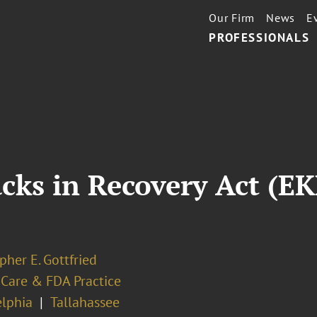
Our Firm
News
E
PROFESSIONALS
cks in Recovery Act (E
pher E. Gottfried
 Care & FDA Practice
elphia
Tallahassee