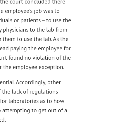
, the court concluded there
the employee’s job was to
duals or patients – to use the
by physicians to the lab from
 them to use the lab. As the
stead paying the employee for
urt found no violation of the
er the employee exception.
ential. Accordingly, other
f the lack of regulations
for laboratories as to how
 attempting to get out of a
ed.