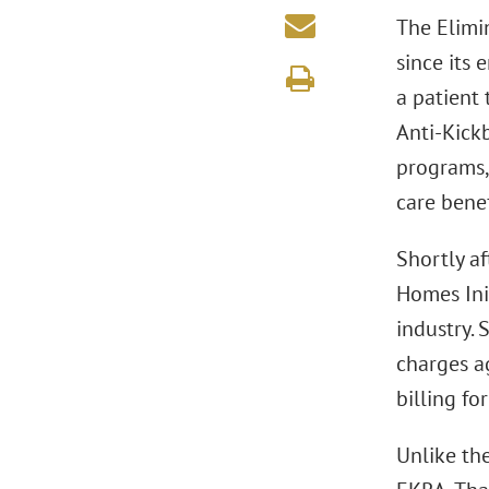
The Elimi
since its 
a patient 
Anti-Kick
programs,
care bene
Shortly a
Homes Ini
industry.
charges a
billing fo
Unlike th