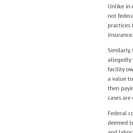
Unlike in
not feder
practices 
insurance
Similarly,
allegedly
facility o
a value t
then payin
cases are 
Federal c
deemed to
and labora