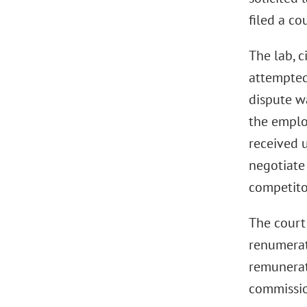
filed a c
The lab, c
attempted
dispute w
the emplo
received 
negotiate
competito
The court
renumerati
remunerati
commissio