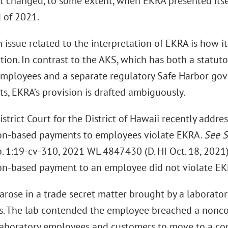
t changed, to some extent, when EKRA presented itsel
d of 2021.
issue related to the interpretation of EKRA is how i
ion. In contrast to the AKS, which has both a statut
mployees and a separate regulatory Safe Harbor g
s, EKRA’s provision is drafted ambiguously.
istrict Court for the District of Hawaii recently addre
n-based payments to employees violate EKRA.
See
S
o. 1:19-cv-310, 2021 WL 4847430 (D. HI Oct. 18, 2021).
n-based payment to an employee did not violate EK
arose in a trade secret matter brought by a laborator
. The lab contended the employee breached a non
 laboratory employees and customers to move to a c