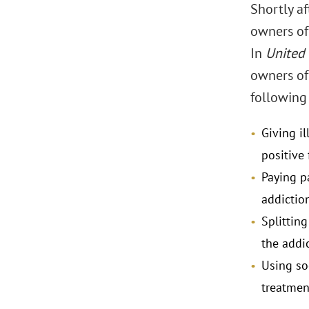
Shortly a
owners of 
In
United 
owners of
following
Giving i
positive
Paying p
addiction
Splitting
the addic
Using so
treatment