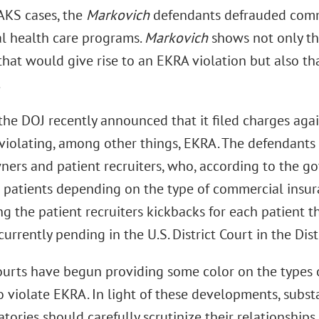
 AKS cases, the
Markovich
defendants defrauded comm
al health care programs.
Markovich
shows not only th
that would give rise to an EKRA violation but also t
.
 the DOJ recently announced that it filed charges aga
 violating, among other things, EKRA. The defendants
wners and patient recruiters, who, according to the 
o patients depending on the type of commercial insur
g the patient recruiters kickbacks for each patient th
currently pending in the U.S. District Court in the Distr
ourts have begun providing some color on the types 
 violate EKRA. In light of these developments, subst
tories should carefully scrutinize their relationships