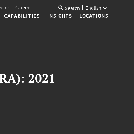
vents
Careers
English
Search
CAPABILITIES
INSIGHTS
LOCATIONS
KRA): 2021