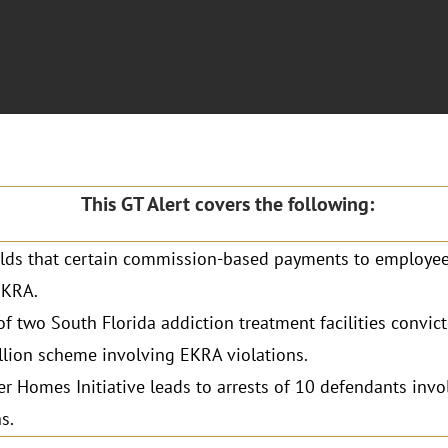
This GT Alert covers the following:
lds that certain commission-based payments to employee
EKRA.
f two South Florida addiction treatment facilities convict
lion scheme involving EKRA violations.
r Homes Initiative leads to arrests of 10 defendants inv
s.