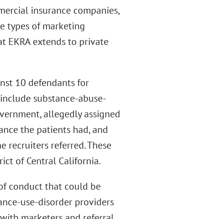
ercial insurance companies,
e types of marketing
hat EKRA extends to private
inst 10 defendants for
 include substance-abuse-
government, allegedly assigned
ance the patients had, and
e recruiters referred. These
ict of Central California.
of conduct that could be
ance-use-disorder providers
 with marketers and referral