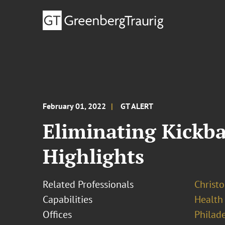
February 01, 2022
GT ALERT
Eliminating Kickba
Highlights
Related Professionals
Christo
Capabilities
Health
Offices
Philad