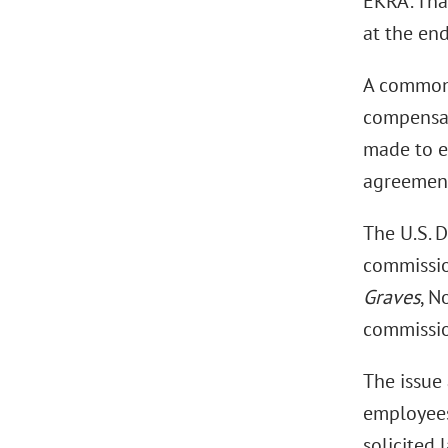
EKRA. Tha
at the en
A common 
compensat
made to e
agreement
The U.S. D
commissio
Graves
, N
commissio
The issue 
employees
solicited