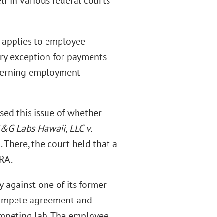
f in various federal courts
t applies to employee
ory exception for payments
overning employment
ssed this issue of whether
&G Labs Hawaii, LLC v.
 There, the court held that a
RA.
y against one of its former
compete agreement and
ompeting lab. The employee