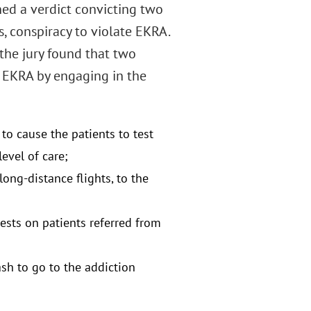
ned a verdict convicting two
s, conspiracy to violate EKRA.
, the jury found that two
d EKRA by engaging in the
to cause the patients to test
evel of care;
ong-distance flights, to the
tests on patients referred from
ash to go to the addiction