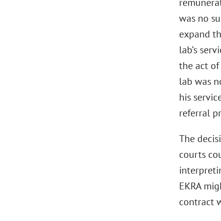
remunerati
was no suc
expand the
lab’s serv
the act o
lab was n
his servic
referral 
The decisi
courts cou
interpret
EKRA migh
contract w