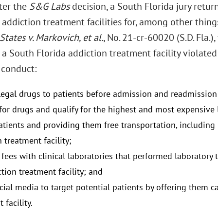
fter the
S&G Labs
decision, a South Florida jury retur
addiction treatment facilities for, among other thing
States v. Markovich, et al.
, No. 21-cr-60020 (S.D. Fla.)
 a South Florida addiction treatment facility violate
 conduct:
llegal drugs to patients before admission and readmission 
 for drugs and qualify for the highest and most expensive l
atients and providing them free transportation, including l
 treatment facility;
 fees with clinical laboratories that performed laboratory 
tion treatment facility; and
cial media to target potential patients by offering them c
 facility.