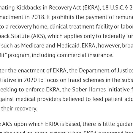
nating Kickbacks in Recovery Act (EKRA), 18 U.S.C. § 
enactment in 2018. It prohibits the payment of remune
to a recovery home, clinical treatment facility or lab
back Statute (AKS), which applies only to federally f
 such as Medicare and Medicaid. EKRA, however, broad
fit” program, including commercial insurance.
fter the enactment of EKRA, the Department of Justic
tiative in 2020 to focus on fraud schemes in the su
 Seeking to enforce EKRA, the Sober Homes Initiative 
gainst medical providers believed to feed patient add
r their recovery.
e AKS upon which EKRA is based, there is little guida