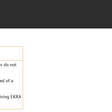
s do not
ed of a
olving EKRA