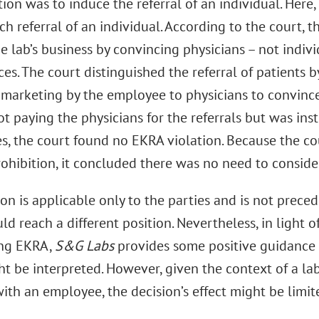
on was to induce the referral of an individual. Here
h referral of an individual. According to the court, 
 lab’s business by convincing physicians – not indivi
ices. The court distinguished the referral of patients 
f marketing by the employee to physicians to convince
ot paying the physicians for the referrals but was in
es, the court found no EKRA violation. Because the co
prohibition, it concluded there was no need to consid
on is applicable only to the parties and is not preced
ld reach a different position. Nevertheless, in light o
ing EKRA,
S&G Labs
provides some positive guidance 
t be interpreted. However, given the context of a lab
ith an employee, the decision’s effect might be limit