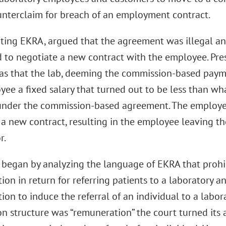
ounterclaim for breach of an employment contract.
iting EKRA, argued that the agreement was illegal an
 to negotiate a new contract with the employee. Pres
as that the lab, deeming the commission-based paym
yee a fixed salary that turned out to be less than 
under the commission-based agreement. The employe
 a new contract, resulting in the employee leaving th
r.
 began by analyzing the language of EKRA that prohib
on in return for referring patients to a laboratory 
on to induce the referral of an individual to a labora
n structure was “remuneration” the court turned its 