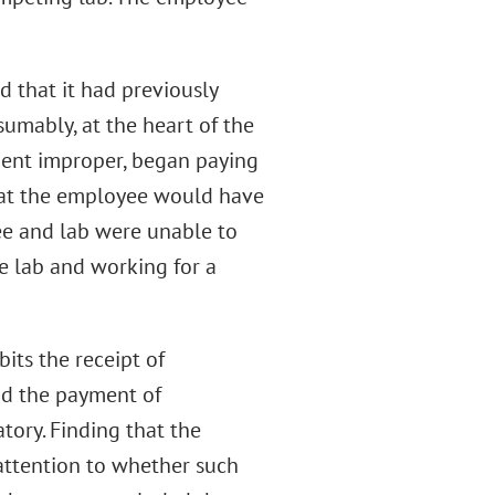
d that it had previously
umably, at the heart of the
ent improper, began paying
what the employee would have
e and lab were unable to
e lab and working for a
its the receipt of
and the payment of
tory. Finding that the
attention to whether such