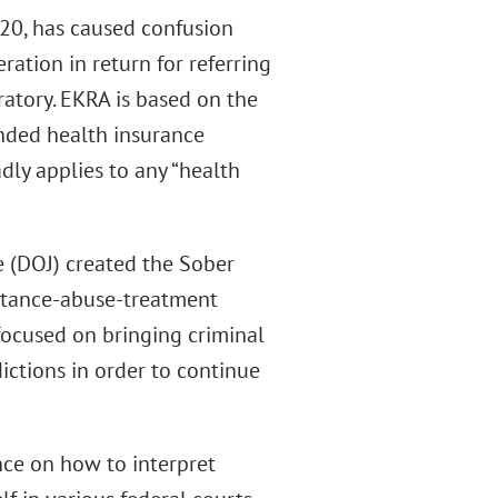
220, has caused confusion
ration in return for referring
oratory. EKRA is based on the
unded health insurance
ly applies to any “health
e (DOJ) created the Sober
bstance-abuse-treatment
focused on bringing criminal
ictions in order to continue
nce on how to interpret