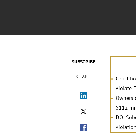
SUBSCRIBE
SHARE
Court ho
violate 
Owners o
$112 mil
DOJ Sobe
violation