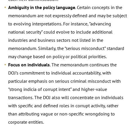
Ambiguity in the policy language
. Certain concepts in the
memorandum are not expressly defined and may be subject
to evolving interpretations. For instance, “advancing
national security” could evolve to include additional
industries and business sectors not listed in the
memorandum. Similarly, the “serious misconduct” standard
may change based on policy or political priorities.
Focus on individuals
. The memorandum continues the
DOJ’s commitment to individual accountability, with
particular emphasis on serious criminal misconduct with
“strong indicia of corrupt intent” and higher-value
transactions. The DOJ also will concentrate on individuals
with specific and defined roles in corrupt activity, rather
than attributing vague or non-specific wrongdoing to
corporate entities.