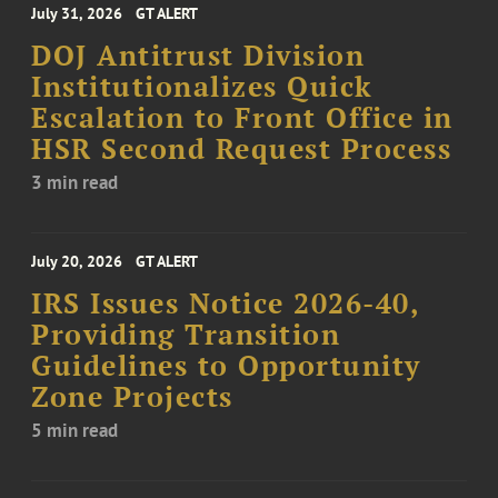
July 31, 2026
GT ALERT
DOJ Antitrust Division
Institutionalizes Quick
Escalation to Front Office in
HSR Second Request Process
3 min read
July 20, 2026
GT ALERT
IRS Issues Notice 2026-40,
Providing Transition
Guidelines to Opportunity
Zone Projects
5 min read