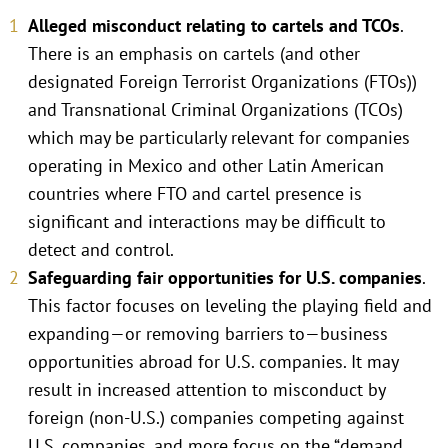
Alleged misconduct relating to cartels and TCOs
.
There is an emphasis on cartels (and other
designated Foreign Terrorist Organizations (FTOs))
and Transnational Criminal Organizations (TCOs)
which may be particularly relevant for companies
operating in Mexico and other Latin American
countries where FTO and cartel presence is
significant and interactions may be difficult to
detect and control.
Safeguarding fair opportunities for U.S. companies
.
This factor focuses on leveling the playing field and
expanding—or removing barriers to—business
opportunities abroad for U.S. companies. It may
result in increased attention to misconduct by
foreign (non-U.S.) companies competing against
U.S. companies, and more focus on the “demand