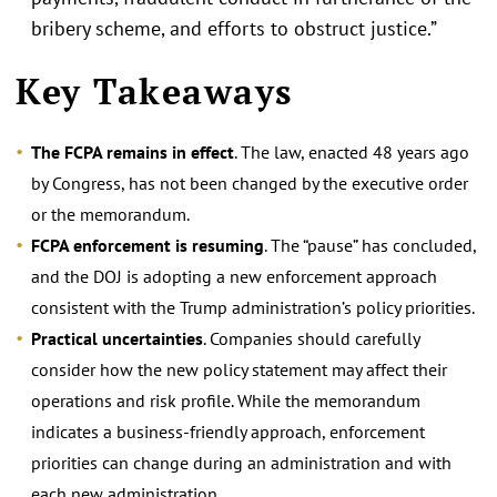
bribery scheme, and efforts to obstruct justice.”
Key Takeaways
The FCPA remains in effect
. The law, enacted 48 years ago
by Congress, has not been changed by the executive order
or the memorandum.
FCPA enforcement is resuming
. The “pause” has concluded,
and the DOJ is adopting a new enforcement approach
consistent with the Trump administration’s policy priorities.
Practical uncertainties
. Companies should carefully
consider how the new policy statement may affect their
operations and risk profile. While the memorandum
indicates a business-friendly approach, enforcement
priorities can change during an administration and with
each new administration.