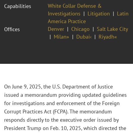
White Collar Defense &
Capabilities
Investigations
Litigation
Latin
America Practice
Denver
Chicago
Salt Lake City
Offices
Milan»
Dubai‹
Riyadh«
On June 9, 2025, the U.S. Department of Justice
issued a memorandum providing updated guidelines
for investigations and enforcement of the Foreign
Corrupt Practices Act (FCPA). The memorandum
responds directly to the executive order issued by
President Trump on Feb. 10, 2025, which directed the