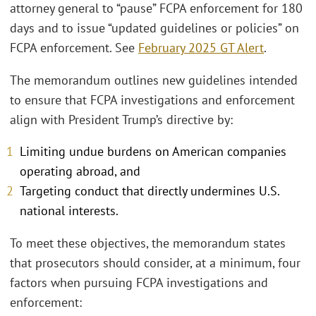
attorney general to “pause” FCPA enforcement for 180
days and to issue “updated guidelines or policies” on
FCPA enforcement. See
February 2025 GT Alert
.
The memorandum outlines new guidelines intended
to ensure that FCPA investigations and enforcement
align with President Trump’s directive by:
Limiting undue burdens on American companies
operating abroad, and
Targeting conduct that directly undermines U.S.
national interests.
To meet these objectives, the memorandum states
that prosecutors should consider, at a minimum, four
factors when pursuing FCPA investigations and
enforcement: