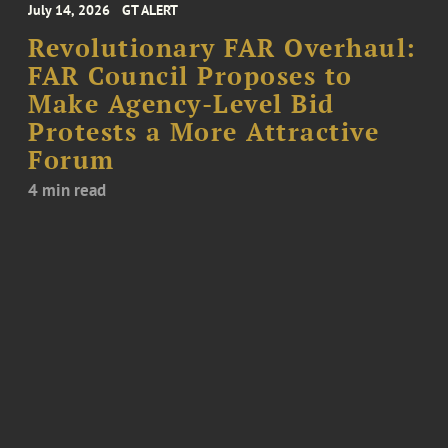
July 14, 2026
GT ALERT
Revolutionary FAR Overhaul:
FAR Council Proposes to
Make Agency-Level Bid
Protests a More Attractive
Forum
4 min read