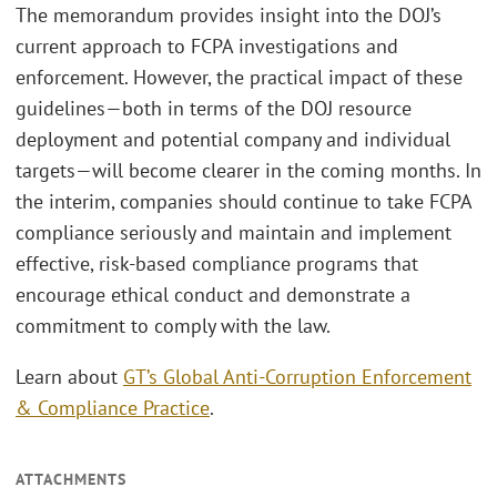
The memorandum provides insight into the DOJ’s
current approach to FCPA investigations and
enforcement. However, the practical impact of these
guidelines—both in terms of the DOJ resource
deployment and potential company and individual
targets—will become clearer in the coming months. In
the interim, companies should continue to take FCPA
compliance seriously and maintain and implement
effective, risk-based compliance programs that
encourage ethical conduct and demonstrate a
commitment to comply with the law.
Learn about
GT’s Global Anti-Corruption Enforcement
& Compliance Practice
.
ATTACHMENTS