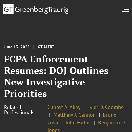
June 13, 2025
GT ALERT
FCPA Enforcement
Resumes: DOJ Outlines
New Investigative
Priorities
Cuneyt A. Akay
Tyler D. Coombe
Related
Professionals
Matthew J. Cannon
Bruno
Cova
John Huber
Benjamin D.
Jones