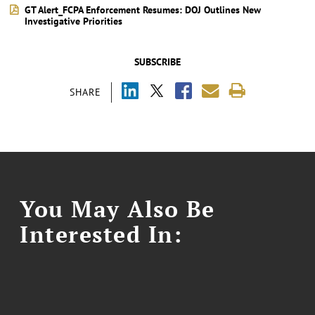
GT Alert_FCPA Enforcement Resumes: DOJ Outlines New
Investigative Priorities
SUBSCRIBE
SHARE
You May Also Be
Interested In: