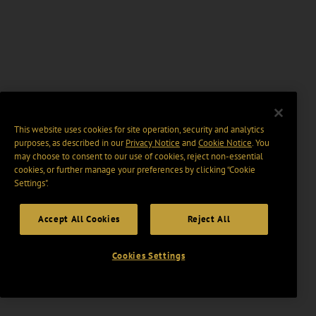
This website uses cookies for site operation, security and analytics
purposes, as described in our
Privacy Notice
and
Cookie Notice
. You
may choose to consent to our use of cookies, reject non-essential
cookies, or further manage your preferences by clicking “Cookie
Settings".
Accept All Cookies
Reject All
Cookies Settings