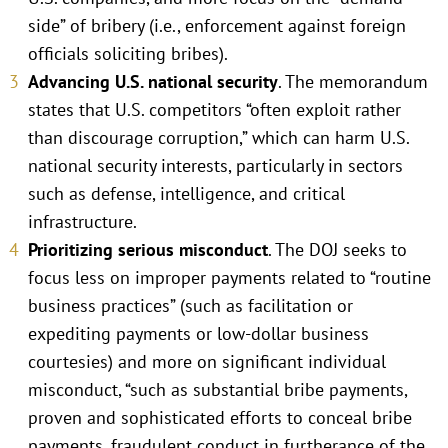
side” of bribery (i.e., enforcement against foreign
officials soliciting bribes).
Advancing U.S. national security
. The memorandum
states that U.S. competitors “often exploit rather
than discourage corruption,” which can harm U.S.
national security interests, particularly in sectors
such as defense, intelligence, and critical
infrastructure.
Prioritizing serious misconduct
. The DOJ seeks to
focus less on improper payments related to “routine
business practices” (such as facilitation or
expediting payments or low-dollar business
courtesies) and more on significant individual
misconduct, “such as substantial bribe payments,
proven and sophisticated efforts to conceal bribe
payments, fraudulent conduct in furtherance of the