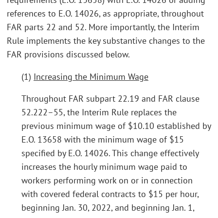
references to E.O. 14026, as appropriate, throughout
FAR parts 22 and 52. More importantly, the Interim
Rule implements the key substantive changes to the
FAR provisions discussed below.
(1)
Increasing the Minimum Wage
Throughout FAR subpart 22.19 and FAR clause
52.222–55, the Interim Rule replaces the
previous minimum wage of $10.10 established by
E.O. 13658 with the minimum wage of $15
specified by E.O. 14026. This change effectively
increases the hourly minimum wage paid to
workers performing work on or in connection
with covered federal contracts to $15 per hour,
beginning Jan. 30, 2022, and beginning Jan. 1,