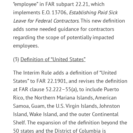
“employee” in FAR subpart 22.21, which
implements E.O. 13706,
Establishing Paid Sick
Leave for Federal Contractors
. This new definition
adds some needed guidance for contractors
regarding the scope of potentially impacted
employees.
(3)
Definition of “United States”
The Interim Rule adds a definition of “United
States” to FAR 22.1901, and revises the definition
at FAR clause 52.222–55(a), to include Puerto
Rico, the Northern Mariana Islands, American
Samoa, Guam, the U.S. Virgin Islands, Johnston
Island, Wake Island, and the outer Continental
Shelf. The expansion of the definition beyond the
50 states and the District of Columbia is