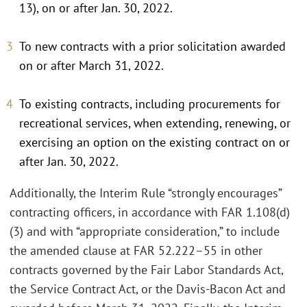
13), on or after Jan. 30, 2022.
To new contracts with a prior solicitation awarded
on or after March 31, 2022.
To existing contracts, including procurements for
recreational services, when extending, renewing, or
exercising an option on the existing contract on or
after Jan. 30, 2022.
Additionally, the Interim Rule “strongly encourages”
contracting officers, in accordance with FAR 1.108(d)
(3) and with “appropriate consideration,” to include
the amended clause at FAR 52.222–55 in other
contracts governed by the Fair Labor Standards Act,
the Service Contract Act, or the Davis-Bacon Act and