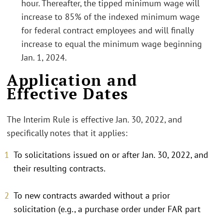
hour. Thereafter, the tipped minimum wage will
increase to 85% of the indexed minimum wage
for federal contract employees and will finally
increase to equal the minimum wage beginning
Jan. 1, 2024.
Application and
Effective Dates
The Interim Rule is effective Jan. 30, 2022, and
specifically notes that it applies:
To solicitations issued on or after Jan. 30, 2022, and
their resulting contracts.
To new contracts awarded without a prior
solicitation (e.g., a purchase order under FAR part