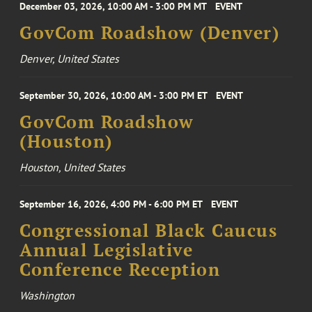
December 03, 2026, 10:00 AM - 3:00 PM MT
EVENT
GovCom Roadshow (Denver)
Denver, United States
September 30, 2026, 10:00 AM - 3:00 PM ET
EVENT
GovCom Roadshow
(Houston)
Houston, United States
September 16, 2026, 4:00 PM - 6:00 PM ET
EVENT
Congressional Black Caucus
Annual Legislative
Conference Reception
Washington