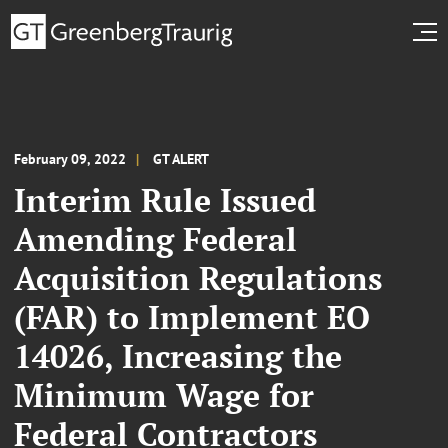
February 09, 2022
GT ALERT
Interim Rule Issued
Amending Federal
Acquisition Regulations
(FAR) to Implement EO
14026, Increasing the
Minimum Wage for
Federal Contractors