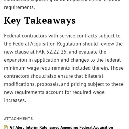
requirements.
Key Takeaways
Federal contractors with service contracts subject to
the Federal Acquisition Regulation should review the
new clause at FAR 52.22-25, and evaluate the
expansion in application and changes to the federal
minimum wage requirements included therein. Those
contractors should also ensure that bilateral
modifications, proposals, and pricing subject to these
new requirements account for required wage
increases.
ATTACHMENTS
GT Alert_Interim Rule Issued Amending Federal Acquisition