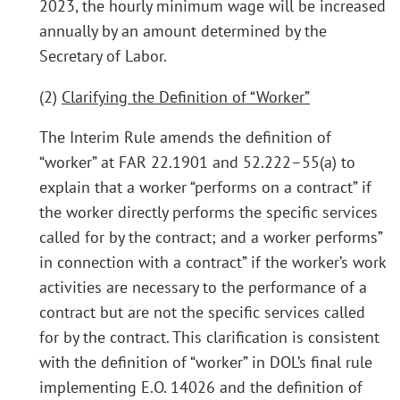
2023, the hourly minimum wage will be increased
annually by an amount determined by the
Secretary of Labor.
(2)
Clarifying the Definition of “Worker”
The Interim Rule amends the definition of
“worker” at FAR 22.1901 and 52.222–55(a) to
explain that a worker “performs on a contract” if
the worker directly performs the specific services
called for by the contract; and a worker performs”
in connection with a contract” if the worker’s work
activities are necessary to the performance of a
contract but are not the specific services called
for by the contract. This clarification is consistent
with the definition of “worker” in DOL’s final rule
implementing E.O. 14026 and the definition of