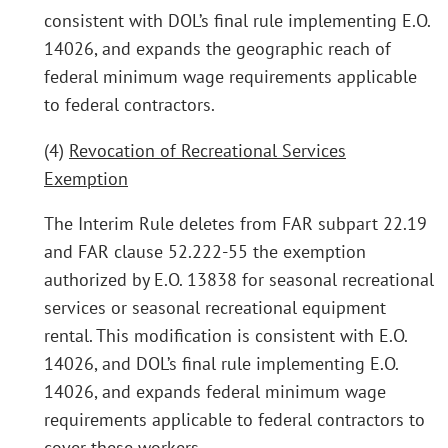
consistent with DOL’s final rule implementing E.O.
14026, and expands the geographic reach of
federal minimum wage requirements applicable
to federal contractors.
(4)
Revocation of Recreational Services
Exemption
The Interim Rule deletes from FAR subpart 22.19
and FAR clause 52.222-55 the exemption
authorized by E.O. 13838 for seasonal recreational
services or seasonal recreational equipment
rental. This modification is consistent with E.O.
14026, and DOL’s final rule implementing E.O.
14026, and expands federal minimum wage
requirements applicable to federal contractors to
cover these workers.