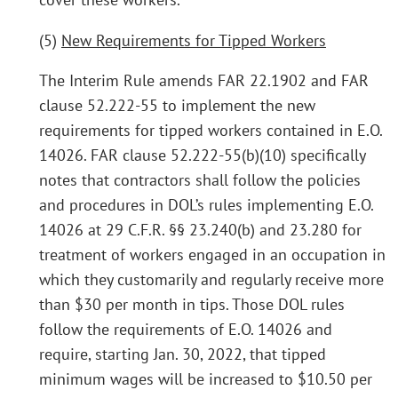
(5)
New Requirements for Tipped Workers
The Interim Rule amends FAR 22.1902 and FAR
clause 52.222-55 to implement the new
requirements for tipped workers contained in E.O.
14026. FAR clause 52.222-55(b)(10) specifically
notes that contractors shall follow the policies
and procedures in DOL’s rules implementing E.O.
14026 at 29 C.F.R. §§ 23.240(b) and 23.280 for
treatment of workers engaged in an occupation in
which they customarily and regularly receive more
than $30 per month in tips. Those DOL rules
follow the requirements of E.O. 14026 and
require, starting Jan. 30, 2022, that tipped
minimum wages will be increased to $10.50 per