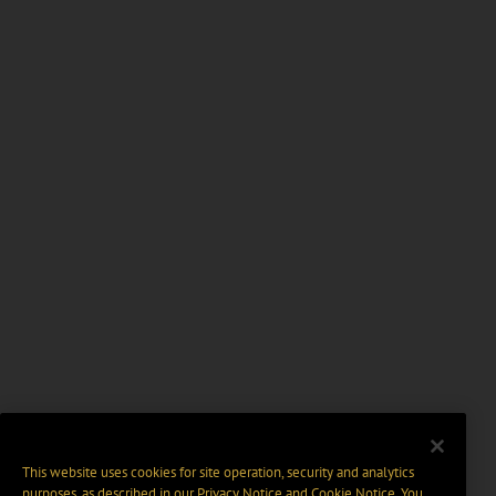
This website uses cookies for site operation, security and analytics
purposes, as described in our
Privacy Notice
and
Cookie Notice
. You