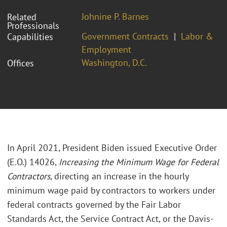
Johnine P. Barnes
Related
Professionals
Government Contracts
Labor &
Capabilities
Employment
Washington, D.C.
Offices
In April 2021, President Biden issued Executive Order
(E.O.) 14026,
Increasing the Minimum Wage for Federal
Contractors
, directing an increase in the hourly
minimum wage paid by contractors to workers under
federal contracts governed by the Fair Labor
Standards Act, the Service Contract Act, or the Davis-