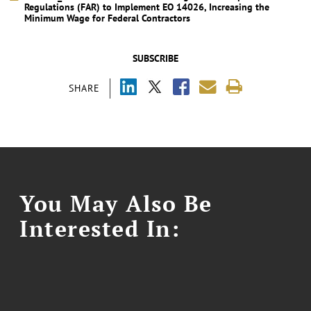
Regulations (FAR) to Implement EO 14026, Increasing the
Minimum Wage for Federal Contractors
SUBSCRIBE
SHARE
You May Also Be
Interested In: