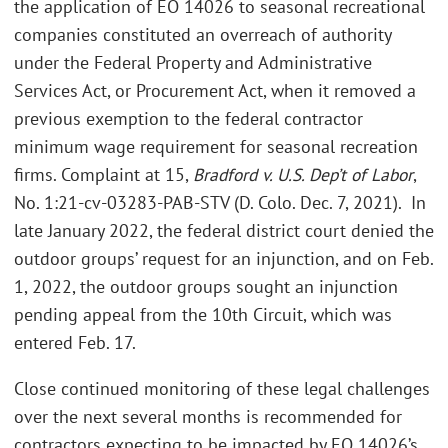
the application of EO 14026 to seasonal recreational
companies constituted an overreach of authority
under the Federal Property and Administrative
Services Act, or Procurement Act, when it removed a
previous exemption to the federal contractor
minimum wage requirement for seasonal recreation
firms. Complaint at 15,
Bradford v. U.S. Dep’t of Labor
,
No. 1:21-cv-03283-PAB-STV (D. Colo. Dec. 7, 2021).
In
late January 2022, the federal district court denied the
outdoor groups’ request for an injunction, and on Feb.
1, 2022, the outdoor groups sought an injunction
pending appeal from the 10th Circuit, which was
entered Feb. 17.
Close continued monitoring of these legal challenges
over the next several months is recommended for
contractors expecting to be impacted by EO 14026’s