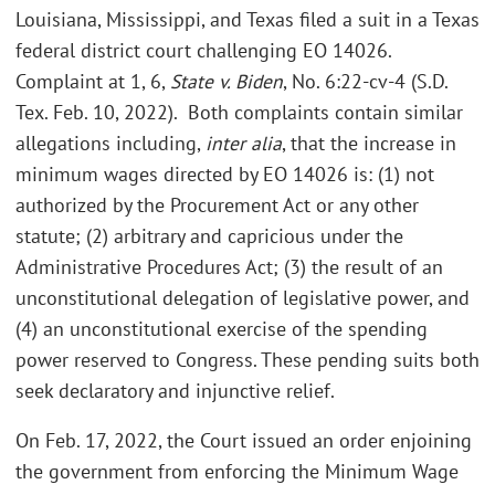
Louisiana, Mississippi, and Texas filed a suit in a Texas
federal district court challenging EO 14026.
Complaint at 1, 6,
State v. Biden
, No. 6:22-cv-4 (S.D.
Tex. Feb. 10, 2022).
Both complaints contain similar
allegations including,
inter alia
, that the increase in
minimum wages directed by EO 14026 is: (1) not
authorized by the Procurement Act or any other
statute; (2) arbitrary and capricious under the
Administrative Procedures Act; (3) the result of an
unconstitutional delegation of legislative power, and
(4) an unconstitutional exercise of the spending
power reserved to Congress. These pending suits both
seek declaratory and injunctive relief.
On Feb. 17, 2022, the Court issued an order enjoining
the government from enforcing the Minimum Wage