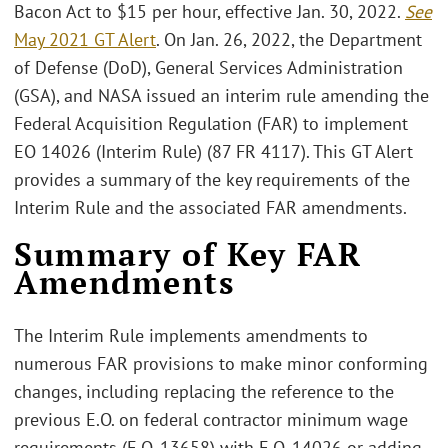
Bacon Act to $15 per hour, effective Jan. 30, 2022.
See
May 2021 GT Alert
. On Jan. 26, 2022, the Department
of Defense (DoD), General Services Administration
(GSA), and NASA issued an interim rule amending the
Federal Acquisition Regulation (FAR) to implement
EO 14026 (Interim Rule) (87 FR 4117). This GT Alert
provides a summary of the key requirements of the
Interim Rule and the associated FAR amendments.
Summary of Key FAR
Amendments
The Interim Rule implements amendments to
numerous FAR provisions to make minor conforming
changes, including replacing the reference to the
previous E.O. on federal contractor minimum wage
requirements (E.O. 13658) with E.O. 14026 or adding