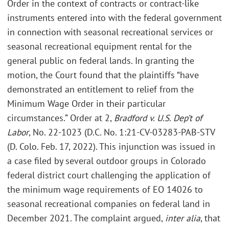
Order in the context of contracts or contract-like
instruments entered into with the federal government
in connection with seasonal recreational services or
seasonal recreational equipment rental for the
general public on federal lands. In granting the
motion, the Court found that the plaintiffs “have
demonstrated an entitlement to relief from the
Minimum Wage Order in their particular
circumstances.” Order at 2,
Bradford v. U.S. Dep’t of
Labor
, No. 22-1023 (D.C. No. 1:21-CV-03283-PAB-STV
(D. Colo. Feb. 17, 2022). This injunction was issued in
a case filed by several outdoor groups in Colorado
federal district court challenging the application of
the minimum wage requirements of EO 14026 to
seasonal recreational companies on federal land in
December 2021. The complaint argued,
inter alia
, that