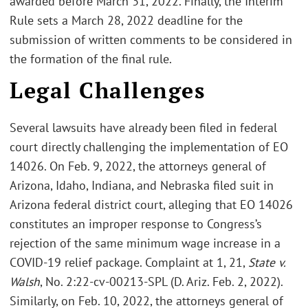
awarded before March 31, 2022. Finally, the Interim
Rule sets a March 28, 2022 deadline for the
submission of written comments to be considered in
the formation of the final rule.
Legal Challenges
Several lawsuits have already been filed in federal
court directly challenging the implementation of EO
14026. On Feb. 9, 2022, the attorneys general of
Arizona, Idaho, Indiana, and Nebraska filed suit in
Arizona federal district court, alleging that EO 14026
constitutes an improper response to Congress’s
rejection of the same minimum wage increase in a
COVID-19 relief package. Complaint at 1, 21,
State v.
Walsh
, No. 2:22-cv-00213-SPL (D. Ariz. Feb. 2, 2022).
Similarly, on Feb. 10, 2022, the attorneys general of