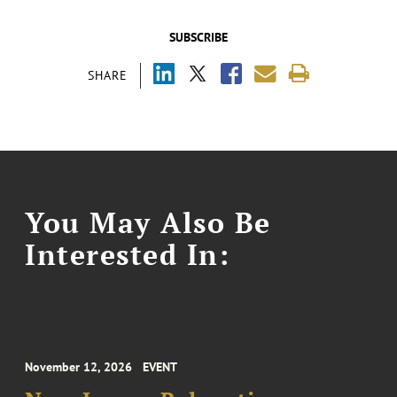
SUBSCRIBE
SHARE
You May Also Be
Interested In:
November 12, 2026
EVENT