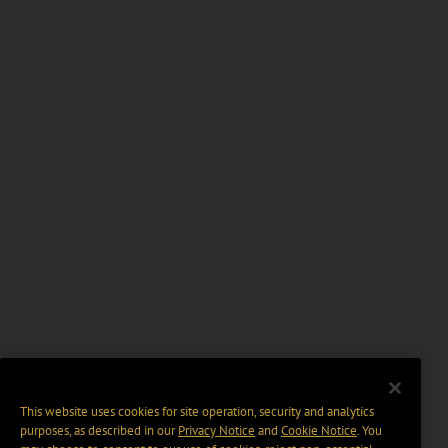
This website uses cookies for site operation, security and analytics
purposes, as described in our
Privacy Notice
and
Cookie Notice
. You