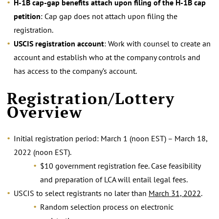
H-1B cap-gap benefits attach upon filing of the H-1B cap
petition
: Cap gap does not attach upon filing the
registration.
USCIS registration account
: Work with counsel to create an
account and establish who at the company controls and
has access to the company’s account.
.
Registration/Lottery
Overview
Initial registration period: March 1 (noon EST) – March 18,
2022 (noon EST).
$10 government registration fee. Case feasibility
and preparation of LCA will entail legal fees.
USCIS to select registrants no later than
March 31, 2022
.
Random selection process on electronic