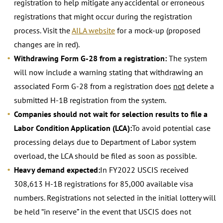
registration to help mitigate any accidental or erroneous
registrations that might occur during the registration
process. Visit the
AILA website
for a mock-up (proposed
changes are in red).
Withdrawing Form G-28 from a registration:
The system
will now include a warning stating that withdrawing an
associated Form G-28 from a registration does
not
delete a
submitted H-1B registration from the system.
Companies should not wait for selection results to file a
Labor Condition Application (LCA):
To avoid potential case
processing delays due to Department of Labor system
overload, the LCA should be filed as soon as possible.
Heavy demand expected:
In FY2022 USCIS received
308,613 H-1B registrations for 85,000 available visa
numbers. Registrations not selected in the initial lottery will
be held “in reserve” in the event that USCIS does not