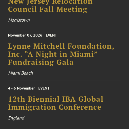
New Jersey Relocation
Council Fall Meeting
Morristown
November 07, 2026
EVENT
Lynne Mitchell Foundation,
Inc. “A Night in Miami”
Fundraising Gala
Miami Beach
4 - 6 November
EVENT
12th Biennial IBA Global
Immigration Conference
England