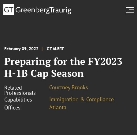
February 09, 2022
GT ALERT
Preparing for the FY2023
H-1B Cap Season
Courtney Brooks
Related
Professionals
Immigration & Compliance
Capabilities
Atlanta
Offices