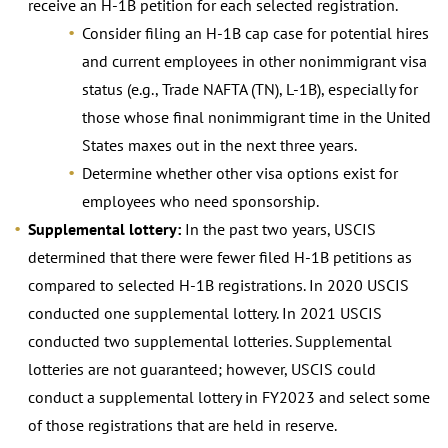
receive an H-1B petition for each selected registration.
Consider filing an H-1B cap case for potential hires
and current employees in other nonimmigrant visa
status (e.g., Trade NAFTA (TN), L-1B), especially for
those whose final nonimmigrant time in the United
States maxes out in the next three years.
Determine whether other visa options exist for
employees who need sponsorship.
Supplemental lottery:
In the past two years, USCIS
determined that there were fewer filed H-1B petitions as
compared to selected H-1B registrations. In 2020 USCIS
conducted one supplemental lottery. In 2021 USCIS
conducted two supplemental lotteries. Supplemental
lotteries are not guaranteed; however, USCIS could
conduct a supplemental lottery in FY2023 and select some
of those registrations that are held in reserve.