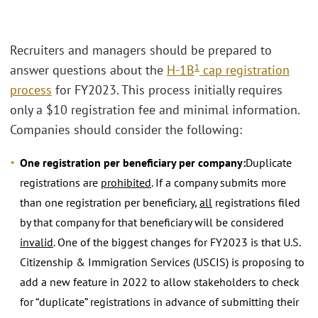
Recruiters and managers should be prepared to
1
answer questions about the
H-1B
cap registration
process
for FY2023. This process initially requires
only a $10 registration fee and minimal information.
Companies should consider the following:
One registration per beneficiary per company:
Duplicate
registrations are
prohibited
. If a company submits more
than one registration per beneficiary,
all
registrations filed
by that company for that beneficiary will be considered
invalid
. One of the biggest changes for FY2023 is that U.S.
Citizenship & Immigration Services (USCIS) is proposing to
add a new feature in 2022 to allow stakeholders to check
for “duplicate” registrations in advance of submitting their