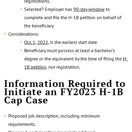
registrations.
Selected? Employer has
90-day window
to
complete and file the H-1B petition on behalf of
the beneficiary.
Considerations:
Oct. 1, 2022
, is the earliest start date.
Beneficiary must possess at least a bachelor’s
degree or the equivalent by the time of filing the
H-
1B petition
, not registration.
.
Information Required to
Initiate an FY2023 H-1B
Cap Case
Proposed job description, including minimum
requirements.