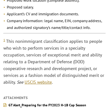
Proposed work location (complete address).
Proposed salary.
Applicant’s CV and immigration documents.
Company information: legal name, EIN, company address,
and authorized signatory’s name/title/contact info.
1
This nonimmigrant classification applies to people
who wish to perform services in a specialty
occupation, services of exceptional merit and ability
relating to a Department of Defense (DOD)
cooperative research and development project, or
services as a fashion model of distinguished merit or
ability.
See
USCIS website
.
ATTACHMENTS
GT Alert_Preparing for the FY2023 H-1B Cap Season