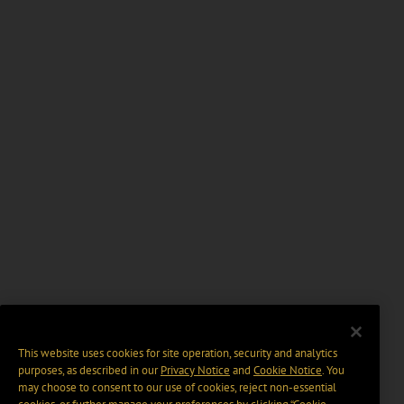
This website uses cookies for site operation, security and analytics
purposes, as described in our
Privacy Notice
and
Cookie Notice
. You
may choose to consent to our use of cookies, reject non-essential