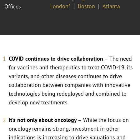
London*
Boston
Atlanta
Offices
COVID continues to drive collaboration –
The need
for vaccines and therapeutics to treat COVID-19, its
variants, and other diseases continues to drive
collaboration between companies with innovative
technologies being redeployed and combined to
develop new treatments.
It’s not only about oncology –
While the focus on
oncology remains strong, investment in other
indications is increasing to drive valuations and