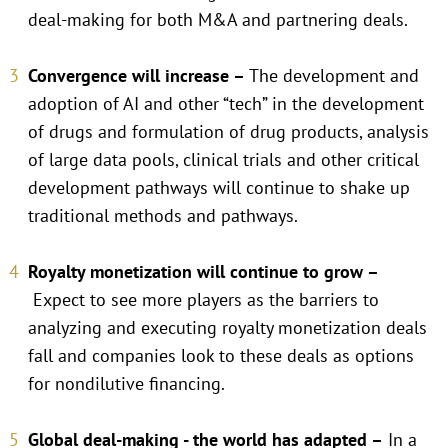
deal-making for both M&A and partnering deals.
Convergence will increase –
The development and
adoption of AI and other “tech” in the development
of drugs and formulation of drug products, analysis
of large data pools, clinical trials and other critical
development pathways will continue to shake up
traditional methods and pathways.
Royalty monetization will continue to grow –
Expect to see more players as the barriers to
analyzing and executing royalty monetization deals
fall and companies look to these deals as options
for nondilutive financing.
Global deal-making - the world has adapted –
In a