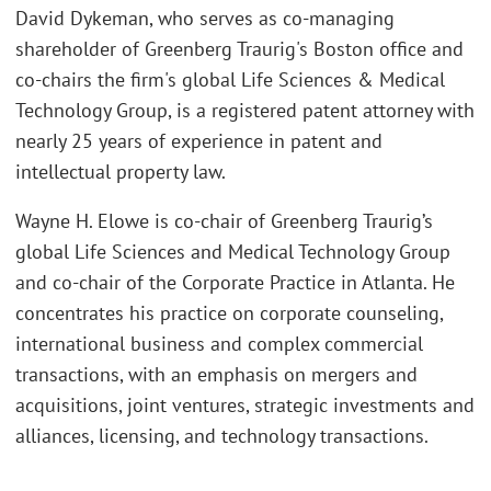
David Dykeman, who serves as co-managing
shareholder of Greenberg Traurig's Boston office and
co-chairs the firm's global Life Sciences & Medical
Technology Group, is a registered patent attorney with
nearly 25 years of experience in patent and
intellectual property law.
Wayne H. Elowe is co-chair of Greenberg Traurig’s
global Life Sciences and Medical Technology Group
and co-chair of the Corporate Practice in Atlanta. He
concentrates his practice on corporate counseling,
international business and complex commercial
transactions, with an emphasis on mergers and
acquisitions, joint ventures, strategic investments and
alliances, licensing, and technology transactions.