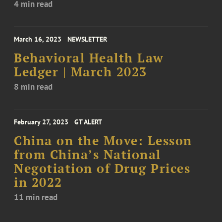
4 min read
March 16, 2023
NEWSLETTER
Behavioral Health Law
Ledger | March 2023
8 min read
February 27, 2023
GT ALERT
China on the Move: Lesson
from China’s National
Negotiation of Drug Prices
in 2022
11 min read