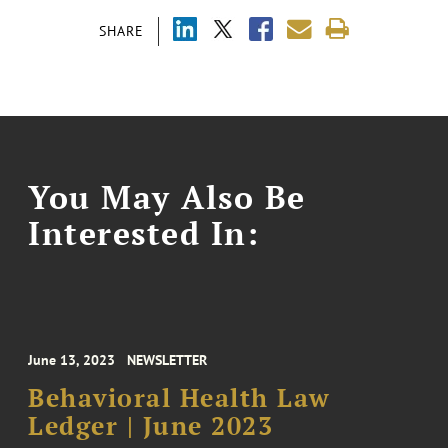
SHARE
You May Also Be
Interested In:
June 13, 2023
NEWSLETTER
Behavioral Health Law
Ledger | June 2023