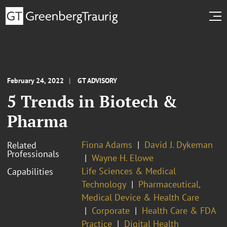
February 24, 2022
GT ADVISORY
5 Trends in Biotech &
Pharma
Fiona Adams
David J. Dykeman
Related
Professionals
Wayne H. Elowe
Life Sciences & Medical
Capabilities
Technology
Pharmaceutical,
Medical Device & Health Care
Corporate
Health Care & FDA
Practice
Digital Health