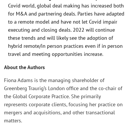
Covid world, global deal making has increased both
for M&A and partnering deals. Parties have adapted
to a remote model and have not let Covid impair
executing and closing deals. 2022 will continue
these trends and will likely see the adoption of
hybrid remote/in person practices even if in person
travel and meeting opportunities increase.
About the Authors
Fiona Adams is the managing shareholder of
Greenberg Traurig’s London office and the co-chair of
the Global Corporate Practice. She primarily
represents corporate clients, focusing her practice on
mergers and acquisitions, and other transactional
matters.