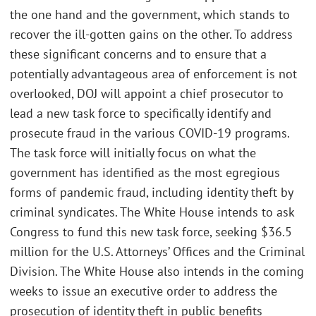
the one hand and the government, which stands to
recover the ill-gotten gains on the other. To address
these significant concerns and to ensure that a
potentially advantageous area of enforcement is not
overlooked, DOJ will appoint a chief prosecutor to
lead a new task force to specifically identify and
prosecute fraud in the various COVID-19 programs.
The task force will initially focus on what the
government has identified as the most egregious
forms of pandemic fraud, including identity theft by
criminal syndicates. The White House intends to ask
Congress to fund this new task force, seeking $36.5
million for the U.S. Attorneys’ Offices and the Criminal
Division. The White House also intends in the coming
weeks to issue an executive order to address the
prosecution of identity theft in public benefits