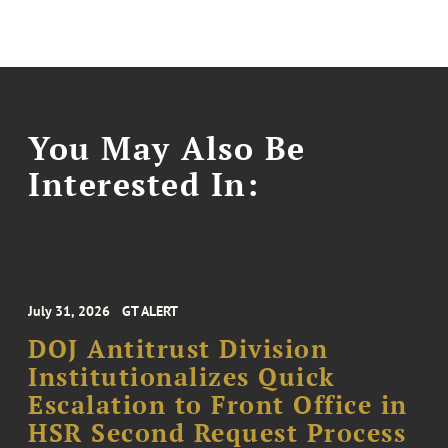
You May Also Be
Interested In:
July 31, 2026
GT ALERT
DOJ Antitrust Division
Institutionalizes Quick
Escalation to Front Office in
HSR Second Request Process