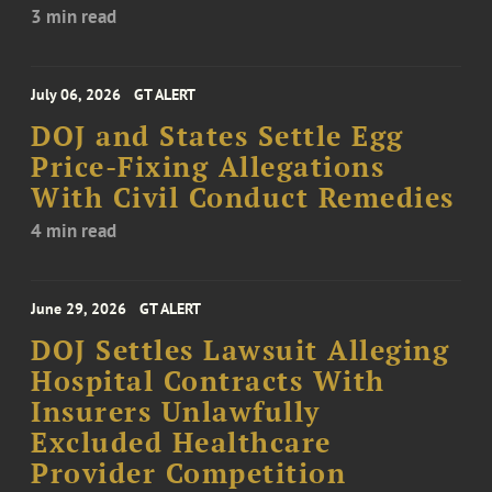
3 min read
July 06, 2026
GT ALERT
DOJ and States Settle Egg
Price-Fixing Allegations
With Civil Conduct Remedies
4 min read
June 29, 2026
GT ALERT
DOJ Settles Lawsuit Alleging
Hospital Contracts With
Insurers Unlawfully
Excluded Healthcare
Provider Competition