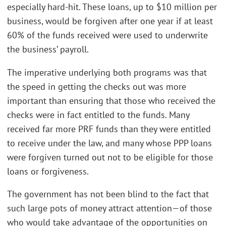
especially hard-hit. These loans, up to $10 million per
business, would be forgiven after one year if at least
60% of the funds received were used to underwrite
the business’ payroll.
The imperative underlying both programs was that
the speed in getting the checks out was more
important than ensuring that those who received the
checks were in fact entitled to the funds. Many
received far more PRF funds than they were entitled
to receive under the law, and many whose PPP loans
were forgiven turned out not to be eligible for those
loans or forgiveness.
The government has not been blind to the fact that
such large pots of money attract attention—of those
who would take advantage of the opportunities on