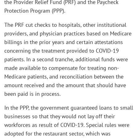
the Provider Relief Fund (PRF) and the Paycheck
Protection Program (PPP).
The PRF cut checks to hospitals, other institutional
providers, and physician practices based on Medicare
billings in the prior years and certain attestations
concerning the treatment provided to COVID-19
patients. In a second tranche, additional funds were
made available to compensate for treating non-
Medicare patients, and reconciliation between the
amount received and the amount that should have
been paid is in process.
In the PPP, the government guaranteed loans to small
businesses so that they would not lay off their
workforces as result of COVID-19. Special rules were
adopted for the restaurant sector, which was