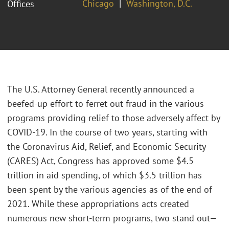
Chicago
Washington, D.C.
Offices
The U.S. Attorney General recently announced a
beefed-up effort to ferret out fraud in the various
programs providing relief to those adversely affect by
COVID-19. In the course of two years, starting with
the Coronavirus Aid, Relief, and Economic Security
(CARES) Act, Congress has approved some $4.5
trillion in aid spending, of which $3.5 trillion has
been spent by the various agencies as of the end of
2021. While these appropriations acts created
numerous new short-term programs, two stand out—