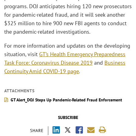
programs. DOJ anticipates hiring 120 new prosecutors
for pandemic-related fraud, and it will seek another
$325 million to hire 900 new FBI agents to conduct
the pandemic-related investigations.
For more information and updates on the developing
situation, visit
GT’s Health Emergency Preparedness
Task Force: Coronavirus Disease 2019
and
Business
Continuity Amid COVID-19 page
.
ATTACHMENTS
GT Alert_DOJ Steps Up Pandemic-Related Fraud Enforcement
SUBSCRIBE
SHARE