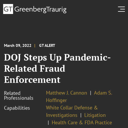
March 09, 2022
GT ALERT
DOJ Steps Up Pandemic-
Related Fraud
Enforcement
Matthew J. Cannon
Adam S.
Related
Professionals
Hoffinger
White Collar Defense &
Capabilities
Investigations
Litigation
Health Care & FDA Practice