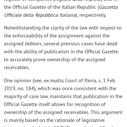
the Official Gazette of the Italian Republic (
Gazzetta
Ufficiale della Repubblica Italiana
), respectively.
Notwithstanding the clarity of the law with respect to
the enforceability of the assignment against the
assigned debtors, several previous cases have dealt
with the ability of publication in the Official Gazette
to accurately prove ownership of the assigned
receivables.
One opinion (see,
ex multis
, Court of Pavia, s. 1 Feb.
2019, no. 184), which was once consistent with the
majority of case law, maintains that publication in the
Official Gazette itself allows for recognition of
ownership of the assigned receivables. This argument
is mainly based on the rationale of legislative