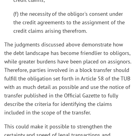
(f) the necessity of the obligor's consent under
the credit agreements to the assignment of the
credit claims arising therefrom.
The judgments discussed above demonstrate how
the debt landscape has become friendlier to obligors,
while greater burdens have been placed on assignors.
Therefore, parties involved in a block transfer should
fulfill the obligation set forth in Article 58 of the TUB
with as much detail as possible and use the notice of
transfer published in the Official Gazette to fully
describe the criteria for identifying the claims
included in the scope of the transfer.
This could make it possible to strengthen the
certainty and speed of legal transactions and,