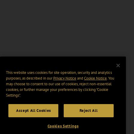
This website uses cookies for site operation, security and analytics
purposes, as described in our
Privacy Notice
and
Cookie Notice
. You
may choose to consent to our use of cookies, reject non-essential
cookies, or further manage your preferences by clicking “Cookie
Settings".
Accept All Cookies
Reject All
Cookies Settings