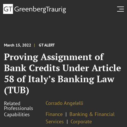
March 15, 2022
GT ALERT
Proving Assignment of
Bank Credits Under Article
58 of Italy’s Banking Law
(TUB)
Corrado Angelelli
Related
Professionals
Finance
Banking & Financial
Capabilities
Services
Corporate