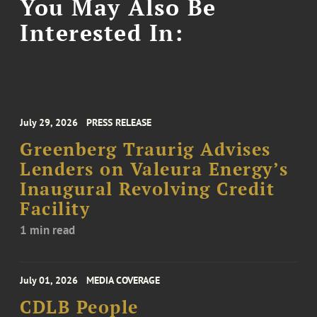
You May Also Be
Interested In:
July 29, 2026
PRESS RELEASE
Greenberg Traurig Advises
Lenders on Valeura Energy’s
Inaugural Revolving Credit
Facility
1 min read
July 01, 2026
MEDIA COVERAGE
CDLB People