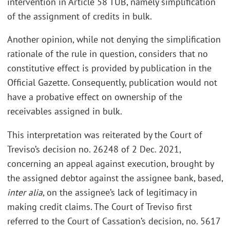
intervention in Article 58 TUB, namely simplification
of the assignment of credits in bulk.
Another opinion, while not denying the simplification
rationale of the rule in question, considers that no
constitutive effect is provided by publication in the
Official Gazette. Consequently, publication would not
have a probative effect on ownership of the
receivables assigned in bulk.
This interpretation was reiterated by the Court of
Treviso’s decision no. 26248 of 2 Dec. 2021,
concerning an appeal against execution, brought by
the assigned debtor against the assignee bank, based,
inter alia
, on the assignee’s lack of legitimacy in
making credit claims. The Court of Treviso first
referred to the Court of Cassation’s decision, no. 5617