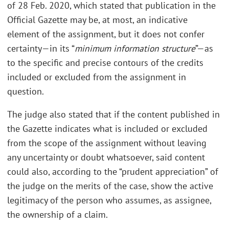
of 28 Feb. 2020, which stated that publication in the
Official Gazette may be, at most, an indicative
element of the assignment, but it does not confer
certainty—in its “
minimum information structure
”—as
to the specific and precise contours of the credits
included or excluded from the assignment in
question.
The judge also stated that if the content published in
the Gazette indicates what is included or excluded
from the scope of the assignment without leaving
any uncertainty or doubt whatsoever, said content
could also, according to the “prudent appreciation” of
the judge on the merits of the case, show the active
legitimacy of the person who assumes, as assignee,
the ownership of a claim.