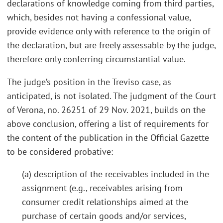
declarations of knowledge coming from third parties,
which, besides not having a confessional value,
provide evidence only with reference to the origin of
the declaration, but are freely assessable by the judge,
therefore only conferring circumstantial value.
The judge’s position in the Treviso case, as
anticipated, is not isolated. The judgment of the Court
of Verona, no. 26251 of 29 Nov. 2021, builds on the
above conclusion, offering a list of requirements for
the content of the publication in the Official Gazette
to be considered probative:
(a) description of the receivables included in the
assignment (e.g., receivables arising from
consumer credit relationships aimed at the
purchase of certain goods and/or services,