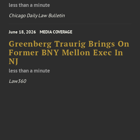
less than a minute
Chicago Daily Law Bulletin
June 18, 2026
MEDIA COVERAGE
Greenberg Traurig Brings On
Former BNY Mellon Exec In
NJ
less than a minute
Law360