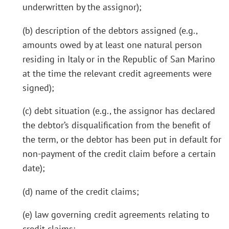
underwritten by the assignor);
(b) description of the debtors assigned (e.g.,
amounts owed by at least one natural person
residing in Italy or in the Republic of San Marino
at the time the relevant credit agreements were
signed);
(c) debt situation (e.g., the assignor has declared
the debtor’s disqualification from the benefit of
the term, or the debtor has been put in default for
non-payment of the credit claim before a certain
date);
(d) name of the credit claims;
(e) law governing credit agreements relating to
credit claims;