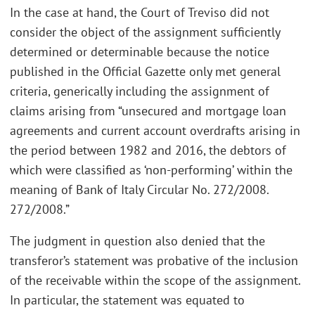
In the case at hand, the Court of Treviso did not
consider the object of the assignment sufficiently
determined or determinable because the notice
published in the Official Gazette only met general
criteria, generically including the assignment of
claims arising from “unsecured and mortgage loan
agreements and current account overdrafts arising in
the period between 1982 and 2016, the debtors of
which were classified as ‘non-performing’ within the
meaning of Bank of Italy Circular No. 272/2008.
272/2008.”
The judgment in question also denied that the
transferor’s statement was probative of the inclusion
of the receivable within the scope of the assignment.
In particular, the statement was equated to