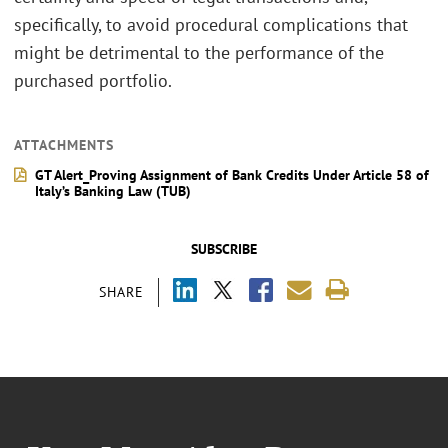
specifically, to avoid procedural complications that
might be detrimental to the performance of the
purchased portfolio.
ATTACHMENTS
GT Alert_Proving Assignment of Bank Credits Under Article 58 of
Italy’s Banking Law (TUB)
SUBSCRIBE
SHARE