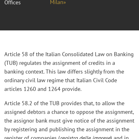
Milan»
Offices
Article 58 of the Italian Consolidated Law on Banking
(TUB) regulates the assignment of credits in a
banking context. This law differs slightly from the
ordinary civil law regime that Italian Civil Code
articles 1260 and 1264 provide.
Article 58.2 of the TUB provides that, to allow the
assigned debtors a chance to oppose the assignment,
the assignor bank must give notice of the assignment
by registering and publishing the assignment in the
register of companies (
registro delle imprese
) and in