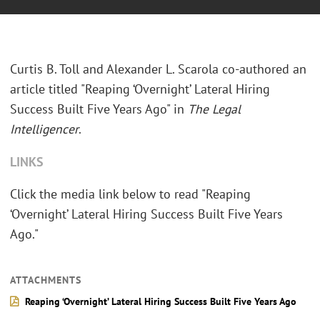
Curtis B. Toll and Alexander L. Scarola co-authored an
article titled "Reaping ‘Overnight’ Lateral Hiring
Success Built Five Years Ago" in
The Legal
Intelligencer
.
LINKS
Click the media link below to read "Reaping
‘Overnight’ Lateral Hiring Success Built Five Years
Ago."
ATTACHMENTS
Reaping ‘Overnight’ Lateral Hiring Success Built Five Years Ago