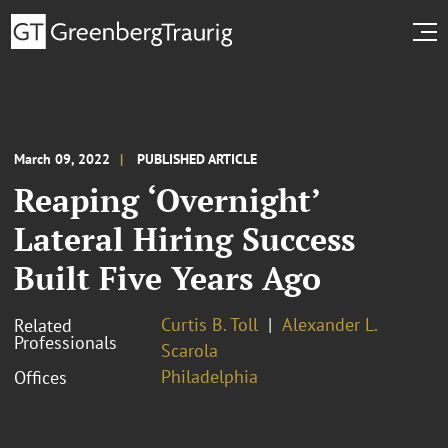
March 09, 2022
PUBLISHED ARTICLE
Reaping ‘Overnight’
Lateral Hiring Success
Built Five Years Ago
Curtis B. Toll
Alexander L.
Related
Professionals
Scarola
Philadelphia
Offices