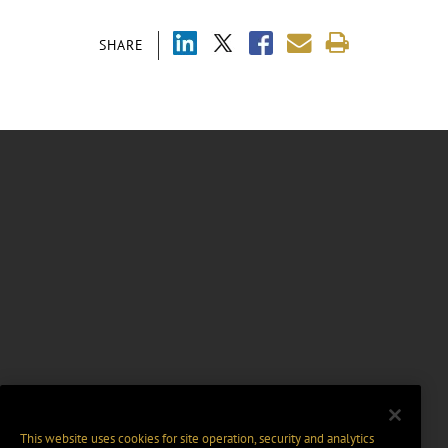
SHARE
This website uses cookies for site operation, security and analytics