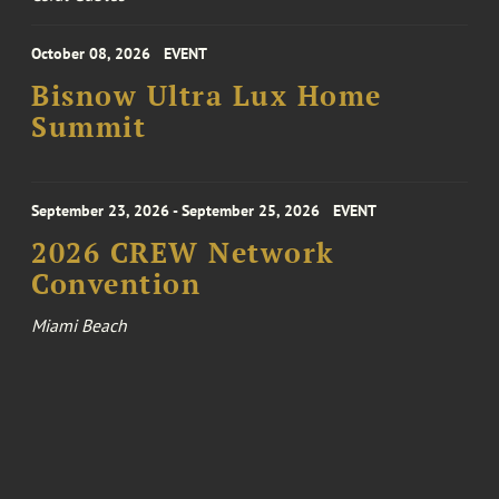
October 08, 2026
EVENT
Bisnow Ultra Lux Home
Summit
September 23, 2026 - September 25, 2026
EVENT
2026 CREW Network
Convention
Miami Beach