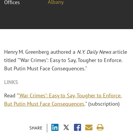
Albany
Offices
Henry M. Greenberg authored a
N.Y. Daily News
article
titled "‘War Crimes’: Easy to Say, Tougher to Enforce.
But Putin Must Face Consequences."
LINKS
Read "
‘War Crimes’: Easy to Say, Tougher to Enforce.
But Putin Must Face Consequences
." (subscription)
SHARE