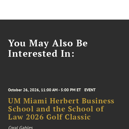
You May Also Be
Interested In:
October 26, 2026, 11:00 AM - 5:00 PM ET
EVENT
UM Miami Herbert Business
School and the School of
Law 2026 Golf Classic
Coral Gables