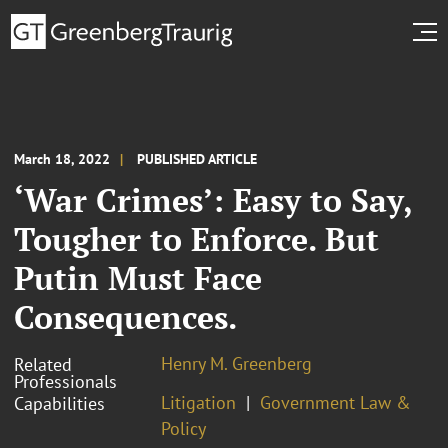
March 18, 2022
PUBLISHED ARTICLE
‘War Crimes’: Easy to Say,
Tougher to Enforce. But
Putin Must Face
Consequences.
Henry M. Greenberg
Related
Professionals
Litigation
Government Law &
Capabilities
Policy