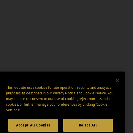
This website uses cookies for site operation, security and analytics
purposes, as described in our
Privacy Notice
and
Cookie Notice
. You
may choose to consent to our use of cookies, reject non-essential
cookies, or further manage your preferences by clicking “Cookie
Settings".
Accept All Cookies
Reject All