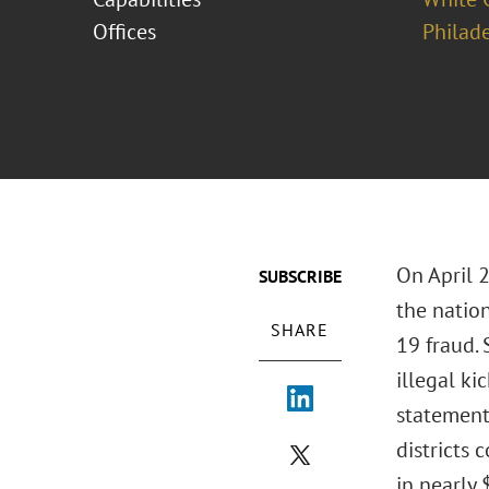
Offices
Philad
On April 
SUBSCRIBE
the natio
SHARE
19 fraud. 
illegal ki
statements
districts 
in nearly 