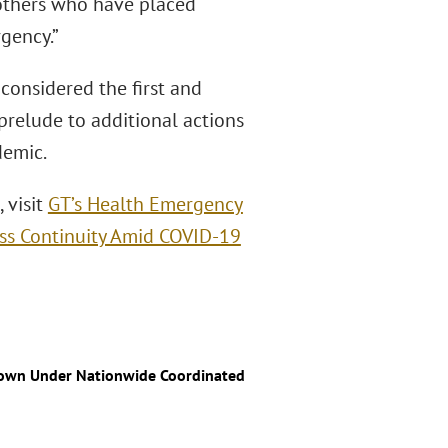
 others who have placed
gency.”
 considered the first and
prelude to additional actions
demic.
 visit
GT’s Health Emergency
ss Continuity Amid COVID-19
down Under Nationwide Coordinated