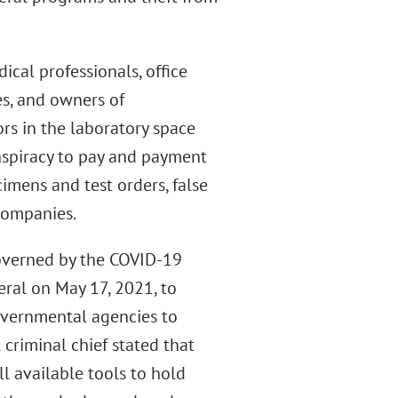
cal professionals, office
es, and owners of
rs in the laboratory space
nspiracy to pay and payment
imens and test orders, false
companies.
 governed by the COVID-19
eral on May 17, 2021, to
overnmental agencies to
criminal chief stated that
l available tools to hold