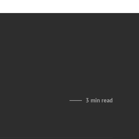
3 min read