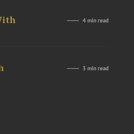
With
4 min read
h
3 min read