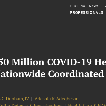
Our Firm
News
E
PROFESSIONALS
0 Million COVID-19 He
ationwide Coordinated
 C. Dunham, IV
Adesola K. Adegbesan
ollar Defense & Investigations
Health Care & FDA