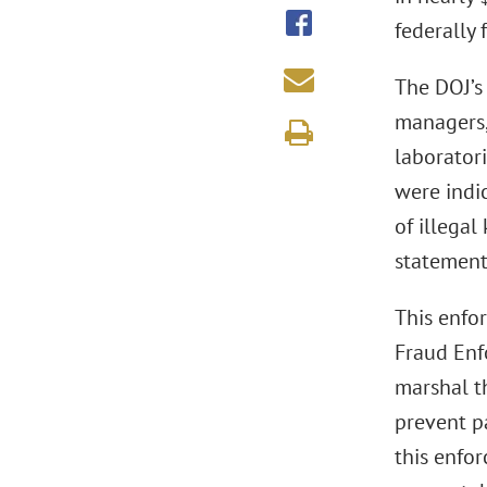
federally
The DOJ’s 
managers,
laborator
were indi
of illega
statement
This enfor
Fraud Enf
marshal t
prevent pa
this enfo