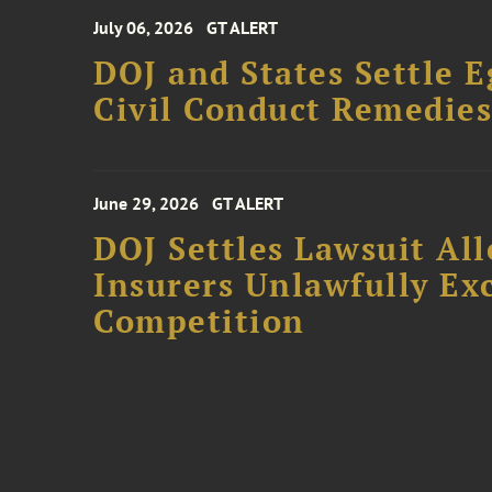
July 06, 2026
GT ALERT
DOJ and States Settle E
Civil Conduct Remedie
June 29, 2026
GT ALERT
DOJ Settles Lawsuit Al
Insurers Unlawfully Ex
Competition