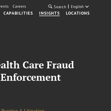
vents
Careers
English
Search
CAPABILITIES
INSIGHTS
LOCATIONS
alth Care Fraud
 Enforcement
 Practice
Litigation