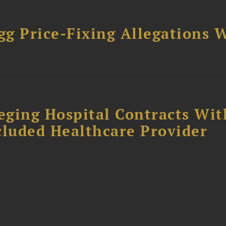
gg Price-Fixing Allegations 
s
leging Hospital Contracts Wit
cluded Healthcare Provider