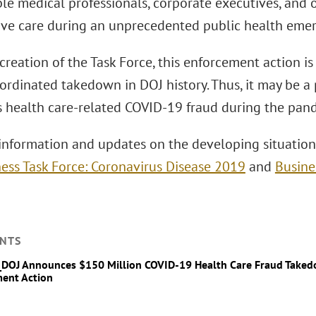
le medical professionals, corporate executives, and
ve care during an unprecedented public health emer
creation of the Task Force, this enforcement action is
ordinated takedown in DOJ history. Thus, it may be a 
s health care-related COVID-19 fraud during the pan
information and updates on the developing situation,
ess Task Force: Coronavirus Disease 2019
and
Busine
NTS
_DOJ Announces $150 Million COVID-19 Health Care Fraud Take
ent Action