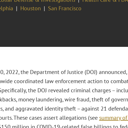
elphia
Houston
San Francisco
20, 2022, the Department of Justice (DOJ) announced,
nwide coordinated law enforcement action to combat
Specifically, the DOJ revealed criminal charges – incl
ckbacks, money laundering, wire fraud, theft of gove
, and aggravated identity theft – against 21 defendan
courts. These cases assert allegations (see
summary of 
$150 million in COVID-19-related false billings to fe