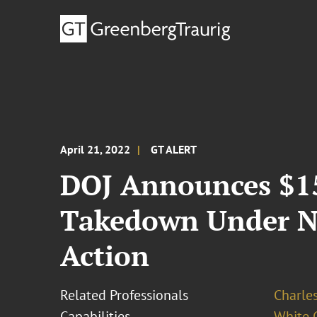
April 21, 2022
GT ALERT
DOJ Announces $15
Takedown Under N
Action
Related Professionals
Charles
Capabilities
White C