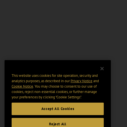
This website uses cookies for site operation, security and
analytics purposes, as described in our
Privacy Notice
and
Cookie Notice
. You may choose to consent to our use of
cookies, reject non-essential cookies, or further manage
your preferences by clicking “Cookie Settings".
Accept All Cookies
Reject All