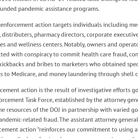
 funded pandemic assistance programs.
enforcement action targets individuals including medi
 distributers, pharmacy directors, corporate executiv
ies and wellness centers. Notably, owners and operato
cted with conspiracy to commit health care fraud, co
l kickbacks and bribes to marketers who obtained spec
s to Medicare, and money laundering through shell 
cement action is the result of investigative efforts
orcement Task Force, established by the attorney gen
he resources of the DOJ in partnership with varied g
ndemic-related fraud. The assistant attorney general 
rcement action “reinforces our commitment to using al