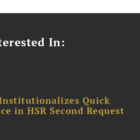
erested In:
Institutionalizes Quick
fice in HSR Second Request