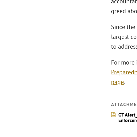
accountab
greed abo
Since the 
largest co
to addres
For more 
Preparedn
page
.
ATTACHME
GT Alert
Enforcem