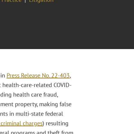
 in
Press Release No. 22-403
,
 health-care-related COVID-
uding health care fraud,
rnment property, making false
ts in multi-state federal
criminal charges
) resulting
deral programs and theft from