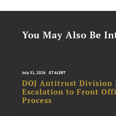
You May Also Be Int
July 31, 2026
GT ALERT
DOJ Antitrust Division 
Escalation to Front Of
Process