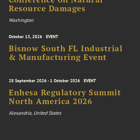
Resource Damages
Washington
October 13, 2026
EVENT
Bisnow South FL Industrial
& Manufacturing Event
28 September 2026 - 1 October 2026
EVENT
Enhesa Regulatory Summit
North America 2026
Alexandria, United States