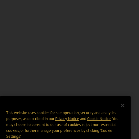
This website uses cookies for site operation, security and analytics
purposes, as described in our
Privacy Notice
and
Cookie Notice
. You
may choose to consent to our use of cookies, reject non-essential
cookies, or further manage your preferences by clicking “Cookie
Settings".