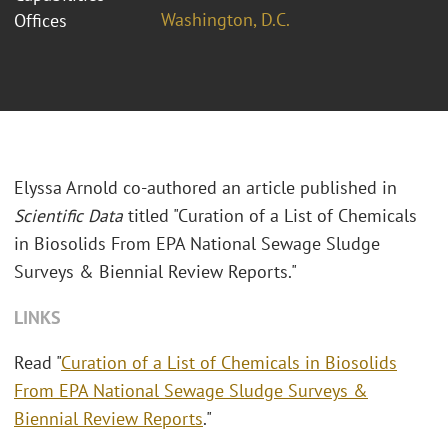
Washington, D.C.
Offices
Elyssa Arnold co-authored an article published in
Scientific Data
titled "Curation of a List of Chemicals
in Biosolids From EPA National Sewage Sludge
Surveys & Biennial Review Reports."
LINKS
Read "
Curation of a List of Chemicals in Biosolids
From EPA National Sewage Sludge Surveys &
Biennial Review Reports
."