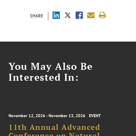
SHARE
You May Also Be
Interested In:
November 12, 2026 - November 13, 2026
EVENT
11th Annual Advanced
Conference on Natural