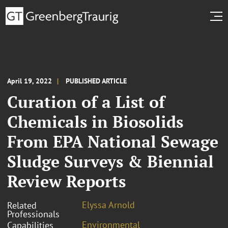
April 19, 2022
PUBLISHED ARTICLE
Curation of a List of
Chemicals in Biosolids
From EPA National Sewage
Sludge Surveys & Biennial
Review Reports
Elyssa Arnold
Related
Professionals
Environmental
Capabilities