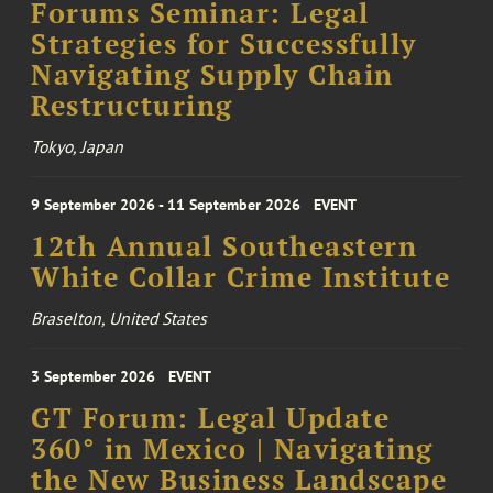
Forums Seminar: Legal
Strategies for Successfully
Navigating Supply Chain
Restructuring
Tokyo, Japan
9 September 2026 - 11 September 2026
EVENT
12th Annual Southeastern
White Collar Crime Institute
Braselton, United States
3 September 2026
EVENT
GT Forum: Legal Update
360° in Mexico | Navigating
the New Business Landscape