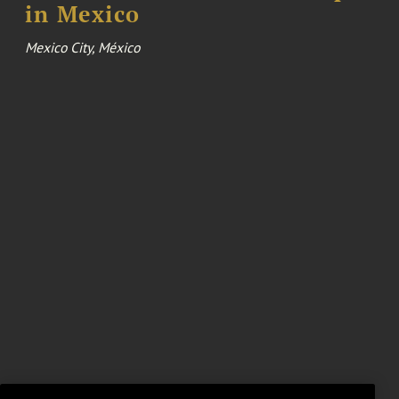
in Mexico
Mexico City, México