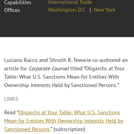
International Trade
Capabilities
Washington, D.C.
New York
Offices
Luciano Racco and Shrutih R. Tewarie co-authored an
article for
Corporate Counsel
titled “Oligarchs at Your
Table: What U.S. Sanctions Mean for Entities With
Ownership Interests Held by Sanctioned Persons.”
LINKS
Read “
Oligarchs at Your Table: What U.S. Sanctions
Mean for Entities With Ownership Interests Held by
Sanctioned Persons
.” (subscription)