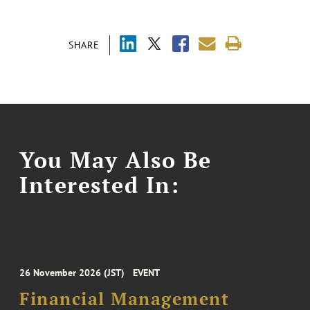
SHARE
You May Also Be
Interested In:
26 November 2026 (JST)
EVENT
Financial Management