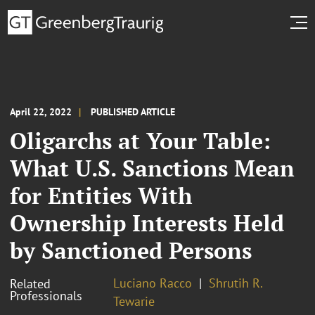
April 22, 2022
PUBLISHED ARTICLE
Oligarchs at Your Table:
What U.S. Sanctions Mean
for Entities With
Ownership Interests Held
by Sanctioned Persons
Luciano Racco
Shrutih R.
Related
Professionals
Tewarie