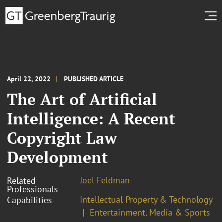
April 22, 2022
PUBLISHED ARTICLE
The Art of Artificial
Intelligence: A Recent
Copyright Law
Development
Joel Feldman
Related
Professionals
Intellectual Property & Technology
Capabilities
Entertainment, Media & Sports