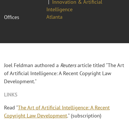
Innovation & Artificial
Intelligence
Atlanta
Offices
Joel Feldman authored a
Reuters
article titled "The Art
of Artificial Intelligence: A Recent Copyright Law
Development."
LINKS
Read "
The Art of Artificial Intelligence: A Recent
Copyright Law Development
." (subscription)