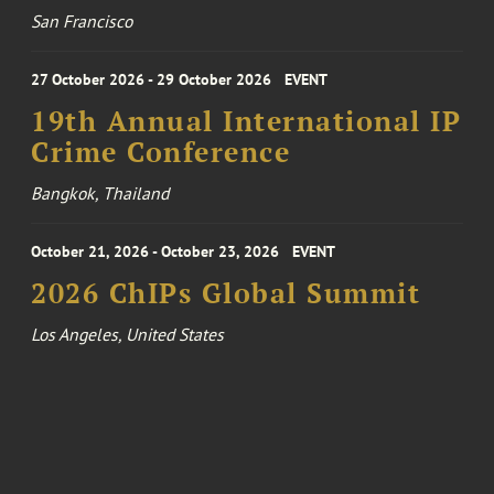
San Francisco
27 October 2026 - 29 October 2026
EVENT
19th Annual International IP
Crime Conference
Bangkok, Thailand
October 21, 2026 - October 23, 2026
EVENT
2026 ChIPs Global Summit
Los Angeles, United States