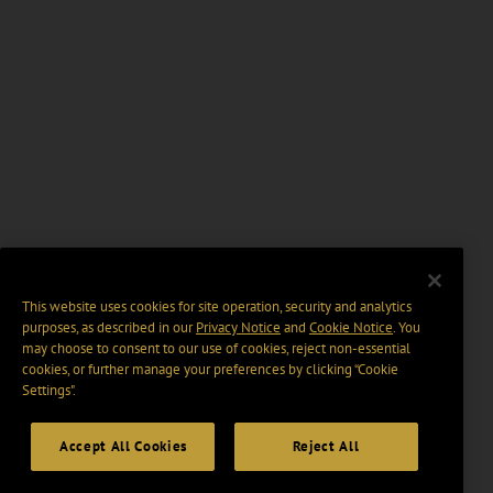
This website uses cookies for site operation, security and analytics
purposes, as described in our
Privacy Notice
and
Cookie Notice
. You
may choose to consent to our use of cookies, reject non-essential
cookies, or further manage your preferences by clicking “Cookie
Settings".
Accept All Cookies
Reject All