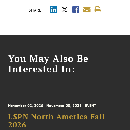
SHARE
You May Also Be
Interested In:
November 02, 2026 - November 03, 2026
EVENT
LSPN North America Fall
2026