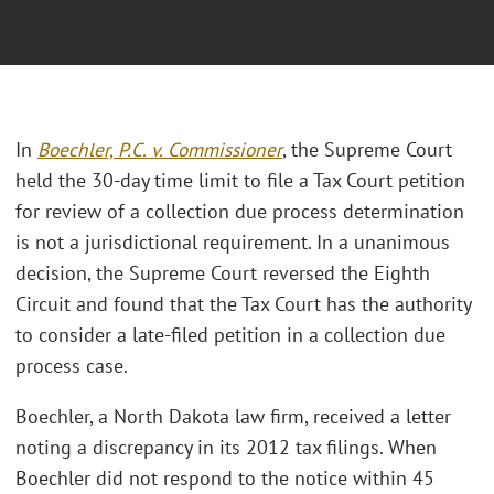
In
Boechler, P.C. v. Commissioner
, the Supreme Court
held the 30-day time limit to file a Tax Court petition
for review of a collection due process determination
is not a jurisdictional requirement. In a unanimous
decision, the Supreme Court reversed the Eighth
Circuit and found that the Tax Court has the authority
to consider a late-filed petition in a collection due
process case.
Boechler, a North Dakota law firm, received a letter
noting a discrepancy in its 2012 tax filings. When
Boechler did not respond to the notice within 45