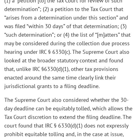
(1) a “petition [to] the Tax Court for review of such
determination”; (2) a petition to the Tax Court that
“arises from a determination under this section” and
was filed “within 30 days” of that determination; (3)
“such determination”; or (4) the list of “[m]atters” that
may be considered during the collection due process
hearing under IRC § 6330(c). The Supreme Court also
looked at the broader statutory context and found
that, unlike IRC §6330(d)(1), other tax provisions
enacted around the same time clearly link their
jurisdictional grants to a filing deadline.
The Supreme Court also considered whether the 30-
day deadline can be equitably tolled, which allows the
Tax Court discretion to extend the filing deadline. The
court found that IRC § 6330(d)(1) does not expressly
prohibit equitable tolling and, in the case at issue,