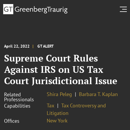
April 22, 2022
GT ALERT
Supreme Court Rules
Against IRS on US Tax
Court Jurisdictional Issue
Shira Peleg
Barbara T. Kaplan
Related
Professionals
Tax
Tax Controversy and
Capabilities
Litigation
New York
Offices