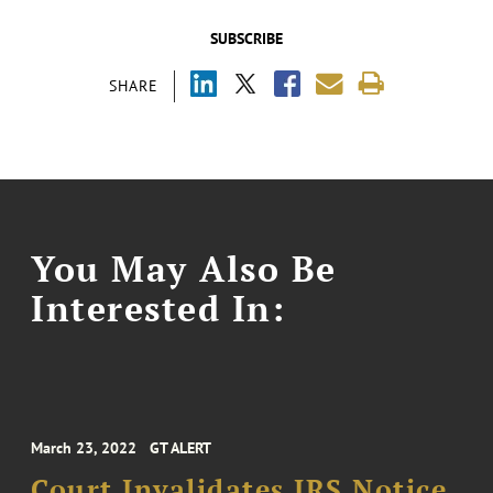
SUBSCRIBE
SHARE
You May Also Be
Interested In:
March 23, 2022
GT ALERT
Court Invalidates IRS Notice