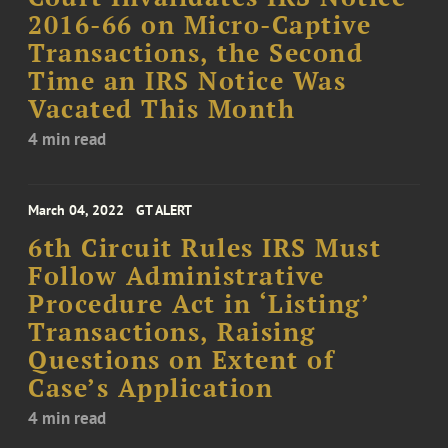
2016-66 on Micro-Captive
Transactions, the Second
Time an IRS Notice Was
Vacated This Month
4 min read
March 04, 2022
GT ALERT
6th Circuit Rules IRS Must
Follow Administrative
Procedure Act in ‘Listing’
Transactions, Raising
Questions on Extent of
Case’s Application
4 min read