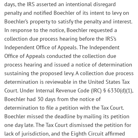
days, the IRS asserted an intentional disregard
penalty and notified Boechler of its intent to levy on
Boechler’s property to satisfy the penalty and interest.
In response to the notice, Boechler requested a
collection due process hearing before the IRS’s
Independent Office of Appeals. The Independent
Office of Appeals conducted the collection due
process hearing and issued a notice of determination
sustaining the proposed levy. A collection due process
determination is reviewable in the United States Tax
Court. Under Internal Revenue Code (IRC) § 6330(d)(1),
Boechler had 30 days from the notice of
determination to file a petition with the Tax Court.
Boechler missed the deadline by mailing its petition
one day late. The Tax Court dismissed the petition for
lack of jurisdiction, and the Eighth Circuit affirmed