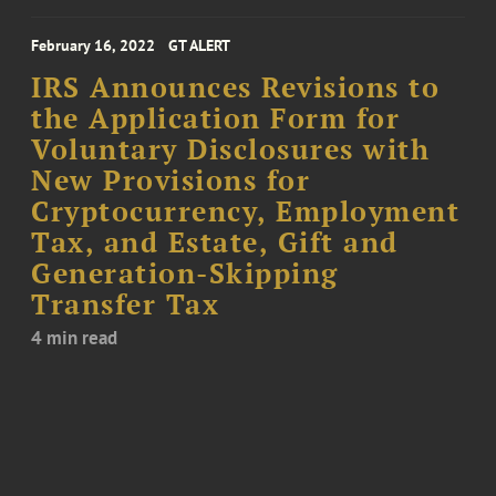
February 16, 2022
GT ALERT
IRS Announces Revisions to
the Application Form for
Voluntary Disclosures with
New Provisions for
Cryptocurrency, Employment
Tax, and Estate, Gift and
Generation-Skipping
Transfer Tax
4 min read