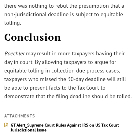
there was nothing to rebut the presumption that a
non-jurisdictional deadline is subject to equitable
tolling.
Conclusion
Boechler
may result in more taxpayers having their
day in court. By allowing taxpayers to argue for
equitable tolling in collection due process cases,
taxpayers who missed the 30-day deadline will still
be able to present facts to the Tax Court to
demonstrate that the filing deadline should be tolled.
ATTACHMENTS
GT Alert_Supreme Court Rules Against IRS on US Tax Court
Jurisdictional Issue