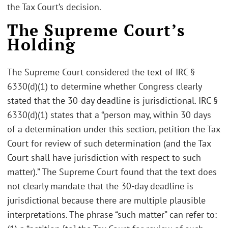
the Tax Court’s decision.
The Supreme Court’s
Holding
The Supreme Court considered the text of IRC §
6330(d)(1) to determine whether Congress clearly
stated that the 30-day deadline is jurisdictional. IRC §
6330(d)(1) states that a “person may, within 30 days
of a determination under this section, petition the Tax
Court for review of such determination (and the Tax
Court shall have jurisdiction with respect to such
matter).” The Supreme Court found that the text does
not clearly mandate that the 30-day deadline is
jurisdictional because there are multiple plausible
interpretations. The phrase “such matter” can refer to: