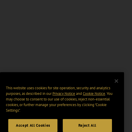
This website uses cookies for site operation, security and analytics
purposes, as described in our
Privacy Notice
and
Cookie Notice
. You
may choose to consent to our use of cookies, reject non-essential
cookies, or further manage your preferences by clicking “Cookie
Settings".
Accept All Cookies
Reject All