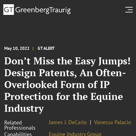
May 10, 2022
GT ALERT
Don’t Miss the Easy Jumps!
Design Patents, An Often-
Overlooked Form of IP
Protection for the Equine
Industry
James J. DeCarlo
Vanessa Palacio
Related
Professionals
Equine Industry Group
Capabilities