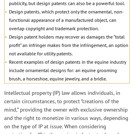
publicity, but design patents can also be a powerful tool.
Design patents, which protect only the ornamental, non-
functional appearance of a manufactured object, can
overlap copyright and trademark protection.
Design patent holders may recover as damages the “total
profit” an infringer makes from the infringement, an option
not available for utility patents.
Recent examples of design patents in the equine industry
include ornamental designs for: an equine grooming
brush, a horseshoe, equine jewelry, and a bridle.
Intellectual property (IP) law allows individuals, in
certain circumstances, to protect “creations of the
mind,” providing the owner with exclusive ownership
and the right to monetize in various ways, depending
on the type of IP at issue. When considering