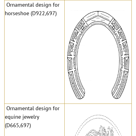
Ornamental design for
horseshoe (D922,697)
Ornamental design for
equine jewelry
(D665,697)