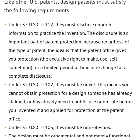
Like other U.S. patents, design patents must satisfy
the following requirements:
Under 35 U.S.C. § 112, they must disclose enough
information to practice the invention. The disclosure is an
important part of patent protection, because regardless of
the type of patent, the idea is that the patent office gives
you protection (the exclusive right to make, use, sell
something) for a limited period of time in exchange for a
complete disclosure.
Under 35 U.S.C. § 102, they must be novel. This means you
cannot obtain protection for a design someone has already
claimed, or has already been in public use or on sale before
you invented it and applied for protection at the patent
office.
Under 35 U.S.C. § 103, they must be non-obvious.
The design must be ornamental and not merely functional,