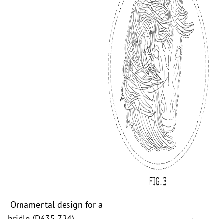
Ornamental design for a
bridle (D635,724)