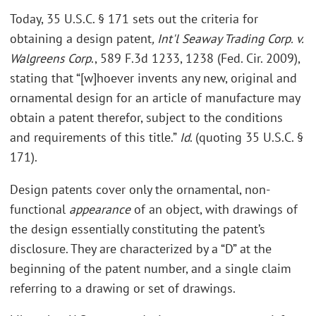
Today, 35 U.S.C. § 171 sets out the criteria for
obtaining a design patent
, Int'l Seaway Trading Corp. v.
Walgreens Corp
., 589 F.3d 1233, 1238 (Fed. Cir. 2009),
stating that “[w]hoever invents any new, original and
ornamental design for an article of manufacture may
obtain a patent therefor, subject to the conditions
and requirements of this title.”
Id
. (quoting 35 U.S.C. §
171).
Design patents cover only the ornamental, non-
functional
appearance
of an object, with drawings of
the design essentially constituting the patent’s
disclosure. They are characterized by a “D” at the
beginning of the patent number, and a single claim
referring to a drawing or set of drawings.