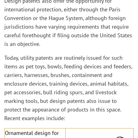
Design patents also offer the opportunity for
international protection, either through the Paris
Convention or the Hague System, although foreign
jurisdictions have varying requirements that require
careful forethought if filing outside the United States
is an objective.
Today, utility patents are routinely issued for such
items as pet toys, bowls, feeding devices and feeders,
carriers, harnesses, brushes, containment and
enclosure devices, training devices, animal habitats,
pet accessories, bull riding spurs, and livestock
marking tools, but design patents also issue to
protect the appearance of products in this space.
Recent examples include:
Ornamental design for