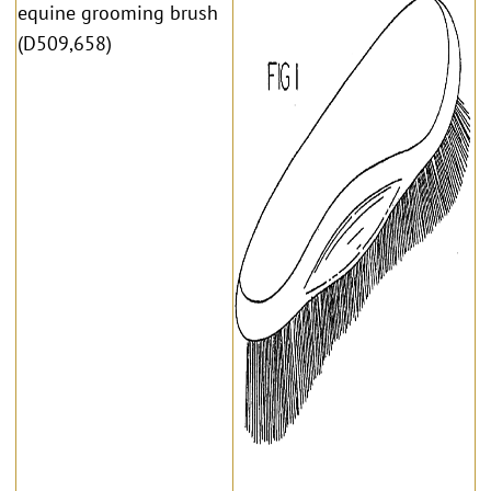
equine grooming brush
(D509,658)