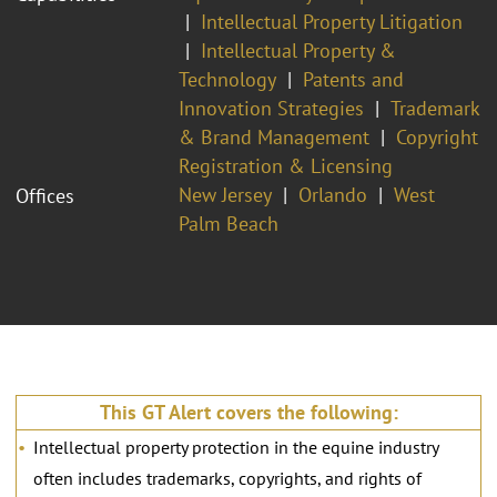
Intellectual Property Litigation
Intellectual Property &
Technology
Patents and
Innovation Strategies
Trademark
& Brand Management
Copyright
Registration & Licensing
New Jersey
Orlando
West
Offices
Palm Beach
This GT Alert covers the following:
Intellectual property protection in the equine industry
often includes trademarks, copyrights, and rights of