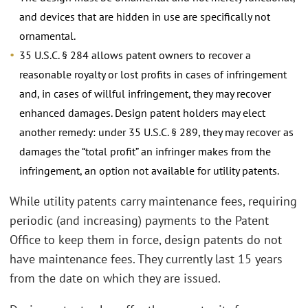
and devices that are hidden in use are specifically not
ornamental.
35 U.S.C. § 284 allows patent owners to recover a
reasonable royalty or lost profits in cases of infringement
and, in cases of willful infringement, they may recover
enhanced damages. Design patent holders may elect
another remedy: under 35 U.S.C. § 289, they may recover as
damages the “total profit” an infringer makes from the
infringement, an option not available for utility patents.
While utility patents carry maintenance fees, requiring
periodic (and increasing) payments to the Patent
Office to keep them in force, design patents do not
have maintenance fees. They currently last 15 years
from the date on which they are issued.