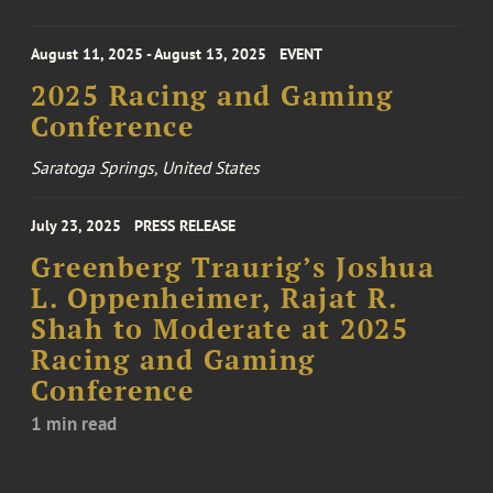
August 11, 2025 - August 13, 2025
EVENT
2025 Racing and Gaming
Conference
Saratoga Springs, United States
July 23, 2025
PRESS RELEASE
Greenberg Traurig’s Joshua
L. Oppenheimer, Rajat R.
Shah to Moderate at 2025
Racing and Gaming
Conference
1 min read