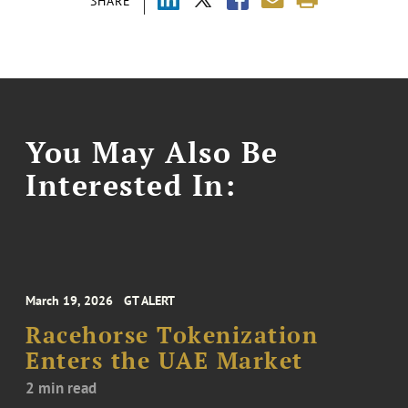
SHARE
You May Also Be
Interested In:
March 19, 2026
GT ALERT
Racehorse Tokenization
Enters the UAE Market
2 min read