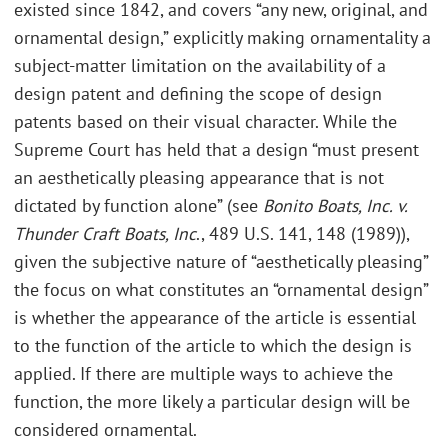
existed since 1842, and covers “any new, original, and
ornamental design,” explicitly making ornamentality a
subject-matter limitation on the availability of a
design patent and defining the scope of design
patents based on their visual character. While the
Supreme Court has held that a design “must present
an aesthetically pleasing appearance that is not
dictated by function alone” (see
Bonito Boats, Inc. v.
Thunder Craft Boats, Inc
., 489 U.S. 141, 148 (1989)),
given the subjective nature of “aesthetically pleasing”
the focus on what constitutes an “ornamental design”
is whether the appearance of the article is essential
to the function of the article to which the design is
applied. If there are multiple ways to achieve the
function, the more likely a particular design will be
considered ornamental.