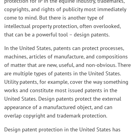
protection for IP in the equine industry, trademarks,
copyrights, and rights of publicity most immediately
come to mind. But there is another type of
intellectual property protection, often overlooked,
that can be a powerful tool – design patents.
In the United States, patents can protect processes,
machines, articles of manufacture, and compositions
of matter that are new, useful, and non-obvious. There
are multiple types of patents in the United States.
Utility patents, for example, cover the way something
works and constitute most issued patents in the
United States. Design patents protect the external
appearance of a manufactured object, and can
overlap copyright and trademark protection.
Design patent protection in the United States has