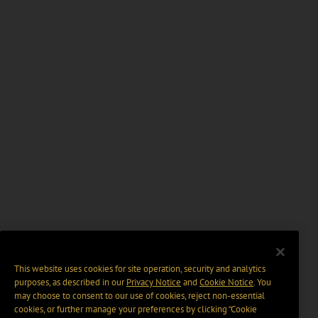
This website uses cookies for site operation, security and analytics
purposes, as described in our
Privacy Notice
and
Cookie Notice
. You
may choose to consent to our use of cookies, reject non-essential
cookies, or further manage your preferences by clicking “Cookie