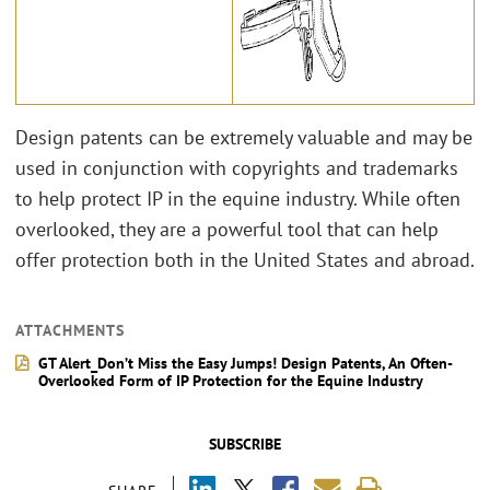
Design patents can be extremely valuable and may be
used in conjunction with copyrights and trademarks
to help protect IP in the equine industry. While often
overlooked, they are a powerful tool that can help
offer protection both in the United States and abroad.
ATTACHMENTS
GT Alert_Don’t Miss the Easy Jumps! Design Patents, An Often-
Overlooked Form of IP Protection for the Equine Industry
SUBSCRIBE