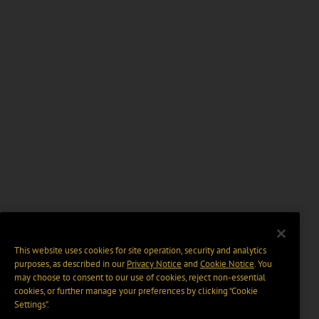
This website uses cookies for site operation, security and analytics
purposes, as described in our
Privacy Notice
and
Cookie Notice
. You
may choose to consent to our use of cookies, reject non-essential
cookies, or further manage your preferences by clicking “Cookie
Settings".