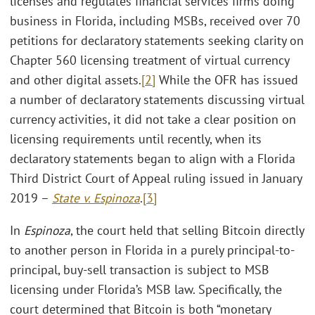
licenses and regulates financial services firms doing
business in Florida, including MSBs, received over 70
petitions for declaratory statements seeking clarity on
Chapter 560 licensing treatment of virtual currency
and other digital assets.
[2]
While the OFR has issued
a number of declaratory statements discussing virtual
currency activities, it did not take a clear position on
licensing requirements until recently, when its
declaratory statements began to align with a Florida
Third District Court of Appeal ruling issued in January
2019 –
State v. Espinoza
.
[3]
In
Espinoza
, the court held that selling Bitcoin directly
to another person in Florida in a purely principal-to-
principal, buy-sell transaction is subject to MSB
licensing under Florida’s MSB law. Specifically, the
court determined that Bitcoin is both “monetary