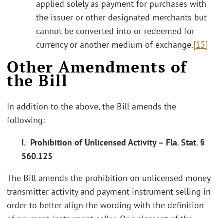
applied solely as payment for purchases with
the issuer or other designated merchants but
cannot be converted into or redeemed for
currency or another medium of exchange.
[15]
Other Amendments of
the Bill
In addition to the above, the Bill amends the
following:
I. Prohibition of Unlicensed Activity – Fla. Stat. §
560.125
The Bill amends the prohibition on unlicensed money
transmitter activity and payment instrument selling in
order to better align the wording with the definition