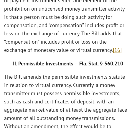
of payment instrument seller. One element of the
prohibition on unlicensed money transmitter activity
is that a person must be doing such activity for
compensation, and “compensation” includes profit or
loss on the exchange of currency. The Bill adds that
“compensation” includes profit or loss on the
exchange of monetary value or virtual currency.
[16]
II. Permissible Investments – Fla. Stat. § 560.210
The Bill amends the permissible investments statute
in relation to virtual currency. Currently, a money
transmitter must possess permissible investments,
such as cash and certificates of deposit, with an
aggregate market value of at least the aggregate face
amount of all outstanding money transmissions.
Without an amendment, the effect would be to