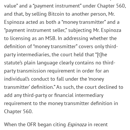
value” and a “payment instrument” under Chapter 560,
and that, by selling Bitcoin to another person, Mr.
Espinoza acted as both a “money transmitter” and a
“payment instrument seller,” subjecting Mr. Espinoza
to licensing as an MSB. In addressing whether the
definition of “money transmitter” covers only third-
party intermediaries, the court held that “[t]he
statute’s plain language clearly contains no third-
party transmission requirement in order for an
individual’s conduct to fall under the ‘money
transmitter’ definition.” As such, the court declined to
add any third-party or financial intermediary
requirement to the money transmitter definition in
Chapter 560.
When the OFR began citing
Espinoza
in recent