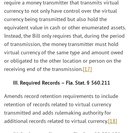
require a money transmitter that transmits virtual
currency to not only have control over the virtual
currency being transmitted but also hold the
equivalent value in cash or other enumerated assets.
Instead, the Bill only requires that, during the period
of transmission, the money transmitter must hold
virtual currency of the same type and amount owed
or obligated to the other location or person on the
receiving end of the transmission.
[17]
III. Required Records – Fla. Stat. § 560.211
Amends record retention requirements to include
retention of records related to virtual currency
transmitted and adds rulemaking authority for
additional records related to virtual currency.
[18]