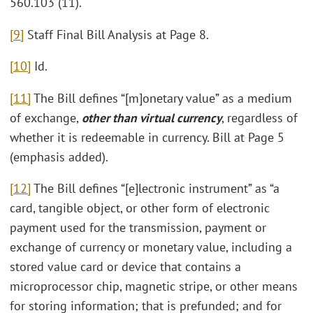
560.103 (11).
[9]
Staff Final Bill Analysis at Page 8.
[10]
Id.
[11]
The Bill defines “[m]onetary value” as a medium
of exchange,
other than virtual currency
, regardless of
whether it is redeemable in currency. Bill at Page 5
(emphasis added).
[12]
The Bill defines “[e]lectronic instrument” as “a
card, tangible object, or other form of electronic
payment used for the transmission, payment or
exchange of currency or monetary value, including a
stored value card or device that contains a
microprocessor chip, magnetic stripe, or other means
for storing information; that is prefunded; and for