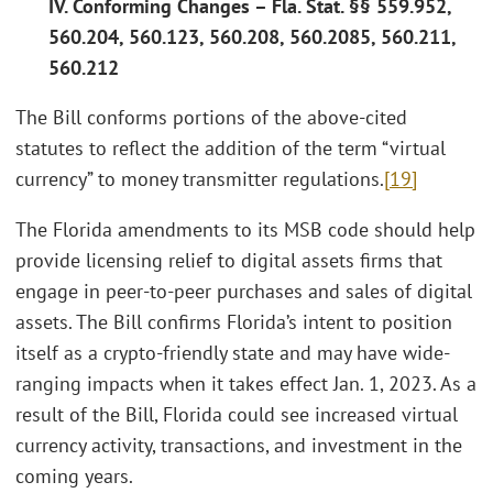
IV. Conforming Changes – Fla. Stat. §§ 559.952,
560.204, 560.123, 560.208, 560.2085, 560.211,
560.212
The Bill conforms portions of the above-cited
statutes to reflect the addition of the term “virtual
currency” to money transmitter regulations.
[19]
The Florida amendments to its MSB code should help
provide licensing relief to digital assets firms that
engage in peer-to-peer purchases and sales of digital
assets. The Bill confirms Florida’s intent to position
itself as a crypto-friendly state and may have wide-
ranging impacts when it takes effect Jan. 1, 2023. As a
result of the Bill, Florida could see increased virtual
currency activity, transactions, and investment in the
coming years.