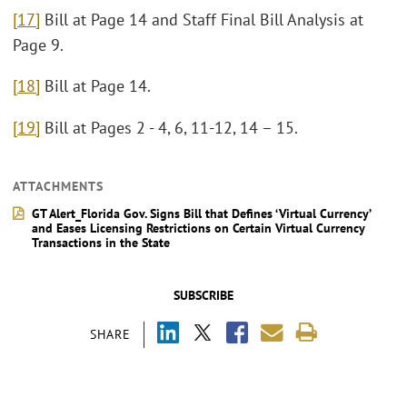
[17]
Bill at Page 14 and Staff Final Bill Analysis at
Page 9.
[18]
Bill at Page 14.
[19]
Bill at Pages 2 - 4, 6, 11-12, 14 – 15.
ATTACHMENTS
GT Alert_Florida Gov. Signs Bill that Defines ‘Virtual Currency’
and Eases Licensing Restrictions on Certain Virtual Currency
Transactions in the State
SUBSCRIBE
SHARE