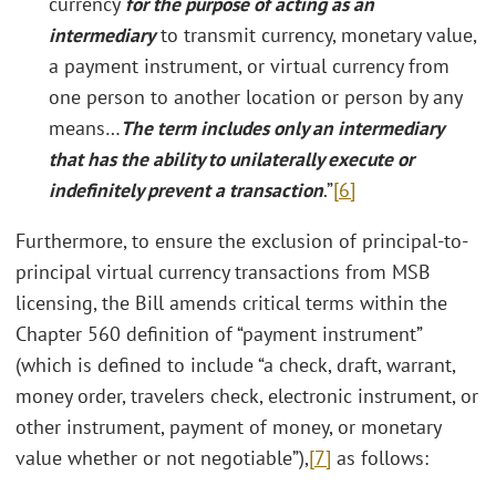
currency
for the purpose of acting as an
intermediary
to transmit currency, monetary value,
a payment instrument, or virtual currency from
one person to another location or person by any
means…
The term includes only an intermediary
that has the ability to unilaterally execute or
indefinitely prevent a transaction
.”
[6]
Furthermore, to ensure the exclusion of principal-to-
principal virtual currency transactions from MSB
licensing, the Bill amends critical terms within the
Chapter 560 definition of “payment instrument”
(which is defined to include “a check, draft, warrant,
money order, travelers check, electronic instrument, or
other instrument, payment of money, or monetary
value whether or not negotiable”),
[7]
as follows: