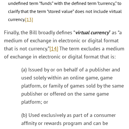
undefined term “funds” with the defined term “currency,” to
clarify that the term “stored value” does not include virtual
currency.
[13]
Finally, the Bill broadly defines “
virtual currency
” as “a
medium of exchange in electronic or digital format
that is not currency.”
[14]
The term excludes a medium
of exchange in electronic or digital format that is:
(a) Issued by or on behalf of a publisher and
used solely within an online game, game
platform, or family of games sold by the same
publisher or offered on the same game
platform; or
(b) Used exclusively as part of a consumer
affinity or rewards program and can be