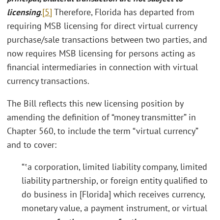
licensing
.
[5]
Therefore, Florida has departed from
requiring MSB licensing for direct virtual currency
purchase/sale transactions between two parties, and
now requires MSB licensing for persons acting as
financial intermediaries in connection with virtual
currency transactions.
The Bill reflects this new licensing position by
amending the definition of “money transmitter” in
Chapter 560, to include the term “virtual currency”
and to cover:
“‛a corporation, limited liability company, limited
liability partnership, or foreign entity qualified to
do business in [Florida] which receives currency,
monetary value, a payment instrument, or virtual