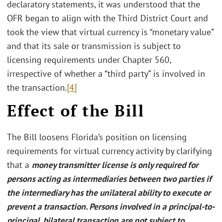
declaratory statements, it was understood that the
OFR began to align with the Third District Court and
took the view that virtual currency is “monetary value”
and that its sale or transmission is subject to
licensing requirements under Chapter 560,
irrespective of whether a “third party” is involved in
the transaction.
[4]
Effect of the Bill
The Bill loosens Florida’s position on licensing
requirements for virtual currency activity by clarifying
that a
money transmitter license is only required for
persons acting as intermediaries between two parties if
the intermediary has the unilateral ability to execute or
prevent a transaction. Persons involved in a principal-to-
principal, bilateral transaction are not subject to