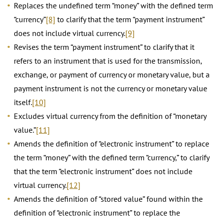
Replaces the undefined term “money” with the defined term
“currency”
[8]
to clarify that the term “payment instrument”
does not include virtual currency.
[9]
Revises the term “payment instrument” to clarify that it
refers to an instrument that is used for the transmission,
exchange, or payment of currency or monetary value, but a
payment instrument is not the currency or monetary value
itself.
[10]
Excludes virtual currency from the definition of “monetary
value.”
[11]
Amends the definition of “electronic instrument” to replace
the term “money” with the defined term “currency,” to clarify
that the term “electronic instrument” does not include
virtual currency.
[12]
Amends the definition of “stored value” found within the
definition of “electronic instrument” to replace the