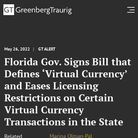
May 26, 2022
GT ALERT
Florida Gov. Signs Bill that
Defines ‘Virtual Currency’
and Eases Licensing
Restrictions on Certain
Virtual Currency
Transactions in the State
Marina Olman-Pal
Related