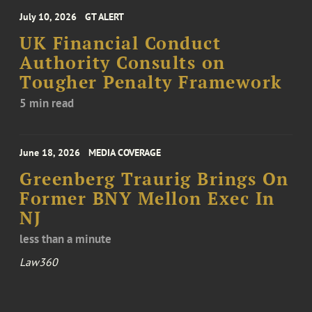
July 10, 2026
GT ALERT
UK Financial Conduct
Authority Consults on
Tougher Penalty Framework
5 min read
June 18, 2026
MEDIA COVERAGE
Greenberg Traurig Brings On
Former BNY Mellon Exec In
NJ
less than a minute
Law360