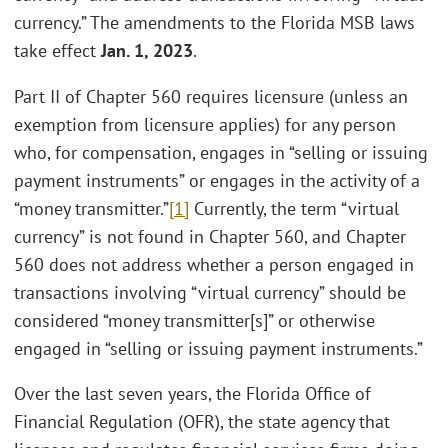
currency.” The amendments to the Florida MSB laws
take effect
Jan. 1, 2023
.
Part II of Chapter 560 requires licensure (unless an
exemption from licensure applies) for any person
who, for compensation, engages in “selling or issuing
payment instruments” or engages in the activity of a
“money transmitter.”
[1]
Currently, the term “virtual
currency” is not found in Chapter 560, and Chapter
560 does not address whether a person engaged in
transactions involving “virtual currency” should be
considered “money transmitter[s]” or otherwise
engaged in “selling or issuing payment instruments.”
Over the last seven years, the Florida Office of
Financial Regulation (OFR), the state agency that