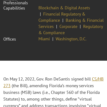
Professionals
Blockchain & Digital Assets
Capabilities
Financial Regulatory &
Compliance
Banking & Financial
Services
Corporate
Regulatory
& Compliance
Miami
Washington, D.C.
Offices
On May 12, 2022, Gov. Ron DeSantis signed bill
CS/HB
273
(the Bill), amending Florida’s money services
business (MSB) laws (i.e., Chapter 560 of the Florida
Statutes) to, among other things, define “virtual
currency” and address transactions involving “virtual