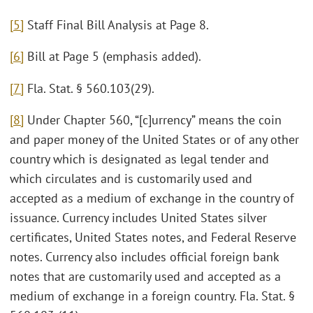
[5]
Staff Final Bill Analysis at Page 8.
[6]
Bill at Page 5 (emphasis added).
[7]
Fla. Stat. § 560.103(29).
[8]
Under Chapter 560, “[c]urrency” means the coin
and paper money of the United States or of any other
country which is designated as legal tender and
which circulates and is customarily used and
accepted as a medium of exchange in the country of
issuance. Currency includes United States silver
certificates, United States notes, and Federal Reserve
notes. Currency also includes official foreign bank
notes that are customarily used and accepted as a
medium of exchange in a foreign country. Fla. Stat. §