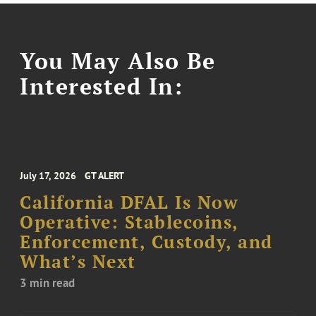
You May Also Be
Interested In:
July 17, 2026
GT ALERT
California DFAL Is Now
Operative: Stablecoins,
Enforcement, Custody, and
What’s Next
3 min read