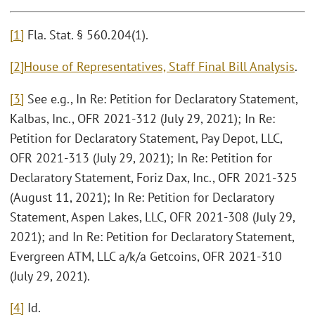
[1]
Fla. Stat. § 560.204(1).
[2]
House of Representatives, Staff Final Bill Analysis
.
[3]
See e.g., In Re: Petition for Declaratory Statement,
Kalbas, Inc., OFR 2021-312 (July 29, 2021); In Re:
Petition for Declaratory Statement, Pay Depot, LLC,
OFR 2021-313 (July 29, 2021); In Re: Petition for
Declaratory Statement, Foriz Dax, Inc., OFR 2021-325
(August 11, 2021); In Re: Petition for Declaratory
Statement, Aspen Lakes, LLC, OFR 2021-308 (July 29,
2021); and In Re: Petition for Declaratory Statement,
Evergreen ATM, LLC a/k/a Getcoins, OFR 2021-310
(July 29, 2021).
[4]
Id.