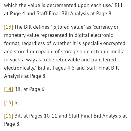
which the value is decremented upon each use.” Bill
at Page 4 and Staff Final Bill Analysis at Page 8.
[13]
The Bill defines “[s]tored value” as “currency or
monetary value represented in digital electronic
format, regardless of whether it is specially encrypted,
and stored or capable of storage on electronic media
in such a way as to be retrievable and transferred
electronically.” Bill at Pages 4-5 and Staff Final Bill
Analysis at Page 8.
[14]
Bill at Page 6.
[15]
Id.
[16]
Bill at Pages 10-11 and Staff Final Bill Analysis at
Page 8.