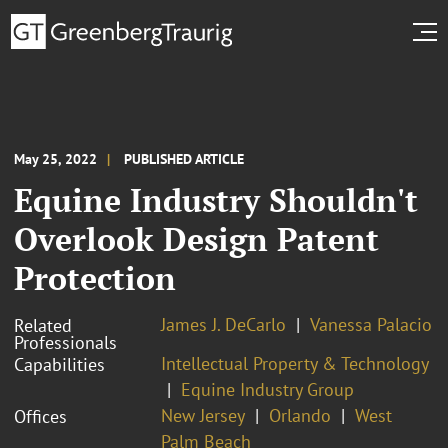
May 25, 2022
PUBLISHED ARTICLE
Equine Industry Shouldn't
Overlook Design Patent
Protection
James J. DeCarlo
Vanessa Palacio
Related
Professionals
Intellectual Property & Technology
Capabilities
Equine Industry Group
New Jersey
Orlando
West
Offices
Palm Beach