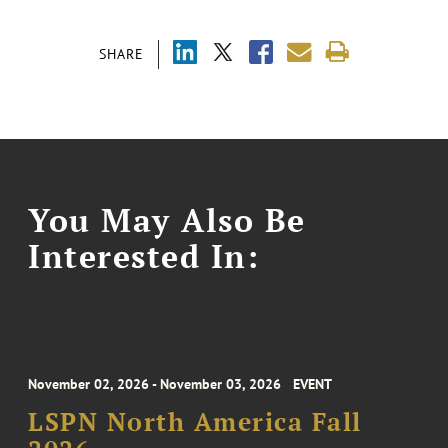
SHARE
You May Also Be
Interested In:
November 02, 2026 - November 03, 2026
EVENT
LSPN North America Fall