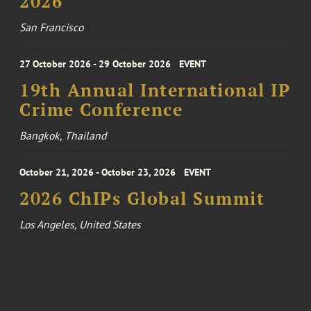
2026
San Francisco
27 October 2026 - 29 October 2026
EVENT
19th Annual International IP
Crime Conference
Bangkok, Thailand
October 21, 2026 - October 23, 2026
EVENT
2026 ChIPs Global Summit
Los Angeles, United States