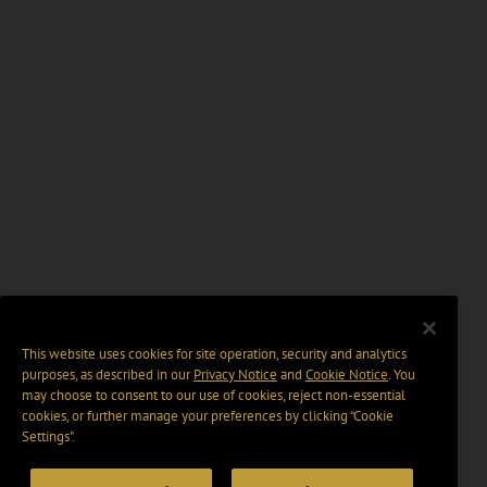
This website uses cookies for site operation, security and analytics
purposes, as described in our
Privacy Notice
and
Cookie Notice
. You
may choose to consent to our use of cookies, reject non-essential
cookies, or further manage your preferences by clicking “Cookie
Settings".