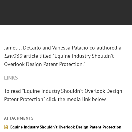
James J. DeCarlo and Vanessa Palacio co-authored a
Law360
article titled "Equine Industry Shouldn't
Overlook Design Patent Protection."
LINKS
To read "Equine Industry Shouldn't Overlook Design
Patent Protection" click the media link below.
ATTACHMENTS
Equine Industry Shouldn't Overlook Design Patent Protection