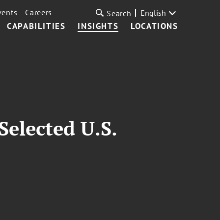
vents
Careers
English
Search
CAPABILITIES
INSIGHTS
LOCATIONS
Selected U.S.