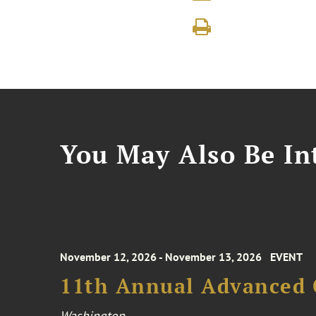
You May Also Be Int
November 12, 2026 - November 13, 2026
EVENT
11th Annual Advanced 
Washington