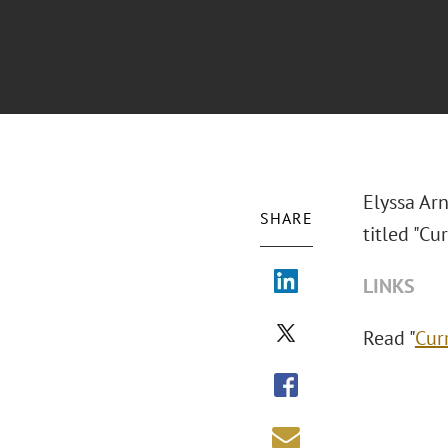
Elyssa Ar
SHARE
titled "Cu
LINKS
Read "
Cur