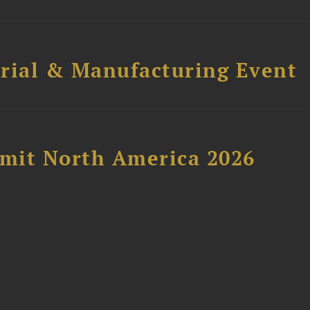
trial & Manufacturing Event
mit North America 2026