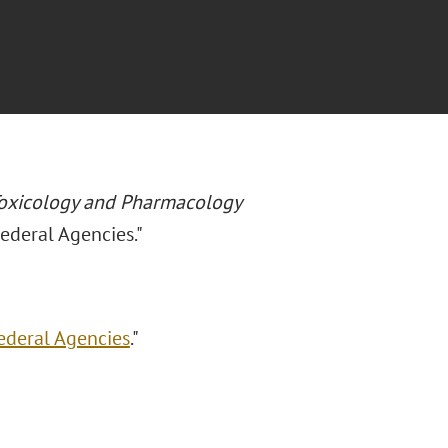
Toxicology and Pharmacology
ederal Agencies."
ederal Agencies
."