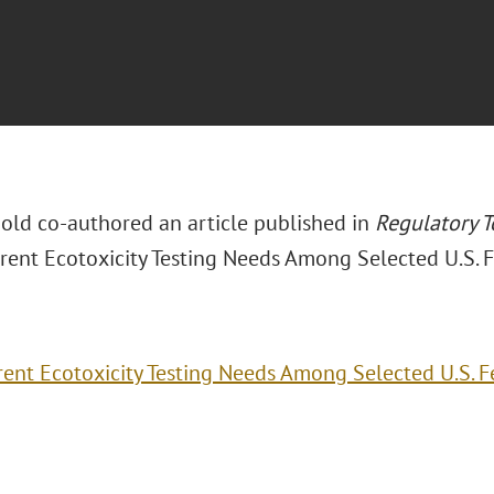
nold co-authored an article published in
Regulatory 
rrent Ecotoxicity Testing Needs Among Selected U.S. F
rent Ecotoxicity Testing Needs Among Selected U.S. F