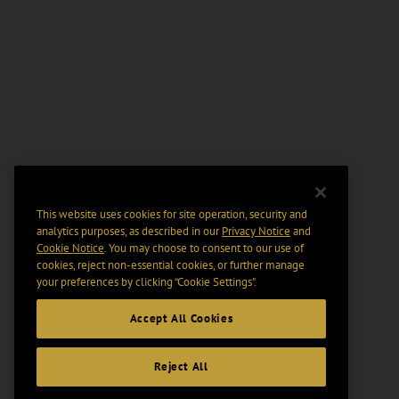
This website uses cookies for site operation, security and
analytics purposes, as described in our
Privacy Notice
and
Cookie Notice
. You may choose to consent to our use of
cookies, reject non-essential cookies, or further manage
your preferences by clicking “Cookie Settings".
Accept All Cookies
Reject All