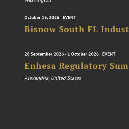
October 13, 2026
EVENT
Bisnow South FL Indus
28 September 2026 - 1 October 2026
EVENT
Enhesa Regulatory Sum
Alexandria, United States