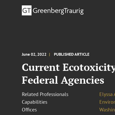
June 02, 2022
PUBLISHED ARTICLE
Current Ecotoxicit
Federal Agencies
Related Professionals
Elyssa
Capabilities
Enviro
Offices
Washing