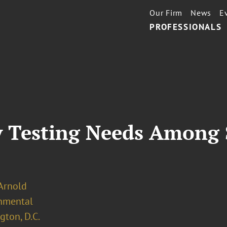
Our Firm
News
E
PROFESSIONALS
y Testing Needs Among 
 Arnold
nmental
ton, D.C.