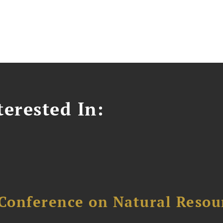
erested In:
Conference on Natural Reso