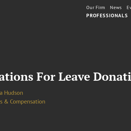
Our Firm
News
E
PROFESSIONALS
ations For Leave Donat
a Hudson
ts & Compensation