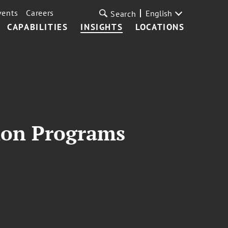
vents
Careers
English
Search
CAPABILITIES
INSIGHTS
LOCATIONS
ion Programs