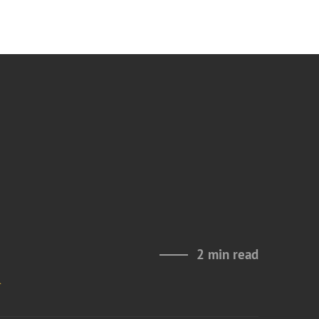
2 min read
n