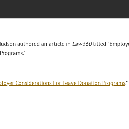
udson authored an article in
Law360
titled "Employ
Programs."
loyer Considerations For Leave Donation Programs
."