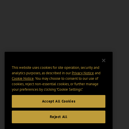
This website uses cookies for site operation, security and
analytics purposes, as described in our
Privacy Notice
and
Cookie Notice
. You may choose to consent to our use of
cookies, reject non-essential cookies, or further manage
your preferences by clicking “Cookie Settings".
Accept All Cookies
Reject All