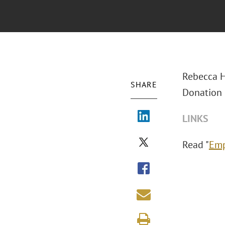
Rebecca H
SHARE
Donation 
LINKS
Read "
Emp