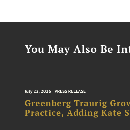
You May Also Be Int
July 22, 2026
PRESS RELEASE
Greenberg Traurig Gro
Practice, Adding Kate 