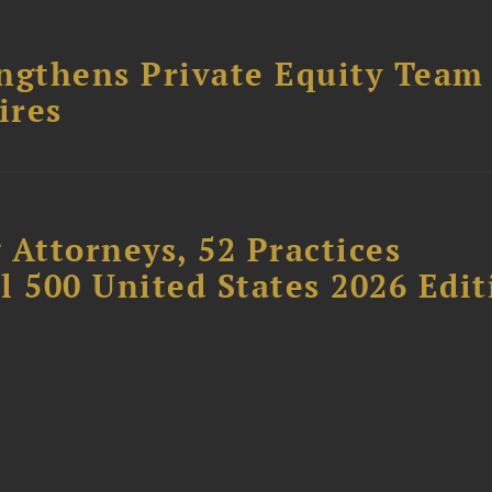
ngthens Private Equity Team
ires
 Attorneys, 52 Practices
l 500 United States 2026 Edit