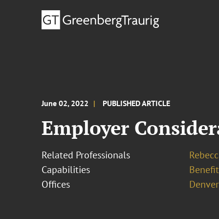
June 02, 2022
PUBLISHED ARTICLE
Employer Consider
Related Professionals
Rebecc
Capabilities
Benefi
Offices
Denver