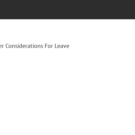
er Considerations For Leave