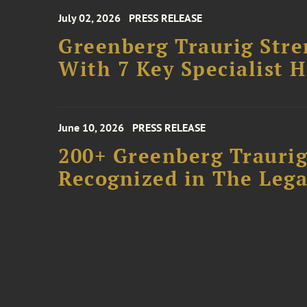
July 02, 2026
PRESS RELEASE
Greenberg Traurig Stre
With 7 Key Specialist H
June 10, 2026
PRESS RELEASE
200+ Greenberg Traurig
Recognized in The Lega