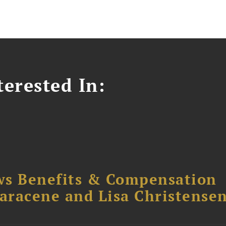
erested In:
ws Benefits & Compensation
Saracene and Lisa Christense