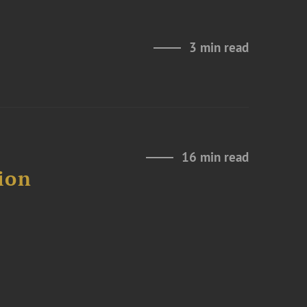
3 min read
16 min read
ion