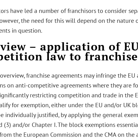
tors have led a number of franchisors to consider se
owever, the need for this will depend on the nature o
nts in question.
view – application of E
etition law to franchis
 overview, franchise agreements may infringe the EU
ons on anti-competitive agreements where they are fo
significantly restricting competition and trade in the
alify for exemption, either under the EU and/or UK b
e individually justified, by applying the general exemp
d (3) and/or Chapter I. The block exemptions essentia
from the European Commission and the CMA on the ap