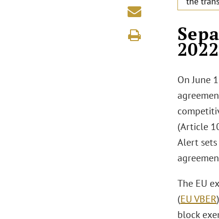
the tran
.
Sepa
202
On June 1
agreement
competiti
(Article 1
Alert sets
agreement
The EU ex
(
EU VBER
block exe