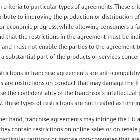
criteria to particular types of agreements. These cri
ribute to improving the production or distribution o
or economic progress, while allowing consumers a fai
nd that the restrictions in the agreement must be ind
s and must not enable the parties to the agreement t
 a substantial part of the products or services conce
strictions in franchise agreements are anti-competiti
ns are restrictions on conduct that may damage the fr
 the confidentiality of the franchisor’s intellectual 
These types of restrictions are not treated as limiti
her hand, franchise agreements may infringe the EU an
hey contain restrictions on online sales or on resale p
particular territory, or impose non-competes that are 