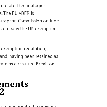
 related technologies,
s. The EU VBER is
European Commission on June
ccompany the UK exemption
 exemption regulation,
 and, having been retained as
te as a result of Brexit on
eements
22
hat comply with the previous