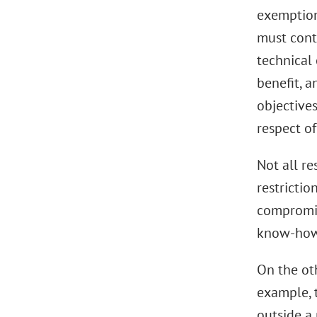
exemption 
must cont
technical 
benefit, a
objective
respect of
Not all re
restrictio
compromise
know-how. 
On the ot
example, t
outside a 