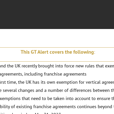
This GT Alert covers the following
:
nd the UK recently brought into force new rules that exe
 agreements, including franchise agreements
first time, the UK has its own exemption for vertical agre
e several changes and a number of differences between 
xemptions that need to be taken into account to ensure t
bility of existing franchise agreements continues beyond 