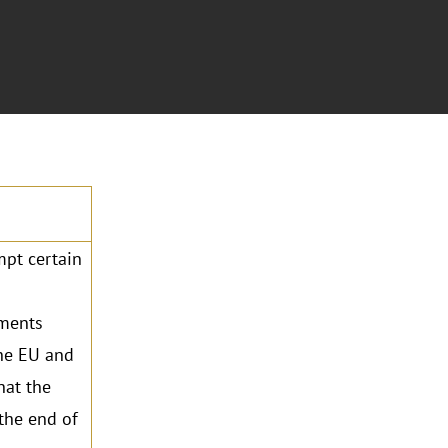
mpt certain
ements
the EU and
hat the
the end of