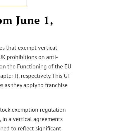
om June 1,
es that exempt vertical
K prohibitions on anti-
 on the Functioning of the EU
ter I), respectively. This GT
s as they apply to franchise
block exemption regulation
, in a vertical agreements
gned to reflect significant