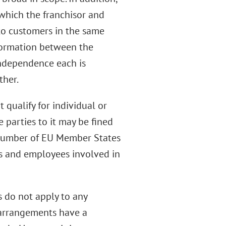
 which the franchisor and
 to customers in the same
nformation between the
independence each is
ther.
 qualify for individual or
 parties to it may be fined
 number of EU Member States
rs and employees involved in
s do not apply to any
 arrangements have a