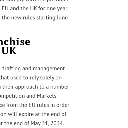
 EU and the UK for one year,
 the new rules starting June
nchise
d UK
he drafting and management
hat used to rely solely on
in their approach to a number
Competition and Markets
ce from the EU rules in order
on will expire at the end of
at the end of May 31, 2034.