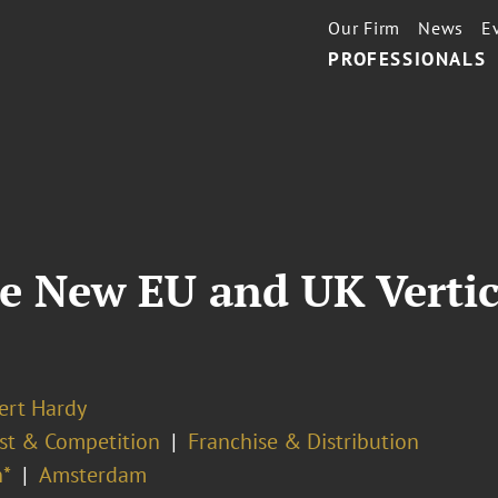
Our Firm
News
E
PROFESSIONALS
e New EU and UK Vertic
ert Hardy
ust & Competition
Franchise & Distribution
*
Amsterdam