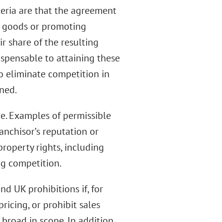
teria are that the agreement
f goods or promoting
r share of the resulting
ispensable to attaining these
o eliminate competition in
rned.
ve. Examples of permissible
anchisor’s reputation or
property rights, including
ng competition.
d UK prohibitions if, for
ricing, or prohibit sales
broad in scope. In addition,