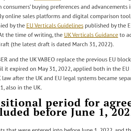
n consumers’ buying preferences and advancements in
ly online sales platforms and digital comparison tool
ied by the
EU Verticals Guidelines
published by the 
At the time of writing, the
UK Verticals Guidance
to a
n draft (the latest draft is dated March 31, 2022).
ER and the UK VABEO replace the previous EU block
il it expired on May 31, 2022, applied both in the EU
K law after the UK and EU legal systems became separa
21, also in the UK.
sitional period for agr
luded before June 1, 20
s that were entered into before June 1, 2022, and t