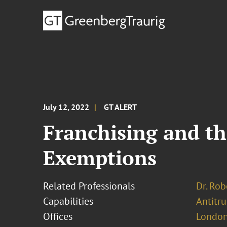
July 12, 2022
GT ALERT
Franchising and th
Exemptions
Related Professionals
Dr. Rob
Capabilities
Antitr
Offices
London