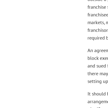
franchise 
franchise
markets, 
franchiso
required 
An agreeme
block exe
and sued 
there may
setting u
It should 
arrangeme