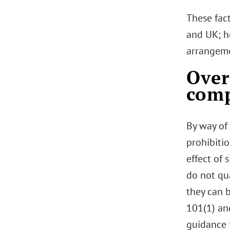
These fac
and UK; h
arrangeme
Over
comp
By way of
prohibiti
effect of 
do not qu
they can b
101(1) an
guidance 