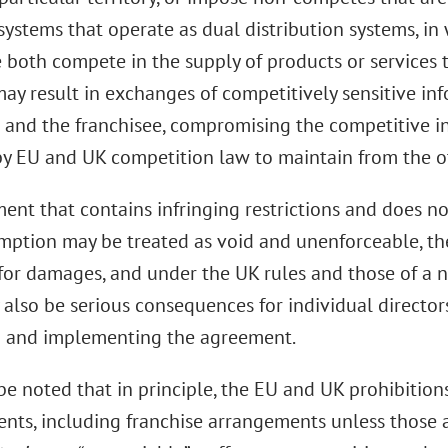
systems that operate as dual distribution systems, in
e both compete in the supply of products or services
may result in exchanges of competitively sensitive i
r and the franchisee, compromising the competitive 
by EU and UK competition law to maintain from the o
nt that contains infringing restrictions and does not
mption may be treated as void and unenforceable, the
for damages, and under the UK rules and those of a
 also be serious consequences for individual directo
p and implementing the agreement.
be noted that in principle, the EU and UK prohibition
nts, including franchise arrangements unless those