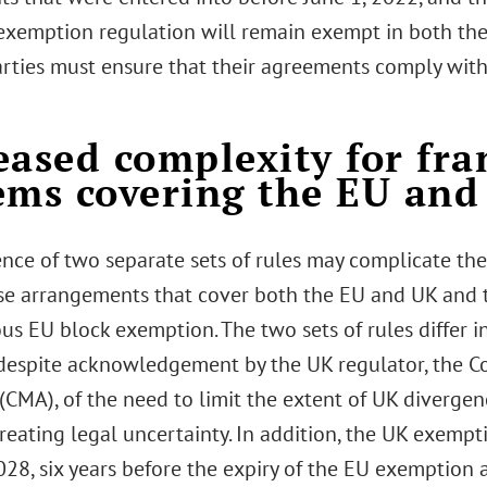
exemption regulation will remain exempt in both the
arties must ensure that their agreements comply with
eased complexity for fra
ems covering the EU an
ence of two separate sets of rules may complicate t
ise arrangements that cover both the EU and UK and t
ous EU block exemption. The two sets of rules differ 
, despite acknowledgement by the UK regulator, the 
(CMA), of the need to limit the extent of UK divergen
reating legal uncertainty. In addition, the UK exempti
28, six years before the expiry of the EU exemption 