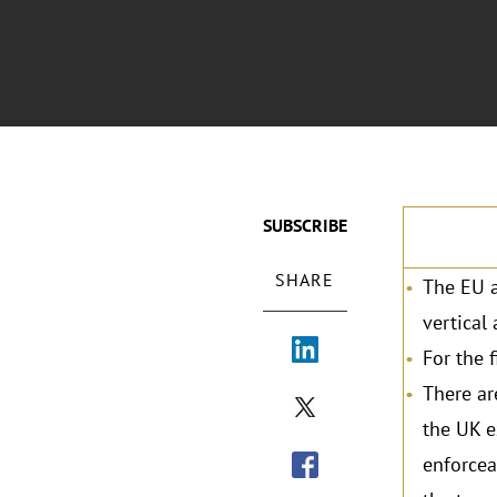
SUBSCRIBE
SHARE
The EU a
vertical
For the 
There ar
the UK e
enforcea