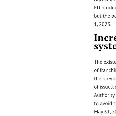
EU block 
but the p
1, 2023.
Incr
syst
The exist
of franch
the previ
of issues
Authority 
to avoid c
May 31, 20