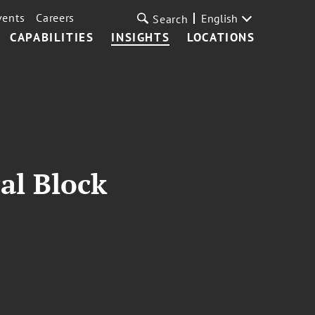
vents
Careers
English
Search
CAPABILITIES
INSIGHTS
LOCATIONS
al Block