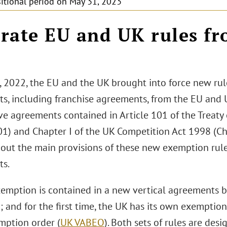
sitional period on May 31, 2023
rate EU and UK rules fr
2
, 2022, the EU and the UK brought into force new rul
s, including franchise agreements, from the EU and U
ve agreements contained in Article 101 of the Treaty
01) and Chapter I of the UK Competition Act 1998 (Chap
 out the main provisions of these new exemption rule
s.
emption is contained in a new vertical agreements 
); and for the first time, the UK has its own exemption
mption order (
UK VABEO
). Both sets of rules are desi