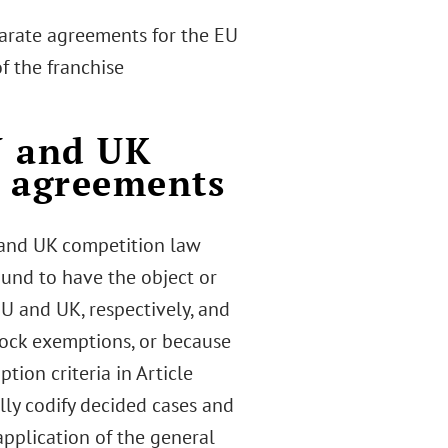
parate agreements for the EU
f the franchise
U and UK
e agreements
 and UK competition law
und to have the object or
 EU and UK, respectively, and
lock exemptions, or because
tion criteria in Article
lly codify decided cases and
plication of the general