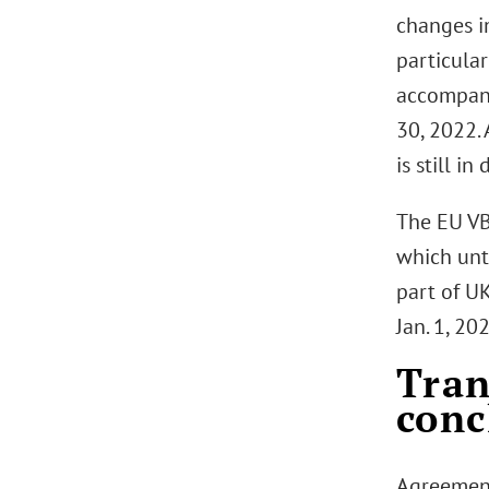
changes i
particular
accompan
30, 2022. 
is still i
The EU VB
which unt
part of U
Jan. 1, 20
Tran
conc
Agreement