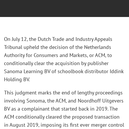
On July 12, the Dutch Trade and Industry Appeals
Tribunal upheld the decision of the Netherlands
Authority for Consumers and Markets, or ACM, to
conditionally clear the acquisition by publisher
Sanoma Learning BV of schoolbook distributor Iddink
Holding BV.
This judgment marks the end of lengthy proceedings
involving Sonoma, the ACM, and Noordhoff Uitgevers
BV as a complainant that started back in 2019. The
ACM conditionally cleared the proposed transaction
in August 2019, imposing its first ever merger control