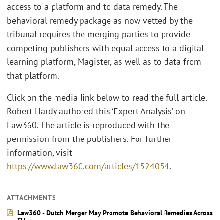
access to a platform and to data remedy. The
behavioral remedy package as now vetted by the
tribunal requires the merging parties to provide
competing publishers with equal access to a digital
learning platform, Magister, as well as to data from
that platform.
Click on the media link below to read the full article.
Robert Hardy authored this ‘Expert Analysis’ on
Law360. The article is reproduced with the
permission from the publishers. For further
information, visit
https://www.law360.com/articles/1524054
.
ATTACHMENTS
Law360 - Dutch Merger May Promote Behavioral Remedies Across