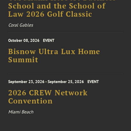
School and the School of
Law 2026 Golf Classic
Coral Gables
October 08, 2026
EVENT
Bisnow Ultra Lux Home
Summit
September 23, 2026 - September 25, 2026
EVENT
2026 CREW Network
Convention
Miami Beach