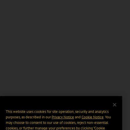
This website uses cookies for site operation, security and analytics
purposes, as described in our
Privacy Notice
and
Cookie Notice
. You
may choose to consent to our use of cookies, reject non-essential
cookies, or further manage your preferences by clicking “Cookie