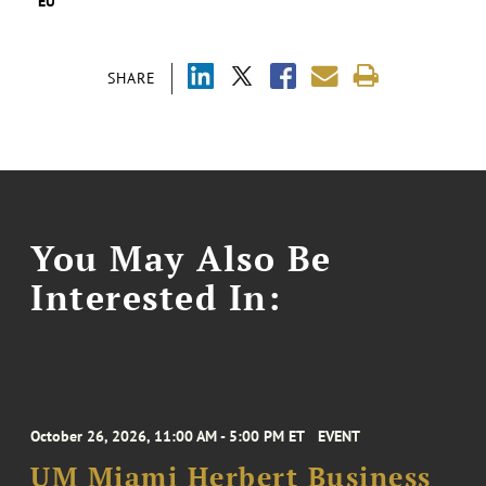
EU
SHARE
You May Also Be
Interested In:
October 26, 2026, 11:00 AM - 5:00 PM ET
EVENT
UM Miami Herbert Business