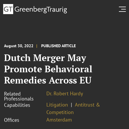
August 30, 2022
PUBLISHED ARTICLE
Dutch Merger May
Promote Behavioral
Remedies Across EU
Dr. Robert Hardy
Related
Professionals
Litigation
Antitrust &
Capabilities
Competition
Amsterdam
Offices