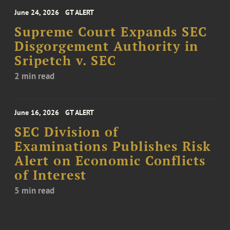
June 24, 2026
GT ALERT
Supreme Court Expands SEC
Disgorgement Authority in
Sripetch v. SEC
2 min read
June 16, 2026
GT ALERT
SEC Division of
Examinations Publishes Risk
Alert on Economic Conflicts
of Interest
5 min read