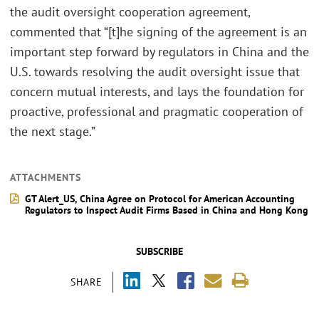
the audit oversight cooperation agreement,
commented that “[t]he signing of the agreement is an
important step forward by regulators in China and the
U.S. towards resolving the audit oversight issue that
concern mutual interests, and lays the foundation for
proactive, professional and pragmatic cooperation of
the next stage.”
ATTACHMENTS
GT Alert_US, China Agree on Protocol for American Accounting
Regulators to Inspect Audit Firms Based in China and Hong Kong
SUBSCRIBE
SHARE