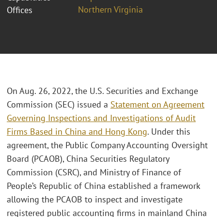
Northern Virginia
Offices
On Aug. 26, 2022, the U.S. Securities and Exchange
Commission (SEC) issued a
Statement on Agreement
Governing Inspections and Investigations of Audit
Firms Based in China and Hong Kong
. Under this
agreement, the Public Company Accounting Oversight
Board (PCAOB), China Securities Regulatory
Commission (CSRC), and Ministry of Finance of
People’s Republic of China established a framework
allowing the PCAOB to inspect and investigate
registered public accounting firms in mainland China