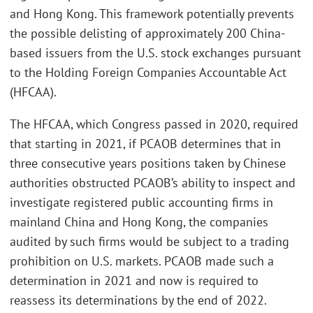
and Hong Kong. This framework potentially prevents
the possible delisting of approximately 200 China-
based issuers from the U.S. stock exchanges pursuant
to the Holding Foreign Companies Accountable Act
(HFCAA).
The HFCAA, which Congress passed in 2020, required
that starting in 2021, if PCAOB determines that in
three consecutive years positions taken by Chinese
authorities obstructed PCAOB’s ability to inspect and
investigate registered public accounting firms in
mainland China and Hong Kong, the companies
audited by such firms would be subject to a trading
prohibition on U.S. markets. PCAOB made such a
determination in 2021 and now is required to
reassess its determinations by the end of 2022.