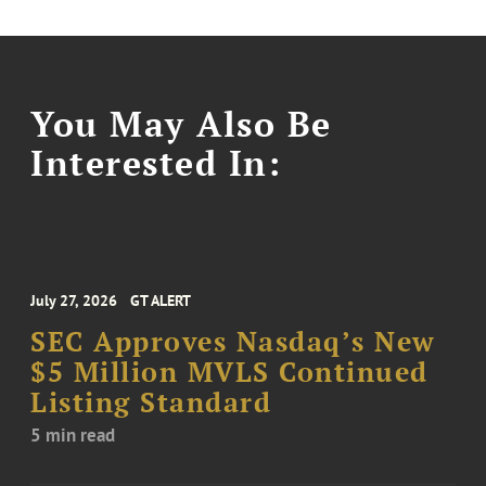
You May Also Be
Interested In:
July 27, 2026
GT ALERT
SEC Approves Nasdaq’s New
$5 Million MVLS Continued
Listing Standard
5 min read