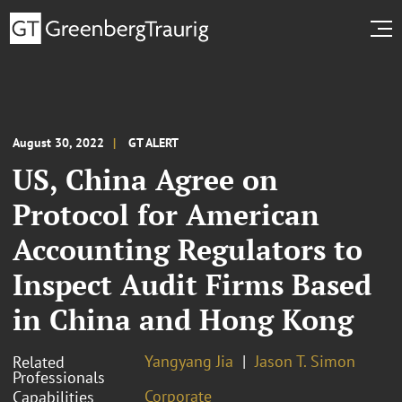
August 30, 2022
GT ALERT
US, China Agree on
Protocol for American
Accounting Regulators to
Inspect Audit Firms Based
in China and Hong Kong
Yangyang Jia
Jason T. Simon
Related
Professionals
Corporate
Capabilities