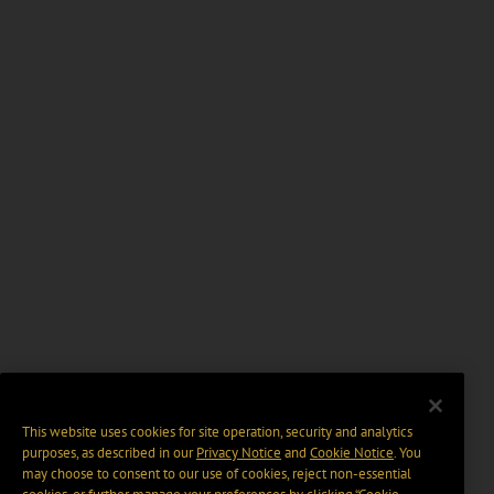
This website uses cookies for site operation, security and analytics
purposes, as described in our
Privacy Notice
and
Cookie Notice
. You
may choose to consent to our use of cookies, reject non-essential