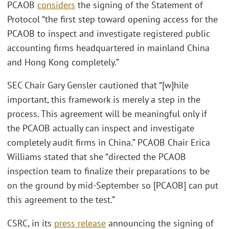
PCAOB
considers
the signing of the Statement of
Protocol “the first step toward opening access for the
PCAOB to inspect and investigate registered public
accounting firms headquartered in mainland China
and Hong Kong completely.”
SEC Chair Gary Gensler cautioned that “[w]hile
important, this framework is merely a step in the
process. This agreement will be meaningful only if
the PCAOB actually can inspect and investigate
completely audit firms in China.” PCAOB Chair Erica
Williams stated that she “directed the PCAOB
inspection team to finalize their preparations to be
on the ground by mid-September so [PCAOB] can put
this agreement to the test.”
CSRC, in its
press release
announcing the signing of