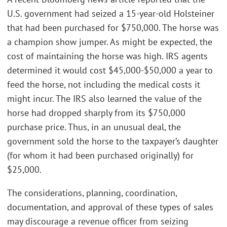
U.S. government had seized a 15-year-old Holsteiner
that had been purchased for $750,000. The horse was
a champion show jumper. As might be expected, the
cost of maintaining the horse was high. IRS agents
determined it would cost $45,000-$50,000 a year to
feed the horse, not including the medical costs it
might incur. The IRS also learned the value of the
horse had dropped sharply from its $750,000
purchase price. Thus, in an unusual deal, the
government sold the horse to the taxpayer’s daughter
(for whom it had been purchased originally) for
$25,000.
The considerations, planning, coordination,
documentation, and approval of these types of sales
may discourage a revenue officer from seizing