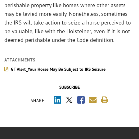
perishable property like horses where other assets
may be levied more easily. Nonetheless, sometimes
the IRS will take action to seize a horse perceived to
be valuable, like with the Holsteiner, even if it is not
deemed perishable under the Code definition.
ATTACHMENTS
GT Alert_Your Horse May Be Subject to IRS Seizure
SUBSCRIBE
SHARE