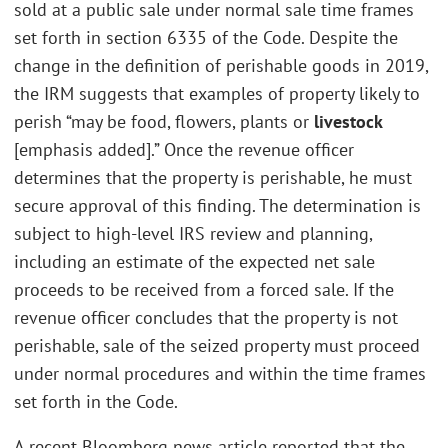
sold at a public sale under normal sale time frames
set forth in section 6335 of the Code. Despite the
change in the definition of perishable goods in 2019,
the IRM suggests that examples of property likely to
perish “may be food, flowers, plants or
livestock
[emphasis added].” Once the revenue officer
determines that the property is perishable, he must
secure approval of this finding. The determination is
subject to high-level IRS review and planning,
including an estimate of the expected net sale
proceeds to be received from a forced sale. If the
revenue officer concludes that the property is not
perishable, sale of the seized property must proceed
under normal procedures and within the time frames
set forth in the Code.
A recent Bloomberg news article reported that the