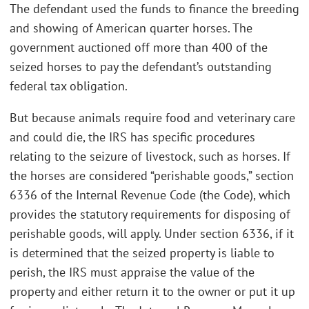
The defendant used the funds to finance the breeding
and showing of American quarter horses. The
government auctioned off more than 400 of the
seized horses to pay the defendant’s outstanding
federal tax obligation.
But because animals require food and veterinary care
and could die, the IRS has specific procedures
relating to the seizure of livestock, such as horses. If
the horses are considered “perishable goods,” section
6336 of the Internal Revenue Code (the Code), which
provides the statutory requirements for disposing of
perishable goods, will apply. Under section 6336, if it
is determined that the seized property is liable to
perish, the IRS must appraise the value of the
property and either return it to the owner or put it up