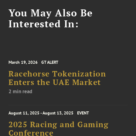
You May Also Be
Interested In:
March 19, 2026
GT ALERT
Racehorse Tokenization
Enters the UAE Market
2 min read
August 11, 2025 - August 13, 2025
EVENT
2025 Racing and Gaming
Conference