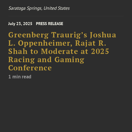
Saratoga Springs, United States
July 23, 2025
PRESS RELEASE
Greenberg Traurig’s Joshua
L. Oppenheimer, Rajat R.
Shah to Moderate at 2025
Racing and Gaming
Conference
1 min read