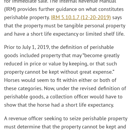
for immediate sale. The Internal Revenue Manual
(IRM) provides further guidance on what constitutes
perishable property.
IRM 5.10.1.7 (12-20-2019)
says
that the property must be tangible personal property
and have a short life expectancy or limited shelf life.
Prior to July 1, 2019, the definition of perishable
goods included property that may “become greatly
reduced in price or value by keeping, or that such
property cannot be kept without great expense.”
Horses would seem to fit within either or both of
these categories. Now, under the revised definition of
perishable goods, a collection officer would have to
show that the horse had a short life expectancy.
A revenue officer seeking to seize perishable property
must determine that the property cannot be kept and