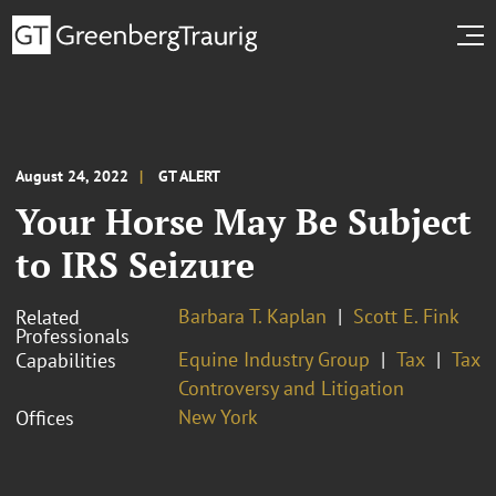
August 24, 2022
GT ALERT
Your Horse May Be Subject
to IRS Seizure
Barbara T. Kaplan
Scott E. Fink
Related
Professionals
Equine Industry Group
Tax
Tax
Capabilities
Controversy and Litigation
New York
Offices