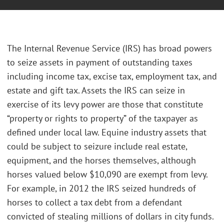
The Internal Revenue Service (IRS) has broad powers
to seize assets in payment of outstanding taxes
including income tax, excise tax, employment tax, and
estate and gift tax. Assets the IRS can seize in
exercise of its levy power are those that constitute
“property or rights to property” of the taxpayer as
defined under local law. Equine industry assets that
could be subject to seizure include real estate,
equipment, and the horses themselves, although
horses valued below $10,090 are exempt from levy.
For example, in 2012 the IRS seized hundreds of
horses to collect a tax debt from a defendant
convicted of stealing millions of dollars in city funds.