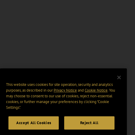
This website uses cookies for site operation, security and analytics
purposes, as described in our
Privacy Notice
and
Cookie Notice
. You
may choose to consent to our use of cookies, reject non-essential
cookies, or further manage your preferences by clicking “Cookie
Settings".
Accept All Cookies
Reject All