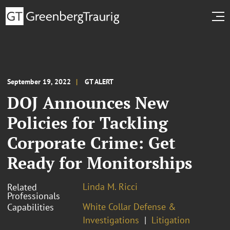
September 19, 2022
GT ALERT
DOJ Announces New
Policies for Tackling
Corporate Crime: Get
Ready for Monitorships
Linda M. Ricci
Related
Professionals
White Collar Defense &
Capabilities
Investigations
Litigation