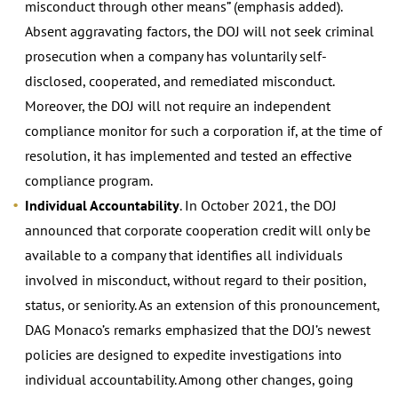
misconduct through other means” (emphasis added).
Absent aggravating factors, the DOJ will not seek criminal
prosecution when a company has voluntarily self-
disclosed, cooperated, and remediated misconduct.
Moreover, the DOJ will not require an independent
compliance monitor for such a corporation if, at the time of
resolution, it has implemented and tested an effective
compliance program.
Individual Accountability
. In October 2021, the DOJ
announced that corporate cooperation credit will only be
available to a company that identifies all individuals
involved in misconduct, without regard to their position,
status, or seniority. As an extension of this pronouncement,
DAG Monaco’s remarks emphasized that the DOJ’s newest
policies are designed to expedite investigations into
individual accountability. Among other changes, going