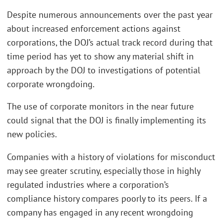
Despite numerous announcements over the past year
about increased enforcement actions against
corporations, the DOJ’s actual track record during that
time period has yet to show any material shift in
approach by the DOJ to investigations of potential
corporate wrongdoing.
The use of corporate monitors in the near future
could signal that the DOJ is finally implementing its
new policies.
Companies with a history of violations for misconduct
may see greater scrutiny, especially those in highly
regulated industries where a corporation’s
compliance history compares poorly to its peers. If a
company has engaged in any recent wrongdoing