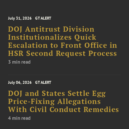
July 31, 2026
GT ALERT
DOJ Antitrust Division
Institutionalizes Quick
Escalation to Front Office in
HSR Second Request Process
3 min read
July 06, 2026
GT ALERT
DOJ and States Settle Egg
Price-Fixing Allegations
With Civil Conduct Remedies
4 min read