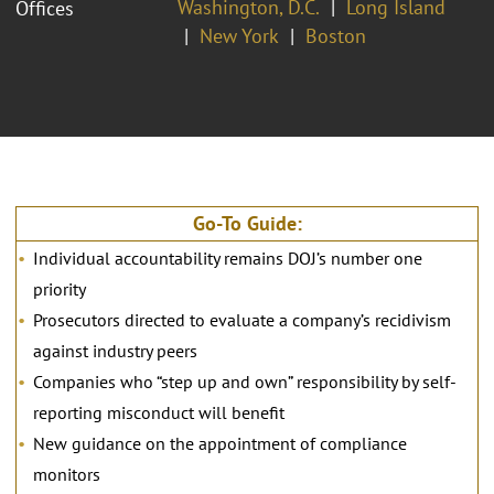
Washington, D.C.
Long Island
Offices
New York
Boston
Go-To Guide:
Individual accountability remains DOJ’s number one
priority
Prosecutors directed to evaluate a company’s recidivism
against industry peers
Companies who “step up and own” responsibility by self-
reporting misconduct will benefit
New guidance on the appointment of compliance
monitors