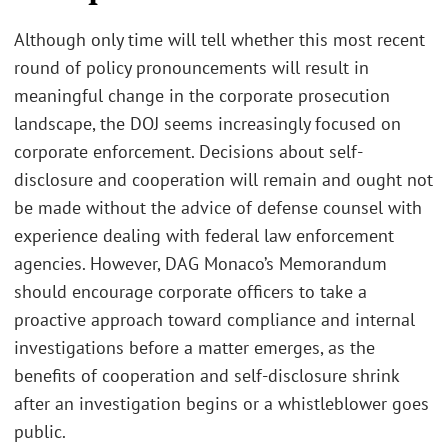
Although only time will tell whether this most recent
round of policy pronouncements will result in
meaningful change in the corporate prosecution
landscape, the DOJ seems increasingly focused on
corporate enforcement. Decisions about self-
disclosure and cooperation will remain and ought not
be made without the advice of defense counsel with
experience dealing with federal law enforcement
agencies. However, DAG Monaco’s Memorandum
should encourage corporate officers to take a
proactive approach toward compliance and internal
investigations before a matter emerges, as the
benefits of cooperation and self-disclosure shrink
after an investigation begins or a whistleblower goes
public.