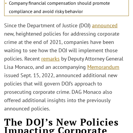
Company financial compensation should promote
compliance and avoid risky behavior
Since the Department of Justice (DOJ)
announced
new, heightened policies for addressing corporate
crime at the end of 2021, companies have been
waiting to see how the DOJ will implement those
policies. Recent
remarks
by Deputy Attorney General
Lisa Monaco, and an accompanying
Memorandum
issued Sept. 15, 2022, announced additional new
policies that will govern DOJ’s approach to
prosecuting corporate crime. DAG Monaco also
offered additional insights into the previously
announced policies.
The DOJ’s New Policies
Impacting Corporate