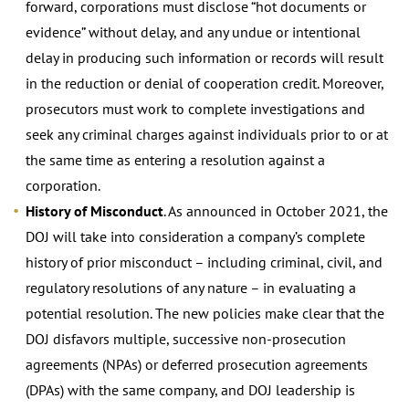
forward, corporations must disclose “hot documents or
evidence” without delay, and any undue or intentional
delay in producing such information or records will result
in the reduction or denial of cooperation credit. Moreover,
prosecutors must work to complete investigations and
seek any criminal charges against individuals prior to or at
the same time as entering a resolution against a
corporation.
History of Misconduct
. As announced in October 2021, the
DOJ will take into consideration a company’s complete
history of prior misconduct – including criminal, civil, and
regulatory resolutions of any nature – in evaluating a
potential resolution. The new policies make clear that the
DOJ disfavors multiple, successive non-prosecution
agreements (NPAs) or deferred prosecution agreements
(DPAs) with the same company, and DOJ leadership is