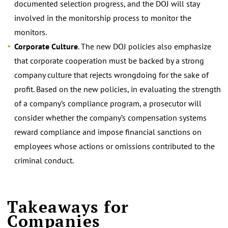
documented selection progress, and the DOJ will stay
involved in the monitorship process to monitor the
monitors.
Corporate Culture
. The new DOJ policies also emphasize
that corporate cooperation must be backed by a strong
company culture that rejects wrongdoing for the sake of
profit. Based on the new policies, in evaluating the strength
of a company’s compliance program, a prosecutor will
consider whether the company’s compensation systems
reward compliance and impose financial sanctions on
employees whose actions or omissions contributed to the
criminal conduct.
Takeaways for
Companies