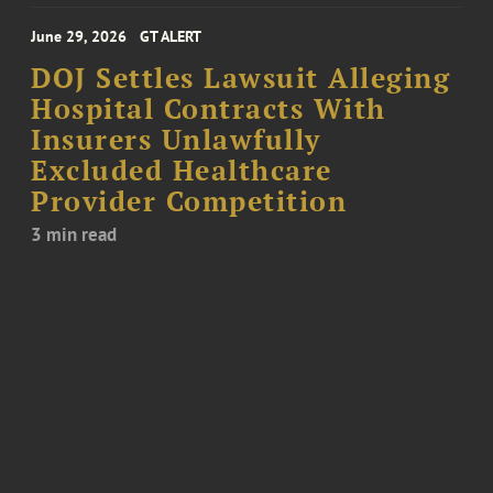
June 29, 2026
GT ALERT
DOJ Settles Lawsuit Alleging
Hospital Contracts With
Insurers Unlawfully
Excluded Healthcare
Provider Competition
3 min read