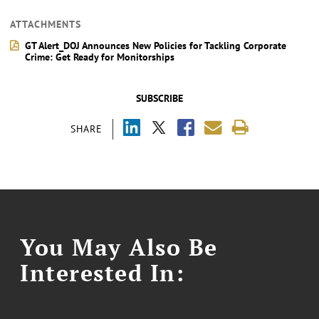
ATTACHMENTS
GT Alert_DOJ Announces New Policies for Tackling Corporate
Crime: Get Ready for Monitorships
SUBSCRIBE
SHARE
You May Also Be
Interested In: