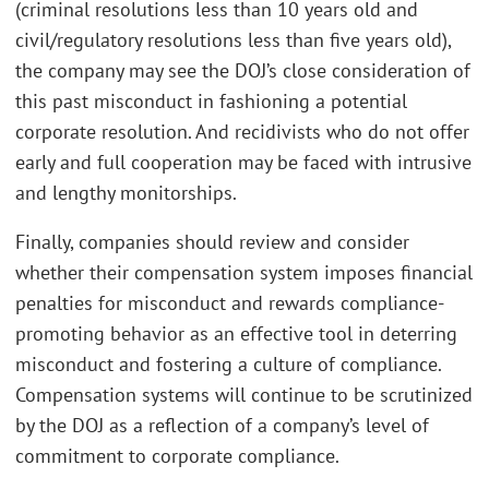
(criminal resolutions less than 10 years old and
civil/regulatory resolutions less than five years old),
the company may see the DOJ’s close consideration of
this past misconduct in fashioning a potential
corporate resolution. And recidivists who do not offer
early and full cooperation may be faced with intrusive
and lengthy monitorships.
Finally, companies should review and consider
whether their compensation system imposes financial
penalties for misconduct and rewards compliance-
promoting behavior as an effective tool in deterring
misconduct and fostering a culture of compliance.
Compensation systems will continue to be scrutinized
by the DOJ as a reflection of a company’s level of
commitment to corporate compliance.