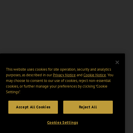
This website uses cookies for site operation, security and analytics
purposes, as described in our
Privacy Notice
and
Cookie Notice
. You
may choose to consent to our use of cookies, reject non-essential
cookies, or further manage your preferences by clicking “Cookie
Settings".
Accept All Cookies
Reject All
Cookies Settings