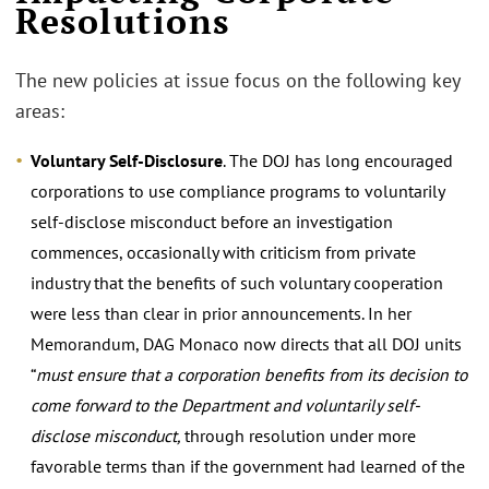
Resolutions
The new policies at issue focus on the following key
areas:
Voluntary Self-Disclosure
. The DOJ has long encouraged
corporations to use compliance programs to voluntarily
self-disclose misconduct before an investigation
commences, occasionally with criticism from private
industry that the benefits of such voluntary cooperation
were less than clear in prior announcements. In her
Memorandum, DAG Monaco now directs that all DOJ units
“
must ensure that a corporation benefits from its decision to
come forward to the Department and voluntarily self-
disclose misconduct,
through resolution under more
favorable terms than if the government had learned of the