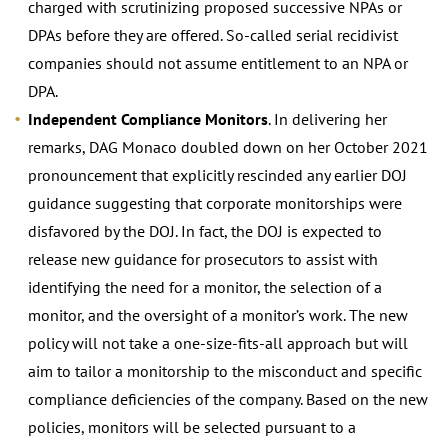
charged with scrutinizing proposed successive NPAs or
DPAs before they are offered. So-called serial recidivist
companies should not assume entitlement to an NPA or
DPA.
Independent Compliance Monitors
. In delivering her
remarks, DAG Monaco doubled down on her October 2021
pronouncement that explicitly rescinded any earlier DOJ
guidance suggesting that corporate monitorships were
disfavored by the DOJ. In fact, the DOJ is expected to
release new guidance for prosecutors to assist with
identifying the need for a monitor, the selection of a
monitor, and the oversight of a monitor’s work. The new
policy will not take a one-size-fits-all approach but will
aim to tailor a monitorship to the misconduct and specific
compliance deficiencies of the company. Based on the new
policies, monitors will be selected pursuant to a