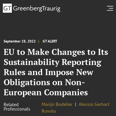
September 28, 2022
GT ALERT
EU to Make Changes to Its
Sustainability Reporting
Rules and Impose New
Obligations on Non-
European Companies
Marijn Bodelier
Alessio Gerhart
Related
Professionals
Ruvolo