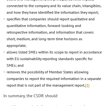
connected to the company and its value chain, intangibles,
and how they have identified the information they report;
specifies that companies should report qualitative and
quantitative information, forward-looking and
retrospective information, and information that covers
short, medium, and long-term time horizons as
appropriate;
allows listed SMEs within its scope to report in accordance
with EU sustainability reporting standards specific for
SMEs; and
removes the possibility of Member States allowing
companies to report the required information in a separate
report that is not part of the management report.
[3]
In summary, the CSDR should