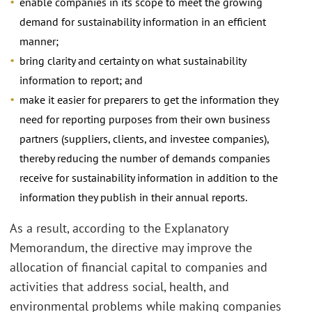
enable companies in its scope to meet the growing
demand for sustainability information in an efficient
manner;
bring clarity and certainty on what sustainability
information to report; and
make it easier for preparers to get the information they
need for reporting purposes from their own business
partners (suppliers, clients, and investee companies),
thereby reducing the number of demands companies
receive for sustainability information in addition to the
information they publish in their annual reports.
As a result, according to the Explanatory
Memorandum, the directive may improve the
allocation of financial capital to companies and
activities that address social, health, and
environmental problems while making companies