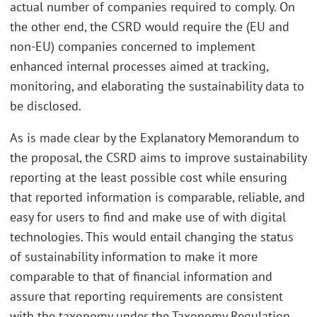
actual number of companies required to comply. On
the other end, the CSRD would require the (EU and
non-EU) companies concerned to implement
enhanced internal processes aimed at tracking,
monitoring, and elaborating the sustainability data to
be disclosed.
As is made clear by the Explanatory Memorandum to
the proposal, the CSRD aims to improve sustainability
reporting at the least possible cost while ensuring
that reported information is comparable, reliable, and
easy for users to find and make use of with digital
technologies. This would entail changing the status
of sustainability information to make it more
comparable to that of financial information and
assure that reporting requirements are consistent
with the taxonomy under the Taxonomy Regulation