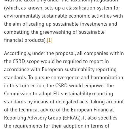
(which, as known, sets up a classification system for
environmentally sustainable economic activities with
the aim of scaling up sustainable investments and
combatting the greenwashing of ‘sustainable’
financial products).
[1]
Accordingly, under the proposal, all companies within
the CSRD scope would be required to report in
accordance with European sustainability reporting
standards. To pursue convergence and harmonization
in this connection, the CSRD would empower the
Commission to adopt EU sustainability reporting
standards by means of delegated acts, taking account
of the technical advice of the European Financial
Reporting Advisory Group (EFRAG). It also specifies
the requirements for their adoption in terms of