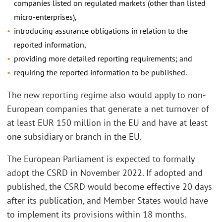
companies listed on regulated markets (other than listed
micro-enterprises),
introducing assurance obligations in relation to the
reported information,
providing more detailed reporting requirements; and
requiring the reported information to be published.
The new reporting regime also would apply to non-
European companies that generate a net turnover of
at least EUR 150 million in the EU and have at least
one subsidiary or branch in the EU.
The European Parliament is expected to formally
adopt the CSRD in November 2022. If adopted and
published, the CSRD would become effective 20 days
after its publication, and Member States would have
to implement its provisions within 18 months.