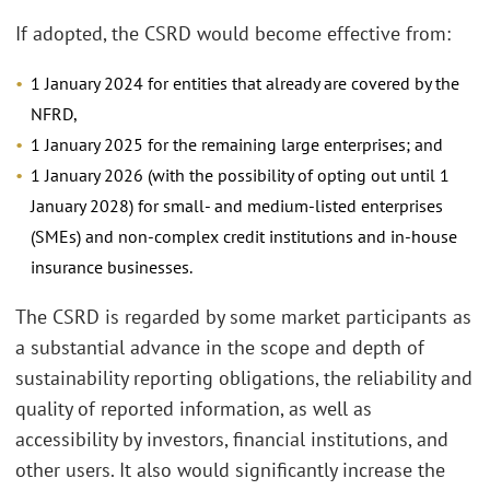
If adopted, the CSRD would become effective from:
1 January 2024 for entities that already are covered by the
NFRD,
1 January 2025 for the remaining large enterprises; and
1 January 2026 (with the possibility of opting out until 1
January 2028) for small- and medium-listed enterprises
(SMEs) and non-complex credit institutions and in-house
insurance businesses.
The CSRD is regarded by some market participants as
a substantial advance in the scope and depth of
sustainability reporting obligations, the reliability and
quality of reported information, as well as
accessibility by investors, financial institutions, and
other users. It also would significantly increase the