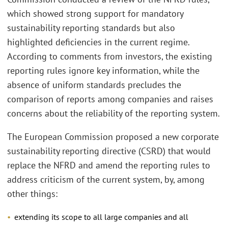
which showed strong support for mandatory
sustainability reporting standards but also
highlighted deficiencies in the current regime.
According to comments from investors, the existing
reporting rules ignore key information, while the
absence of uniform standards precludes the
comparison of reports among companies and raises
concerns about the reliability of the reporting system.
The European Commission proposed a new corporate
sustainability reporting directive (CSRD) that would
replace the NFRD and amend the reporting rules to
address criticism of the current system, by, among
other things:
extending its scope to all large companies and all