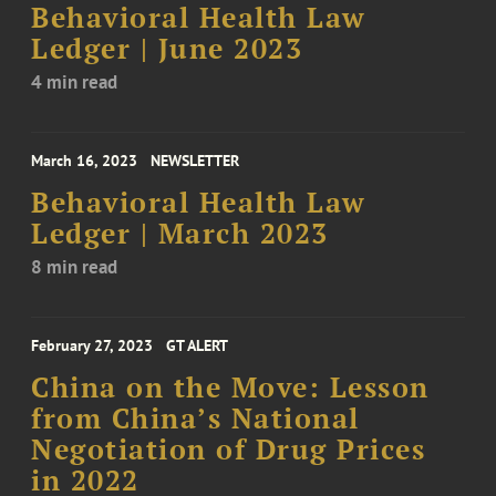
Behavioral Health Law
Ledger | June 2023
4 min read
March 16, 2023
NEWSLETTER
Behavioral Health Law
Ledger | March 2023
8 min read
February 27, 2023
GT ALERT
China on the Move: Lesson
from China’s National
Negotiation of Drug Prices
in 2022