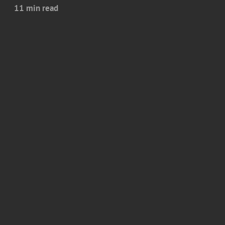
11 min read