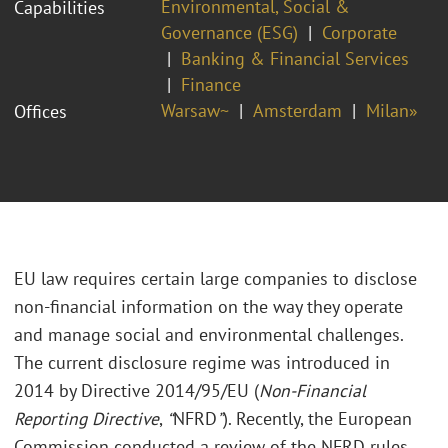
Environmental, Social &
Capabilities
Governance (ESG)
Corporate
Banking & Financial Services
Finance
Warsaw~
Amsterdam
Milan»
Offices
EU law requires certain large companies to disclose
non-financial information on the way they operate
and manage social and environmental challenges.
The current disclosure regime was introduced in
2014 by Directive 2014/95/EU (
Non-Financial
Reporting Directive
,
“
NFRD
”
). Recently, the European
Commission conducted a review of the NFRD rules,