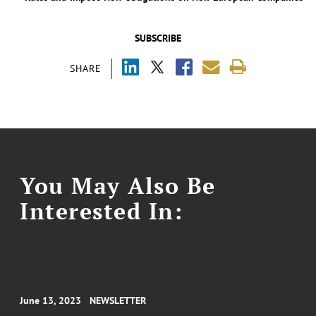
SUBSCRIBE
SHARE
You May Also Be
Interested In:
June 13, 2023
NEWSLETTER