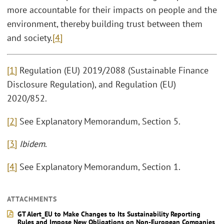
more accountable for their impacts on people and the
environment, thereby building trust between them
and society.
[4]
[1]
Regulation (EU) 2019/2088 (Sustainable Finance
Disclosure Regulation), and Regulation (EU)
2020/852.
[2]
See Explanatory Memorandum, Section 5.
[3]
Ibidem
.
[4]
See Explanatory Memorandum, Section 1.
ATTACHMENTS
GT Alert_EU to Make Changes to Its Sustainability Reporting
Rules and Impose New Obligations on Non-European Companies