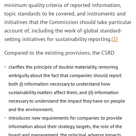
minimum quality criteria of reported information,
topic standards to be covered, and instruments and
initiatives that the Commission should take particular
account of, including the work of global standard-
setting initiatives for sustainability reporting.
[2]
Compared to the existing provisions, the CSRD
clarifies the principle of double materiality, removing
ambiguity about the fact that companies should report
both (i) information necessary to understand how
sustainability matters affect them, and (ii) information
necessary to understand the impact they have on people
and the environment;
introduces new requirements for companies to provide
information about their strategy, targets, the role of the
board and management, the principal adverse impacts