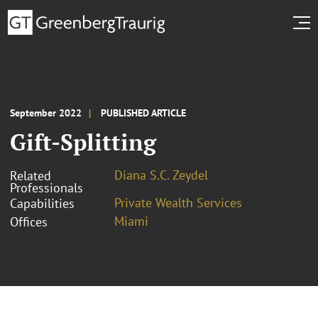
September 2022
PUBLISHED ARTICLE
Gift-Splitting
Diana S.C. Zeydel
Related
Professionals
Private Wealth Services
Capabilities
Miami
Offices