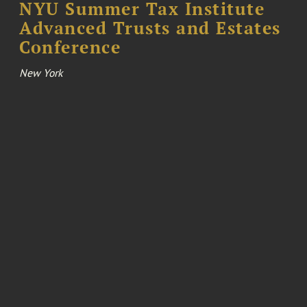
NYU Summer Tax Institute
Advanced Trusts and Estates
Conference
New York