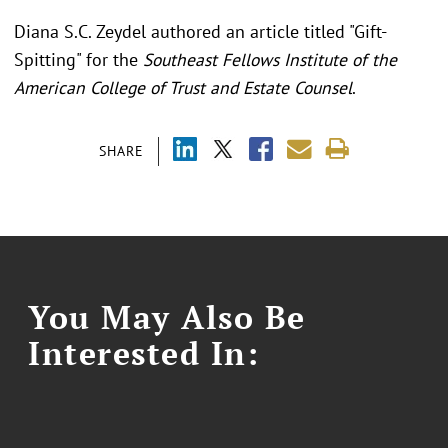
Diana S.C. Zeydel authored an article titled "Gift-
Spitting" for the
Southeast Fellows Institute of the
American College of Trust and Estate Counsel
.
SHARE
You May Also Be
Interested In: