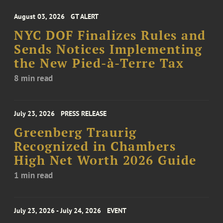
August 03, 2026
GT ALERT
NYC DOF Finalizes Rules and
Sends Notices Implementing
the New Pied-à-Terre Tax
8 min read
July 23, 2026
PRESS RELEASE
Greenberg Traurig
Recognized in Chambers
High Net Worth 2026 Guide
1 min read
July 23, 2026 - July 24, 2026
EVENT