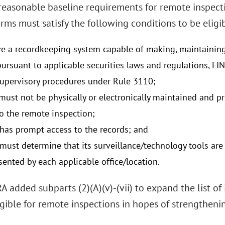
 reasonable baseline requirements for remote inspect
ms must satisfy the following conditions to be eligib
e a recordkeeping system capable of making, maintaining
pursuant to applicable securities laws and regulations, FI
supervisory procedures under Rule 3110;
must not be physically or electronically maintained and pr
to the remote inspection;
as prompt access to the records; and
ust determine that its surveillance/technology tools are 
sented by each applicable office/location.
A added subparts (2)(A)(v)-(vii) to expand the list o
igible for remote inspections in hopes of strengtheni