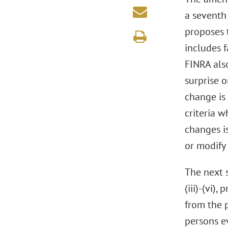
a seventh
proposes 
includes 
FINRA als
surprise o
change is
criteria 
changes is
or modify
The next 
(iii)-(vi)
from the 
persons ev