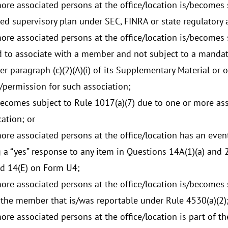
ore associated persons at the office/location is/becomes
ed supervisory plan under SEC, FINRA or state regulatory 
ore associated persons at the office/location is/becomes st
 to associate with a member and not subject to a mandat
r paragraph (c)(2)(A)(i) of its Supplementary Material or 
/permission for such association;
becomes subject to Rule 1017(a)(7) due to one or more ass
cation; or
ore associated persons at the office/location has an event
 a “yes” response to any item in Questions 14A(1)(a) and 2(a
nd 14(E) on Form U4;
ore associated persons at the office/location is/becomes s
 the member that is/was reportable under Rule 4530(a)(2)
ore associated persons at the office/location is part of t