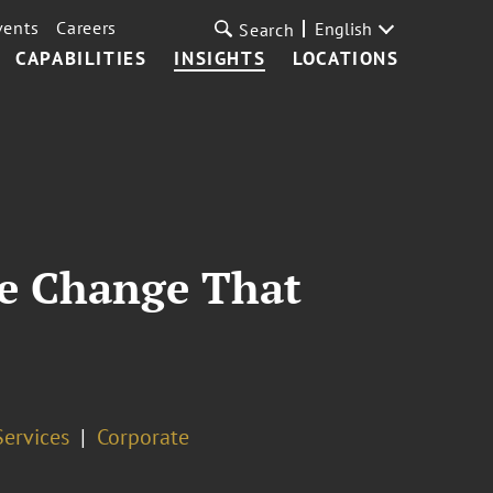
vents
Careers
English
Search
CAPABILITIES
INSIGHTS
LOCATIONS
e Change That
Services
Corporate