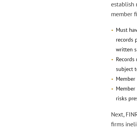
establish
member fir
Must hav
records 
written 
Records 
subject 
Member h
Member m
risks pre
Next, FINR
firms inel