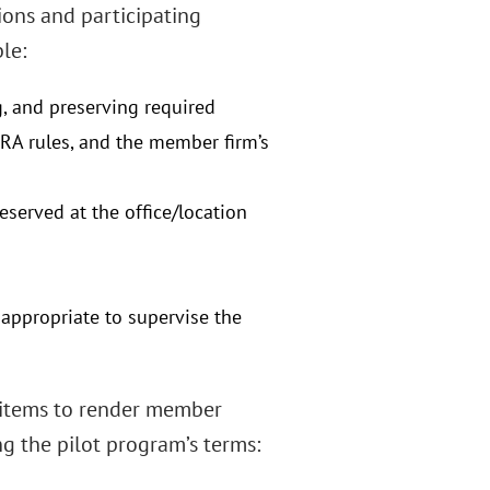
ions and participating
le:
, and preserving required
NRA rules, and the member firm’s
eserved at the office/location
appropriate to supervise the
f items to render member
ng the pilot program’s terms: