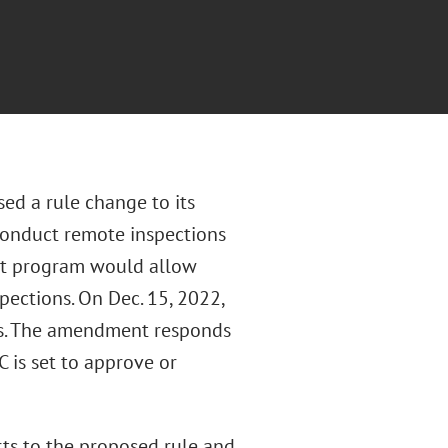
ed a rule change to its
conduct remote inspections
ilot program would allow
pections. On Dec. 15, 2022,
es. The amendment responds
 is set to approve or
ts to the proposed rule and