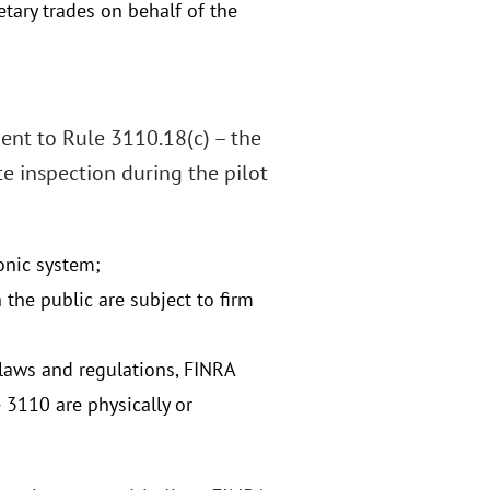
etary trades on behalf of the
ment to Rule 3110.18(c) – the
e inspection during the pilot
onic system;
he public are subject to firm
laws and regulations, FINRA
 3110 are physically or