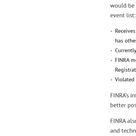
would be 
event list:
Receives
has other
Currentl
FINRA me
Registrat
Violated 
FINRA’s in
better po
FINRA als
and techno