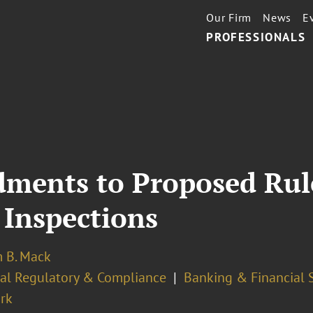
Our Firm
News
E
PROFESSIONALS
ments to Proposed Rul
 Inspections
m B. Mack
ial Regulatory & Compliance
Banking & Financial 
rk