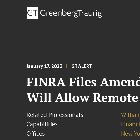
January 17, 2023
GT ALERT
FINRA Files Amend
Will Allow Remote
Related Professionals
Willia
Capabilities
Financ
Offices
New Yo