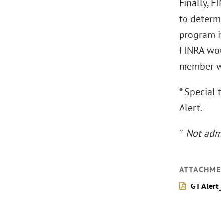
Finally, 
to determi
program i
FINRA woul
member wo
* Special 
Alert.
˘
Not admi
ATTACHME
GT Alert