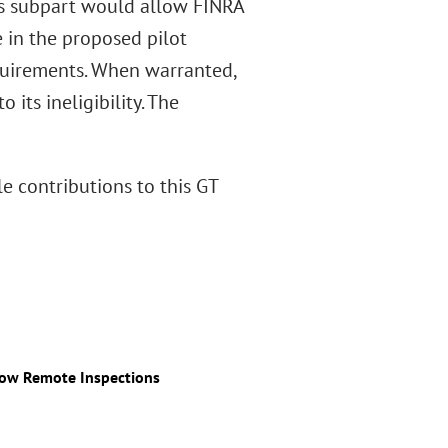
his subpart would allow FINRA
e in the proposed pilot
quirements. When warranted,
its ineligibility. The
le contributions to this GT
low Remote Inspections