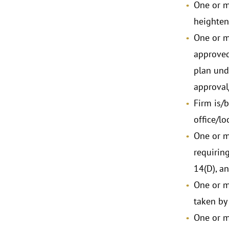
One or m
heighten
One or m
approved
plan unde
approval
Firm is/
office/lo
One or m
requiring
14(D), a
One or m
taken by
One or m