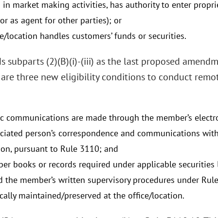
in market making activities, has authority to enter propri
r as agent for other parties); or
e/location handles customers’ funds or securities.
 subparts (2)(B)(i)-(iii) as the last proposed amend
are three new eligibility conditions to conduct remot
ic communications are made through the member’s electr
ciated person’s correspondence and communications with t
ion, pursuant to Rule 3110; and
r books or records required under applicable securities 
nd the member’s written supervisory procedures under Rule
cally maintained/preserved at the office/location.