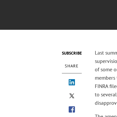
Last summ
SUBSCRIBE
supervisi
SHARE
of some or
members to
FINRA fil
to severa
disapprov
The amend