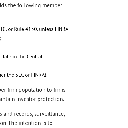
dds the following member
10, or Rule 4130, unless FINRA
;
date in the Central
her the SEC or FINRA).
ber firm population to firms
intain investor protection.
 and records, surveillance,
on. The intention is to