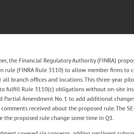
er, the Financial Regulatory Authority (FINRA) propos
on rule (FINRA Rule 3110) to allow member firms to 
 all branch offices and locations. This three-year p
 fulfill Rule 3110(c) obligations without on-site ins
ed Partial Amendment No. 1 to add additional chang
l comments received about the proposed rule. The SEC
e the proposed rule change some time in Q1.
ment covered six concerns, adding pertinent subpar