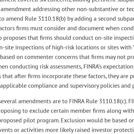
 amendment addressing other non-substantive or tech
to amend Rule 3110.18(b) by adding a second subpart
factors firms must consider and document when condu
o proposes that firms should conduct on-site inspect
n-site inspections of high-risk locations or sites with 
 based on commenter concerns that firms may not pro
when conducting risk assessments, FINRA’s expectatio
 that after firms incorporate these factors, they are 
 applicable compliance and supervisory policies and 
several amendments are to FINRA Rule 3110.18(c). FI
, proposing to exclude certain member firms along with 
proposed pilot program. Exclusion would be based on
ents or activities more likely raised investor protect