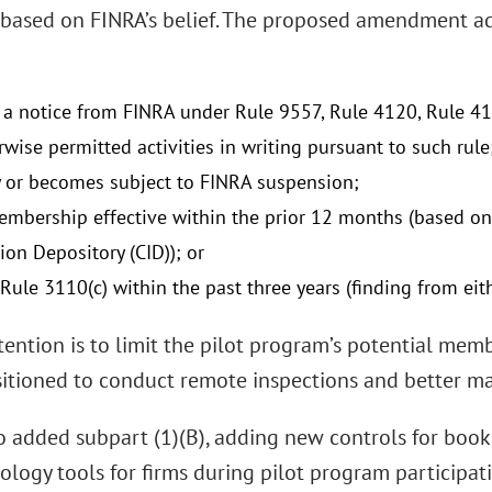
based on FINRA’s belief. The proposed amendment a
 a notice from FINRA under Rule 9557, Rule 4120, Rule 41
wise permitted activities in writing pursuant to such rule
y or becomes subject to FINRA suspension;
mbership effective within the prior 12 months (based on 
ion Depository (CID)); or
Rule 3110(c) within the past three years (finding from eit
tention is to limit the pilot program’s potential mem
sitioned to conduct remote inspections and better ma
o added subpart (1)(B), adding new controls for books
logy tools for firms during pilot program participati