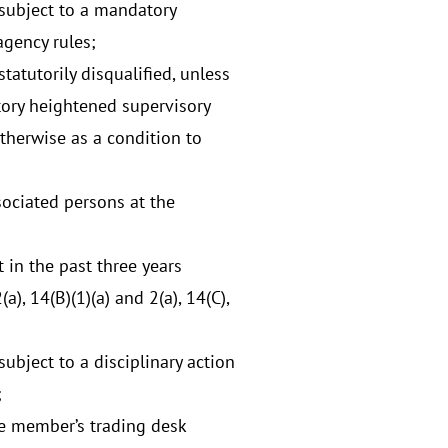
 subject to a mandatory
agency rules;
atutorily disqualified, unless
ory heightened supervisory
otherwise as a condition to
ociated persons at the
 in the past three years
), 14(B)(1)(a) and 2(a), 14(C),
ubject to a disciplinary action
;
he member’s trading desk