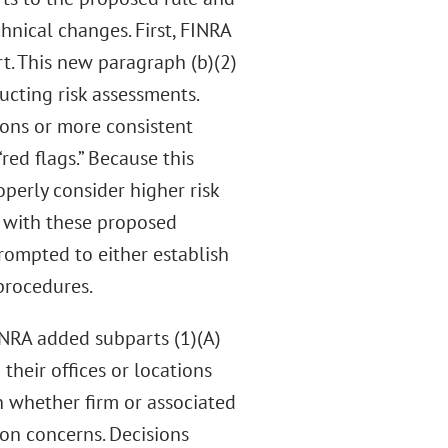
nical changes. First, FINRA
. This new paragraph (b)(2)
cting risk assessments.
ions or more consistent
“red flags.” Because this
perly consider higher risk
n with these proposed
prompted to either establish
procedures.
NRA added subparts (1)(A)
their offices or locations
 whether firm or associated
ion concerns. Decisions