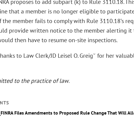
FINRA proposes to add subpart (k) to Rule 3110.18. T
ne that a member is no longer eligible to participat
f the member fails to comply with Rule 3110.18’s re
d provide written notice to the member alerting it to 
uld then have to resume on-site inspections.
thanks to Law Clerk/JD Leisel O. Greig˘ for her valuab
tted to the practice of law
.
NTS
_FINRA Files Amendments to Proposed Rule Change That Will Al