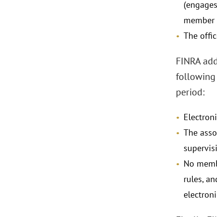
(engages 
member o
The offic
FINRA adds
following 
period:
Electron
The asso
supervis
No membe
rules, a
electroni