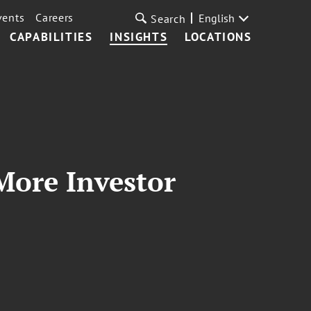
vents
Careers
English
Search
CAPABILITIES
INSIGHTS
LOCATIONS
More Investor