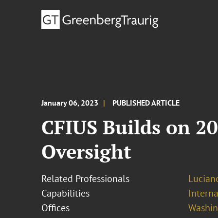
January 06, 2023
PUBLISHED ARTICLE
CFIUS Builds on 20
Oversight
Related Professionals
Lucian
Capabilities
Interna
Offices
Washing