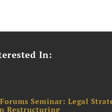
erested In:
orums Seminar: Legal Strateg
n Restructuring