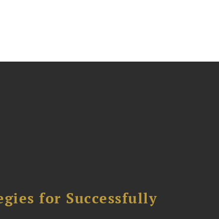
ies for Successfully