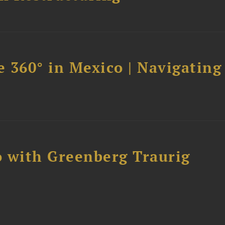
 360° in Mexico | Navigating
 with Greenberg Traurig