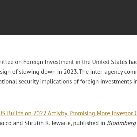
ttee on Foreign Investment in the United States had
sign of slowing down in 2023. The inter-agency
comm
ational security implications of foreign investments 
US Builds on 2022 Activity, Promising More Investor 
acco and Shrutih R. Tewarie, published in
Bloomberg