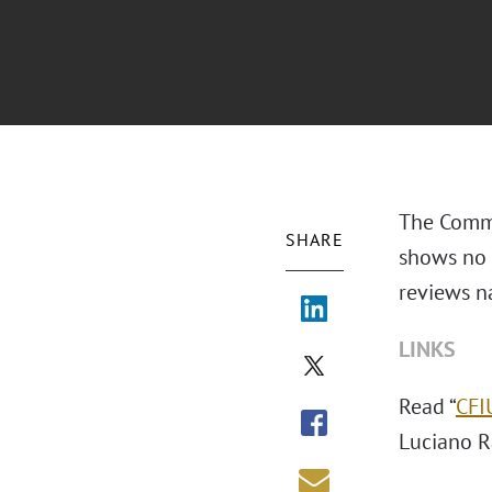
The Commi
SHARE
shows no 
reviews n
LINKS
Read “
CFI
Luciano R