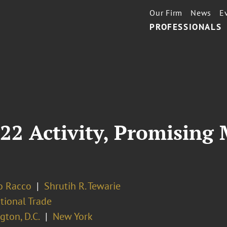
Our Firm
News
E
PROFESSIONALS
22 Activity, Promising 
o Racco
Shrutih R. Tewarie
tional Trade
ton, D.C.
New York