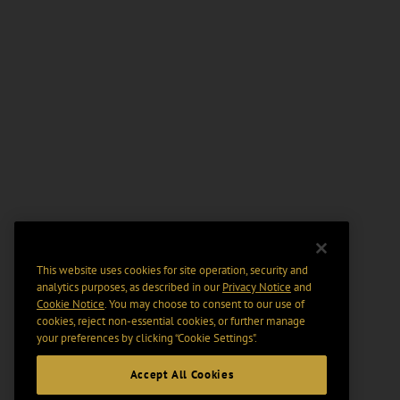
This website uses cookies for site operation, security and
analytics purposes, as described in our
Privacy Notice
and
Cookie Notice
. You may choose to consent to our use of
cookies, reject non-essential cookies, or further manage
your preferences by clicking “Cookie Settings".
Accept All Cookies