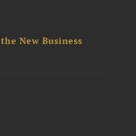
 the New Business