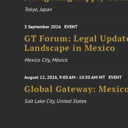
Tokyo, Japan
3 September 2026
EVENT
GT Forum: Legal Update
Landscape in Mexico
Mexico City, México
August 12, 2026, 9:00 AM - 10:30 AM MT
EVENT
Global Gateway: Mexico
Salt Lake City, United States