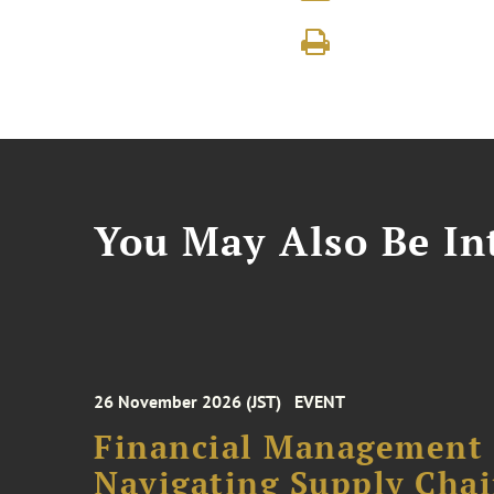
You May Also Be Int
26 November 2026 (JST)
EVENT
Financial Management F
Navigating Supply Chai