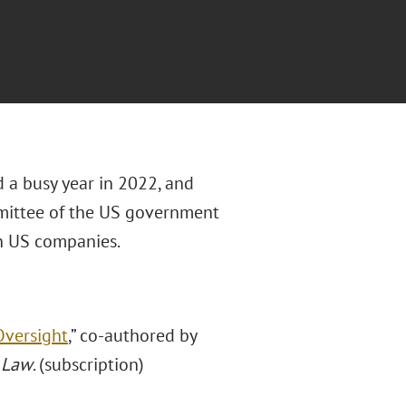
 a busy year in 2022, and
ittee
of the US government
in US companies.
Oversight
,” co-authored by
 Law
. (subscription)