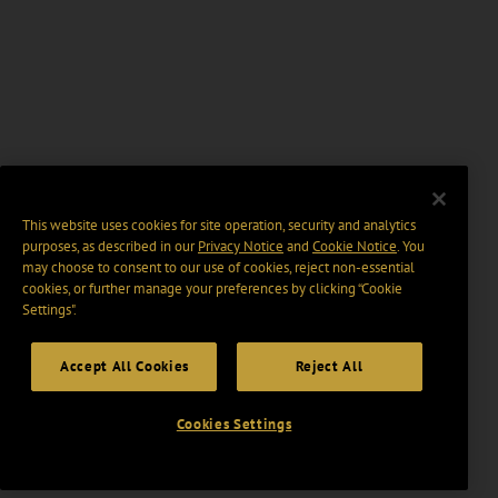
This website uses cookies for site operation, security and analytics
purposes, as described in our
Privacy Notice
and
Cookie Notice
. You
may choose to consent to our use of cookies, reject non-essential
cookies, or further manage your preferences by clicking “Cookie
Settings".
Accept All Cookies
Reject All
Cookies Settings