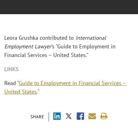
Leora Grushka contributed to
International
Employment Lawyer
's "Guide to Employment in
Financial Services – United States."
LINKS
Read "
Guide to Employment in Financial Services –
United States
."
SHARE