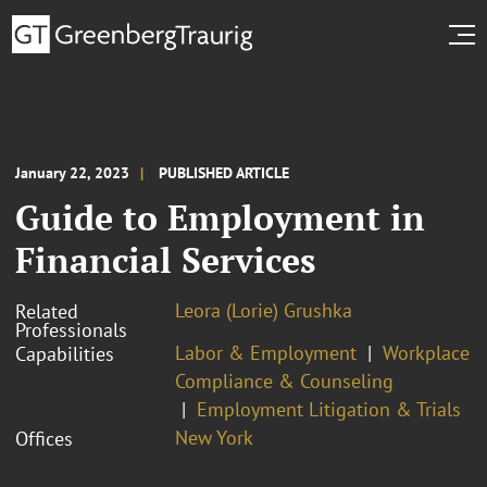
January 22, 2023
PUBLISHED ARTICLE
Guide to Employment in
Financial Services
Leora (Lorie) Grushka
Related
Professionals
Labor & Employment
Workplace
Capabilities
Compliance & Counseling
Employment Litigation & Trials
New York
Offices