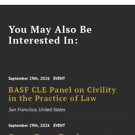
You May Also Be
Interested In:
September 29th, 2026
EVENT
BASF CLE Panel on Civility
in the Practice of Law
San Francisco, United States
September 29th, 2026
EVENT