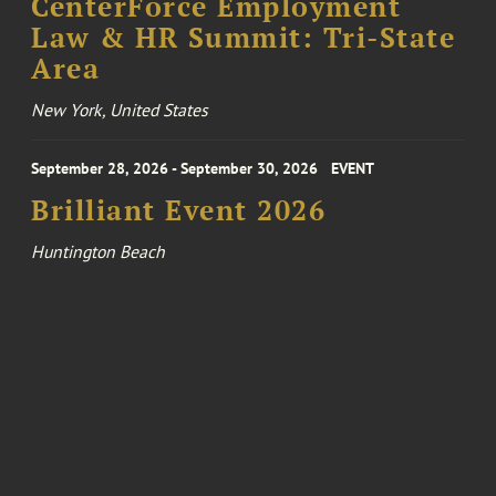
CenterForce Employment
Law & HR Summit: Tri-State
Area
New York, United States
September 28, 2026 - September 30, 2026
EVENT
Brilliant Event 2026
Huntington Beach