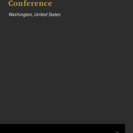
Conference
Washington, United States