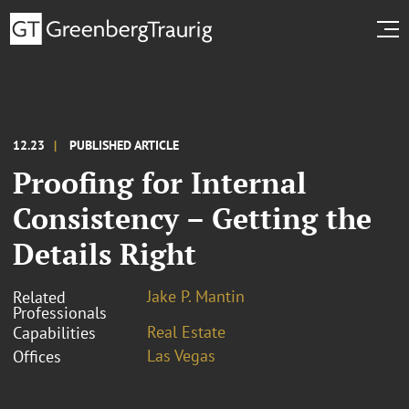
12.23
PUBLISHED ARTICLE
Proofing for Internal
Consistency – Getting the
Details Right
Jake P. Mantin
Related
Professionals
Real Estate
Capabilities
Las Vegas
Offices