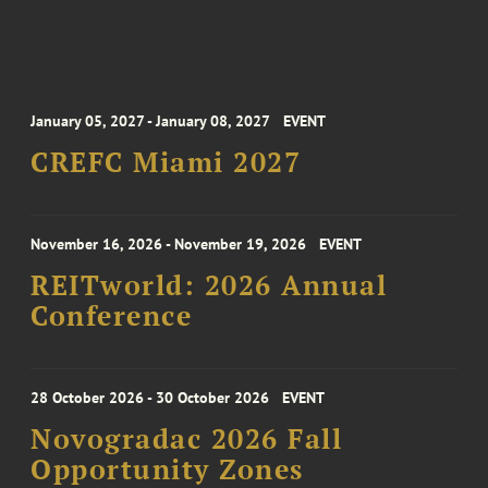
January 05, 2027 - January 08, 2027
EVENT
CREFC Miami 2027
November 16, 2026 - November 19, 2026
EVENT
REITworld: 2026 Annual
Conference
28 October 2026 - 30 October 2026
EVENT
Novogradac 2026 Fall
Opportunity Zones