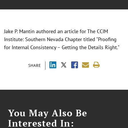
Jake P. Mantin authored an article for The CCIM
Institute: Southern Nevada Chapter titled "Proofing
for Internal Consistency – Getting the Details Right."
SHARE
You May Also Be
Interested In: