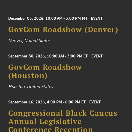
December 03, 2026, 10:00 AM - 3:00 PM MT
EVENT
GovCom Roadshow (Denver)
Denver, United States
September 30, 2026, 10:00 AM - 3:00 PM ET
EVENT
GovCom Roadshow
(Houston)
Houston, United States
September 16, 2026, 4:00 PM - 6:00 PM ET
EVENT
Congressional Black Caucus
Annual Legislative
Conference Reception