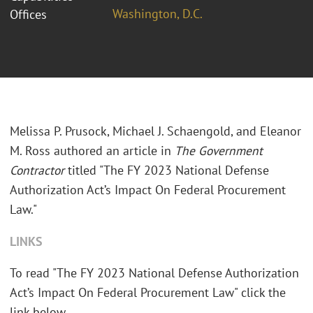
Washington, D.C.
Offices
Melissa P. Prusock, Michael J. Schaengold, and Eleanor
M. Ross authored an article in
The Government
Contractor
titled "The FY 2023 National Defense
Authorization Act’s Impact On Federal Procurement
Law."
LINKS
To read "The FY 2023 National Defense Authorization
Act’s Impact On Federal Procurement Law" click the
link below.