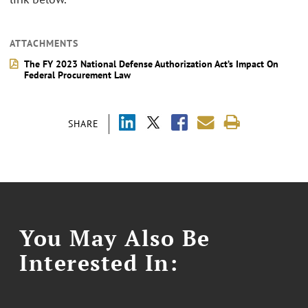
ATTACHMENTS
The FY 2023 National Defense Authorization Act’s Impact On
Federal Procurement Law
SHARE
You May Also Be
Interested In: