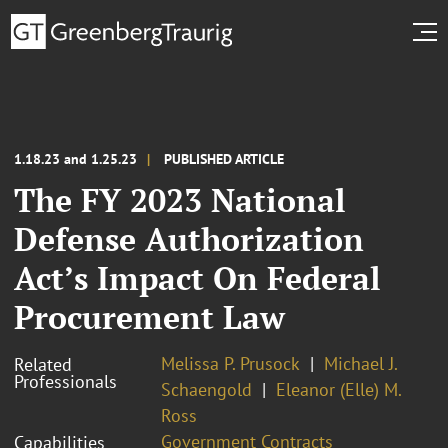
1.18.23 and 1.25.23
PUBLISHED ARTICLE
The FY 2023 National
Defense Authorization
Act’s Impact On Federal
Procurement Law
Melissa P. Prusock
Michael J.
Related
Professionals
Schaengold
Eleanor (Elle) M.
Ross
Government Contracts
Capabilities