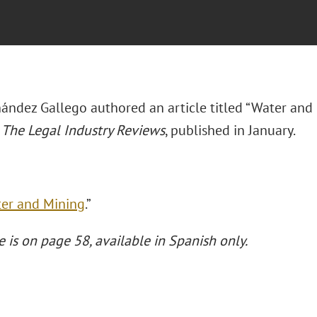
nández Gallego authored an article titled “Water and
f
The Legal Industry Reviews
, published in January.
er and Mining
.”
e is on page 58, available in Spanish only.