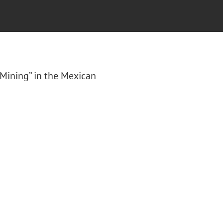
 Mining” in the Mexican