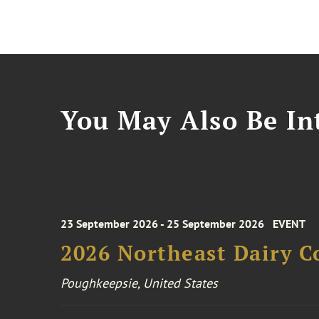
You May Also Be Int
23 September 2026 - 25 September 2026
EVENT
2026 Northeast Dairy C
Poughkeepsie, United States