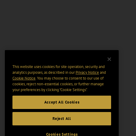
This website uses cookies for site operation, security and
analytics purposes, as described in our
Privacy Notice
and
Cookie Notice
. You may choose to consent to our use of
cookies, reject non-essential cookies, or further manage
your preferences by clicking “Cookie Settings".
Accept All Cookies
Reject All
Cookies Settings