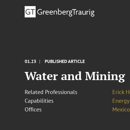
01.23
PUBLISHED ARTICLE
Water and Mining
Related Professionals
Erick 
Capabilities
Energy
Offices
Mexico