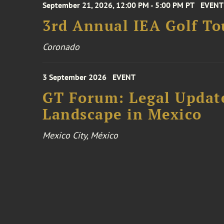
September 21, 2026, 12:00 PM - 5:00 PM PT
EVENT
3rd Annual IEA Golf T
Coronado
3 September 2026
EVENT
GT Forum: Legal Update
Landscape in Mexico
Mexico City, México