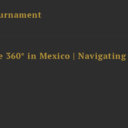
ournament
 360° in Mexico | Navigating