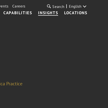
vents
Careers
English
Search
CAPABILITIES
INSIGHTS
LOCATIONS
ca Practice