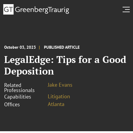
October 03, 2023
PUBLISHED ARTICLE
LegalEdge: Tips for a Good
Deposition
Jake Evans
Related
Professionals
Litigation
Capabilities
Atlanta
Offices