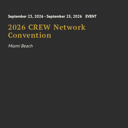
September 23, 2026 - September 25, 2026
EVENT
2026 CREW Network
Convention
Miami Beach