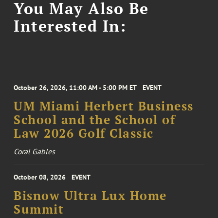
You May Also Be
Interested In:
October 26, 2026, 11:00 AM - 5:00 PM ET
EVENT
UM Miami Herbert Business
School and the School of
Law 2026 Golf Classic
Coral Gables
October 08, 2026
EVENT
Bisnow Ultra Lux Home
Summit