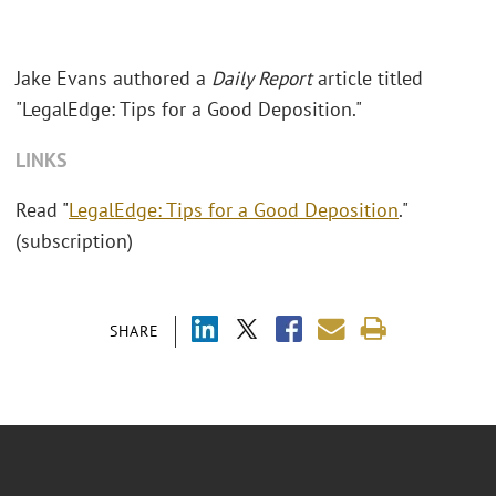
Jake Evans authored a
Daily Report
article titled
"LegalEdge: Tips for a Good Deposition."
LINKS
Read "
LegalEdge: Tips for a Good Deposition
."
(subscription)
SHARE