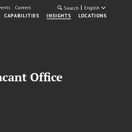
vents
Careers
English
Search
CAPABILITIES
INSIGHTS
LOCATIONS
cant Office