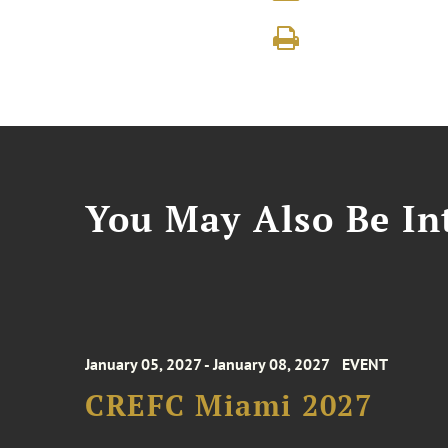
You May Also Be Int
January 05, 2027 - January 08, 2027
EVENT
CREFC Miami 2027