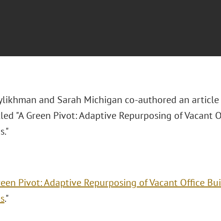
ylikhman and Sarah Michigan co-authored an article
tled "
A Green Pivot: Adaptive Repurposing of Vacant O
s."
reen Pivot: Adaptive Repurposing of Vacant Office Bu
s
."