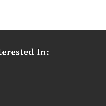
erested In: