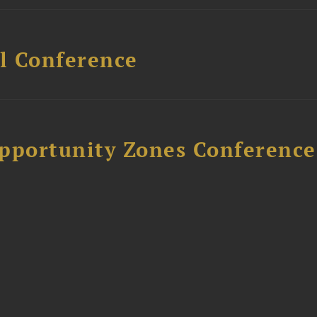
l Conference
Opportunity Zones Conference