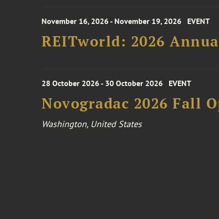
November 16, 2026 - November 19, 2026
EVENT
REITworld: 2026 Annua
28 October 2026 - 30 October 2026
EVENT
Novogradac 2026 Fall 
Washington, United States