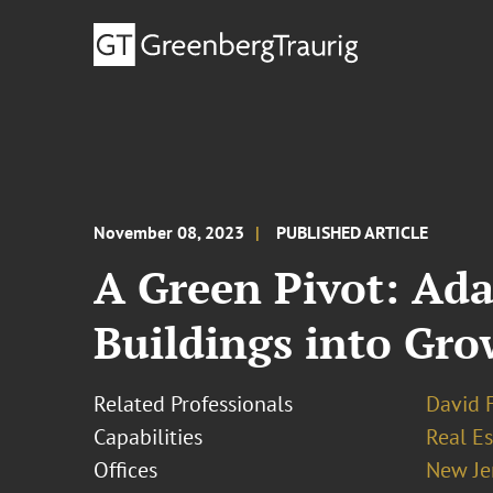
November 08, 2023
PUBLISHED ARTICLE
A Green Pivot: Ada
Buildings into Gr
Related Professionals
David 
Capabilities
Real Es
Offices
New Je