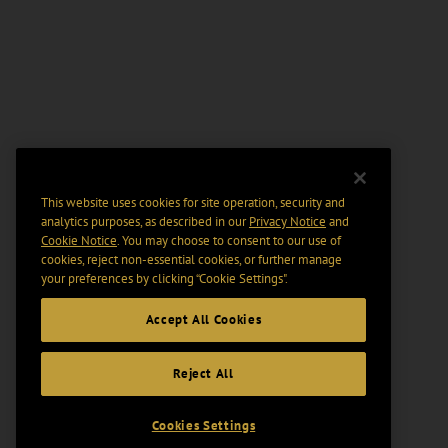
This website uses cookies for site operation, security and
analytics purposes, as described in our
Privacy Notice
and
Cookie Notice
. You may choose to consent to our use of
cookies, reject non-essential cookies, or further manage
your preferences by clicking “Cookie Settings".
Accept All Cookies
Reject All
Cookies Settings