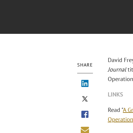
David Fre
SHARE
Journal
ti
Operation
LINKS
Read "
A G
Operation