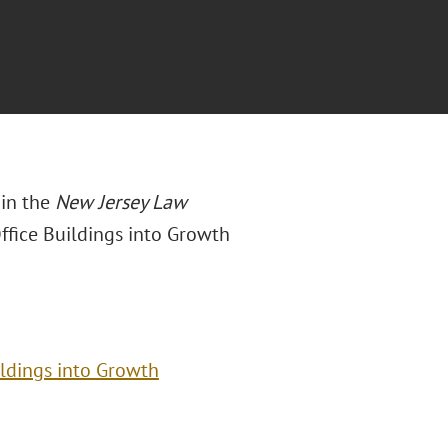
 in the
New Jersey Law
ffice Buildings into Growth
ildings into Growth