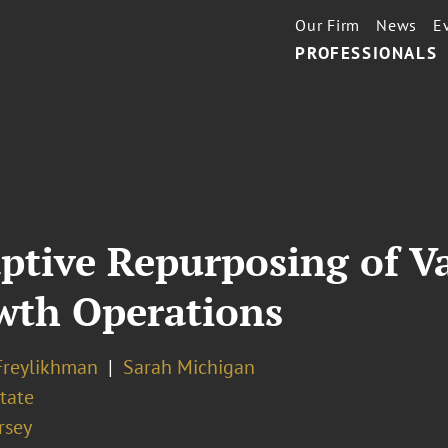
Our Firm
News
E
PROFESSIONALS
ptive Repurposing of Va
owth Operations
Freylikhman
Sarah Michigan
tate
rsey