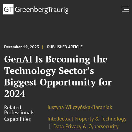
December 19, 2023
PUBLISHED ARTICLE
GenAI Is Becoming the
Technology Sector’s
Biggest Opportunity for
2024
Justyna Wilczyńska-Baraniak
Related
Professionals
Intellectual Property & Technology
Capabilities
Data Privacy & Cybersecurity