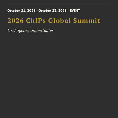
October 21, 2026 - October 23, 2026
EVENT
2026 ChIPs Global Summit
Los Angeles, United States