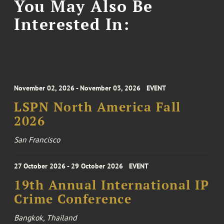
You May Also Be
Interested In:
November 02, 2026 - November 03, 2026
EVENT
LSPN North America Fall
2026
San Francisco
27 October 2026 - 29 October 2026
EVENT
19th Annual International IP
Crime Conference
Bangkok, Thailand