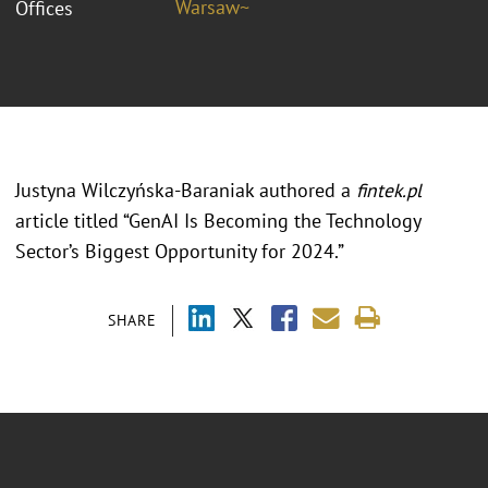
Warsaw~
Offices
Justyna Wilczyńska-Baraniak authored a
fintek.pl
article titled “GenAI Is Becoming the Technology
Sector’s Biggest Opportunity for 2024.”
SHARE