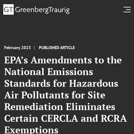
February 2023
PUBLISHED ARTICLE
EPA’s Amendments to the
National Emissions
Standards for Hazardous
Air Pollutants for Site
Remediation Eliminates
Certain CERCLA and RCRA
Exemptions