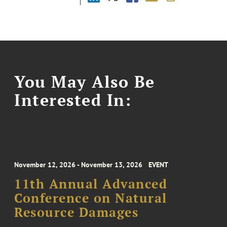
You May Also Be
Interested In:
November 12, 2026 - November 13, 2026
EVENT
11th Annual Advanced
Conference on Natural
Resource Damages