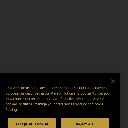
This website uses cookies for site operation, security and analytics
purposes, as described in our
Privacy Notice
and
Cookie Notice
. You
may choose to consent to our use of cookies, reject non-essential
cookies, or further manage your preferences by clicking “Cookie
Settings".
Accept All Cookies
Reject All