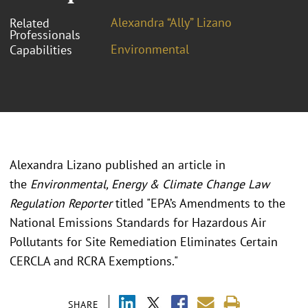
Alexandra “Ally” Lizano
Related
Professionals
Environmental
Capabilities
Alexandra Lizano published an article in
the
Environmental, Energy & Climate Change Law
Regulation Reporter
titled "EPA’s Amendments to the
National Emissions Standards for Hazardous Air
Pollutants for Site Remediation Eliminates Certain
CERCLA and RCRA Exemptions."
SHARE