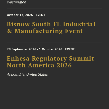
Washington
October 13, 2026
EVENT
Bisnow South FL Industrial
& Manufacturing Event
28 September 2026 - 1 October 2026
EVENT
Enhesa Regulatory Summit
North America 2026
Alexandria, United States