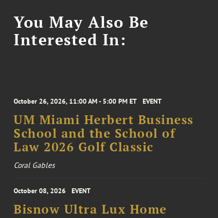
You May Also Be
Interested In:
October 26, 2026, 11:00 AM - 5:00 PM ET
EVENT
UM Miami Herbert Business
School and the School of
Law 2026 Golf Classic
Coral Gables
October 08, 2026
EVENT
Bisnow Ultra Lux Home