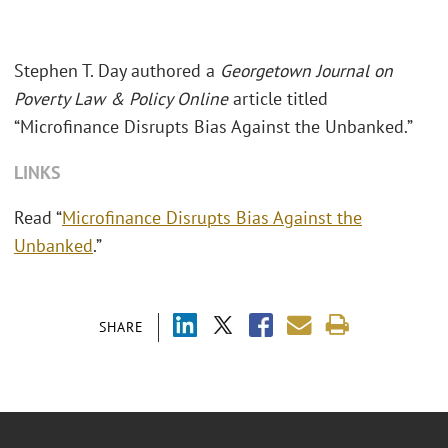
Stephen T. Day authored a
Georgetown Journal on
Poverty Law & Policy Online
article titled
“Microfinance Disrupts Bias Against the Unbanked.”
LINKS
Read “
Microfinance Disrupts Bias Against the
Unbanked
.”
SHARE