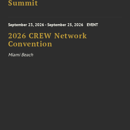
Summit
September 23, 2026 - September 25, 2026
EVENT
2026 CREW Network
Convention
Miami Beach