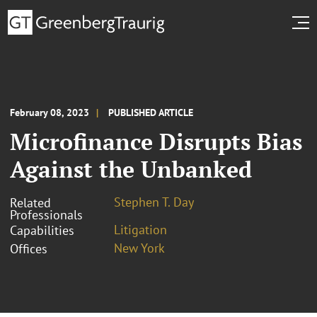
February 08, 2023
PUBLISHED ARTICLE
Microfinance Disrupts Bias
Against the Unbanked
Stephen T. Day
Related
Professionals
Litigation
Capabilities
New York
Offices