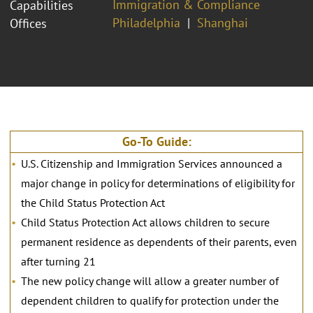
Immigration & Compliance
Capabilities
Philadelphia
Shanghai
Offices
Go-To Guide:
U.S. Citizenship and Immigration Services announced a
major change in policy for determinations of eligibility for
the Child Status Protection Act
Child Status Protection Act allows children to secure
permanent residence as dependents of their parents, even
after turning 21
The new policy change will allow a greater number of
dependent children to qualify for protection under the