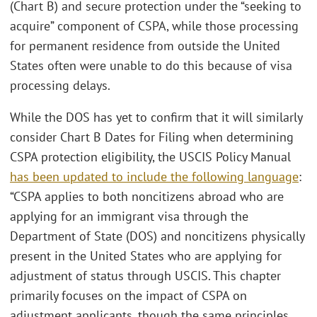
(Chart B) and secure protection under the “seeking to
acquire” component of CSPA, while those processing
for permanent residence from outside the United
States often were unable to do this because of visa
processing delays.
While the DOS has yet to confirm that it will similarly
consider Chart B Dates for Filing when determining
CSPA protection eligibility, the USCIS Policy Manual
has been updated to include the following language
:
“CSPA applies to both noncitizens abroad who are
applying for an immigrant visa through the
Department of State (DOS) and noncitizens physically
present in the United States who are applying for
adjustment of status through USCIS. This chapter
primarily focuses on the impact of CSPA on
adjustment applicants, though the same principles