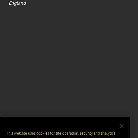
England
This website uses cookies for site operation, security and analytics