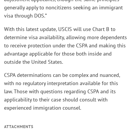
generally apply to noncitizens seeking an immigrant
visa through DOS.”
With this latest update, USCIS will use Chart B to
determine visa availability, allowing more dependents
to receive protection under the CSPA and making this
advantage applicable for those both inside and
outside the United States.
CSPA determinations can be complex and nuanced,
with no regulatory interpretation available for this
law. Those with questions regarding CSPA and its
applicability to their case should consult with
experienced immigration counsel.
ATTACHMENTS