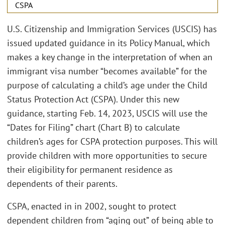
CSPA
U.S. Citizenship and Immigration Services (USCIS) has
issued updated guidance in its Policy Manual, which
makes a key change in the interpretation of when an
immigrant visa number “becomes available” for the
purpose of calculating a child’s age under the Child
Status Protection Act (CSPA). Under this new
guidance, starting Feb. 14, 2023, USCIS will use the
“Dates for Filing” chart (Chart B) to calculate
children’s ages for CSPA protection purposes. This will
provide children with more opportunities to secure
their eligibility for permanent residence as
dependents of their parents.
CSPA, enacted in in 2002, sought to protect
dependent children from “aging out” of being able to