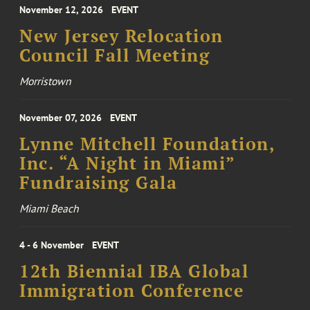
November 12, 2026
EVENT
New Jersey Relocation
Council Fall Meeting
Morristown
November 07, 2026
EVENT
Lynne Mitchell Foundation,
Inc. “A Night in Miami”
Fundraising Gala
Miami Beach
4 - 6 November
EVENT
12th Biennial IBA Global
Immigration Conference