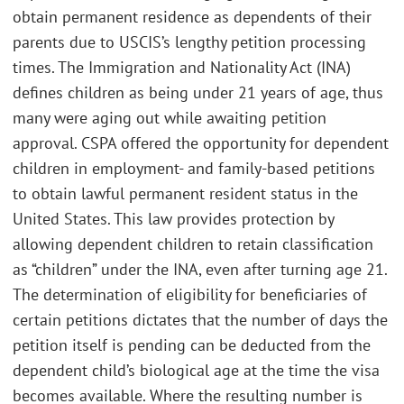
obtain permanent residence as dependents of their
parents due to USCIS’s lengthy petition processing
times. The Immigration and Nationality Act (INA)
defines children as being under 21 years of age, thus
many were aging out while awaiting petition
approval. CSPA offered the opportunity for dependent
children in employment- and family-based petitions
to obtain lawful permanent resident status in the
United States. This law provides protection by
allowing dependent children to retain classification
as “children” under the INA, even after turning age 21.
The determination of eligibility for beneficiaries of
certain petitions dictates that the number of days the
petition itself is pending can be deducted from the
dependent child’s biological age at the time the visa
becomes available. Where the resulting number is