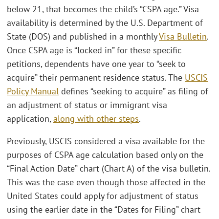
below 21, that becomes the child’s “CSPA age.” Visa
availability is determined by the U.S. Department of
State (DOS) and published in a monthly
Visa Bulletin
.
Once CSPA age is “locked in” for these specific
petitions, dependents have one year to “seek to
acquire” their permanent residence status. The
USCIS
Policy Manual
defines “seeking to acquire” as filing of
an adjustment of status or immigrant visa
application,
along with other steps
.
Previously, USCIS considered a visa available for the
purposes of CSPA age calculation based only on the
“Final Action Date” chart (Chart A) of the visa bulletin.
This was the case even though those affected in the
United States could apply for adjustment of status
using the earlier date in the “Dates for Filing” chart