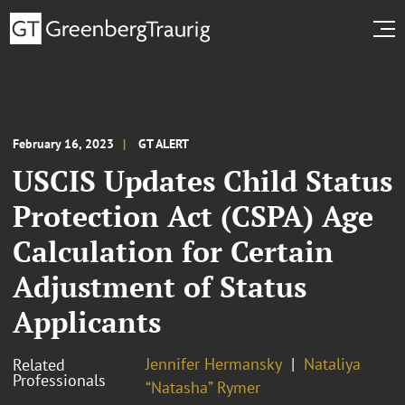
February 16, 2023
GT ALERT
USCIS Updates Child Status
Protection Act (CSPA) Age
Calculation for Certain
Adjustment of Status
Applicants
Jennifer Hermansky
Nataliya
Related
Professionals
“Natasha” Rymer