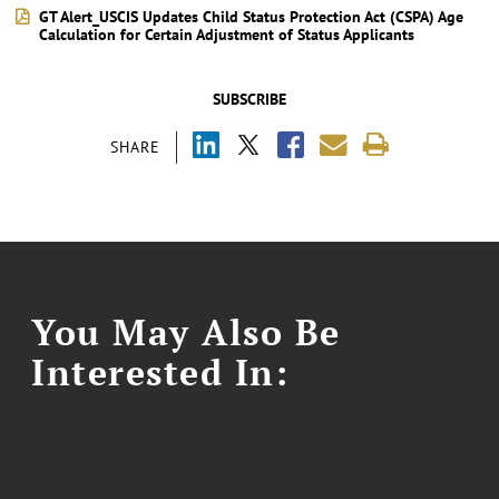
GT Alert_USCIS Updates Child Status Protection Act (CSPA) Age
Calculation for Certain Adjustment of Status Applicants
SUBSCRIBE
SHARE
You May Also Be
Interested In: