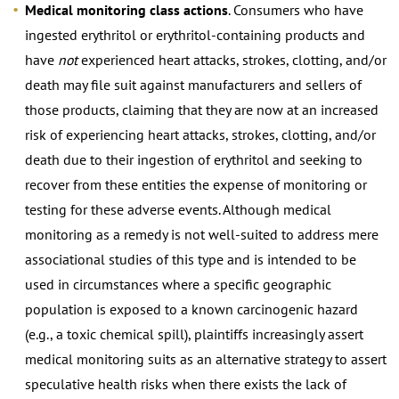
Medical monitoring class actions
. Consumers who have
ingested erythritol or erythritol-containing products and
have
not
experienced heart attacks, strokes, clotting, and/or
death may file suit against manufacturers and sellers of
those products, claiming that they are now at an increased
risk of experiencing heart attacks, strokes, clotting, and/or
death due to their ingestion of erythritol and seeking to
recover from these entities the expense of monitoring or
testing for these adverse events. Although medical
monitoring as a remedy is not well-suited to address mere
associational studies of this type and is intended to be
used in circumstances where a specific geographic
population is exposed to a known carcinogenic hazard
(e.g., a toxic chemical spill), plaintiffs increasingly assert
medical monitoring suits as an alternative strategy to assert
speculative health risks when there exists the lack of