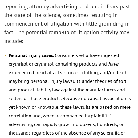
reporting, attorney advertising, and public fears past
the state of the science, sometimes resulting in
commencement of litigation with little grounding in
fact. The potential ramp-up of litigation activity may
include:
Personal injury cases
. Consumers who have ingested
erythritol or erythritol-containing products and
have
experienced heart attacks, strokes, clotting, and/or death
may bring personal injury lawsuits under theories of tort
and product liability law against the manufacturers and
sellers of those products. Because no causal association is
yet known or knowable, these lawsuits are based on mere
correlation and, when accompanied by plaintiffs’
advertising, can rapidly grow into dozens, hundreds, or
thousands regardless of the absence of any scientific or