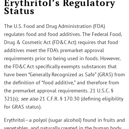
Erythritol’s Regulatory
Status
The U.S. Food and Drug Administration (FDA)
regulates food and food additives. The Federal Food,
Drug & Cosmetic Act (FD&C Act) requires that food
additives meet the FDA’s premarket approval
requirements prior to being used in foods. However,
the FD&C Act specifically exempts substances that
have been “Generally Recognized as Safe” (GRAS) from
the definition of “food additive,” and therefore from
the premarket approval requirements. 21 U.S.C. §
321(s);
see also
21 C.F.R. § 170.30 (defining eligibility
for GRAS status).
Erythritol—a polyol (sugar alcohol) found in fruits and
vegetables, and naturally created in the human body