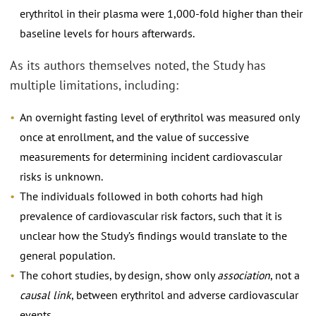
erythritol in their plasma were 1,000-fold higher than their
baseline levels for hours afterwards.
As its authors themselves noted, the Study has
multiple limitations, including:
An overnight fasting level of erythritol was measured only
once at enrollment, and the value of successive
measurements for determining incident cardiovascular
risks is unknown.
The individuals followed in both cohorts had high
prevalence of cardiovascular risk factors, such that it is
unclear how the Study’s findings would translate to the
general population.
The cohort studies, by design, show only
association
, not a
causal link
, between erythritol and adverse cardiovascular
events.