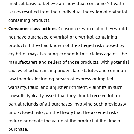
medical basis to believe an individual consumer’s health
issues resulted from their individual ingestion of erythritol-
containing products.
Consumer class actions
. Consumers who claim they would
not have purchased erythritol or erythritol-containing
products if they had known of the alleged risks posed by
erythritol may also bring economic loss claims against the
manufacturers and sellers of those products, with potential
causes of action arising under state statutes and common
law theories including breach of express or implied
warranty, fraud, and unjust enrichment. Plaintiffs in such
lawsuits typically assert that they should receive full or
partial refunds of all purchases involving such previously
undisclosed risks, on the theory that the asserted risks
reduce or negate the value of the product at the time of
purchase.