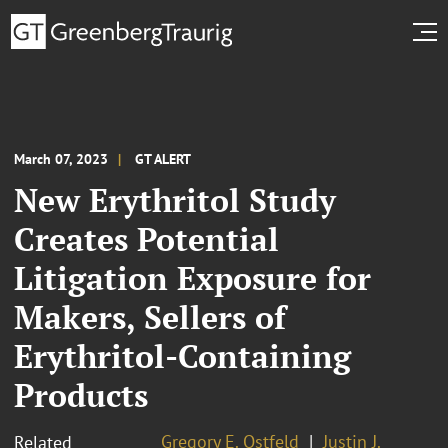
March 07, 2023
GT ALERT
New Erythritol Study
Creates Potential
Litigation Exposure for
Makers, Sellers of
Erythritol-Containing
Products
Gregory E. Ostfeld
Justin J.
Related