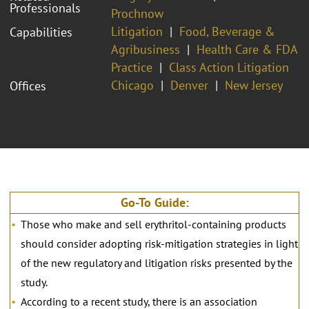
Professionals
Prochnow
Litigation
Food, Beverage &
Capabilities
Agribusiness
Health Care & FDA
Practice
Class Action Litigation
Chicago
Denver
New Jersey
Offices
Go-To Guide:
Those who make and sell erythritol-containing products
should consider adopting risk-mitigation strategies in light
of the new regulatory and litigation risks presented by the
study.
According to a recent study, there is an association