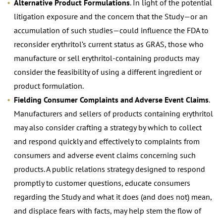
Alternative Product Formulations
. In light of the potential
litigation exposure and the concern that the Study—or an
accumulation of such studies—could influence the FDA to
reconsider erythritol’s current status as GRAS, those who
manufacture or sell erythritol-containing products may
consider the feasibility of using a different ingredient or
product formulation.
Fielding Consumer Complaints and Adverse Event Claims
.
Manufacturers and sellers of products containing erythritol
may also consider crafting a strategy by which to collect
and respond quickly and effectively to complaints from
consumers and adverse event claims concerning such
products. A public relations strategy designed to respond
promptly to customer questions, educate consumers
regarding the Study and what it does (and does not) mean,
and displace fears with facts, may help stem the flow of