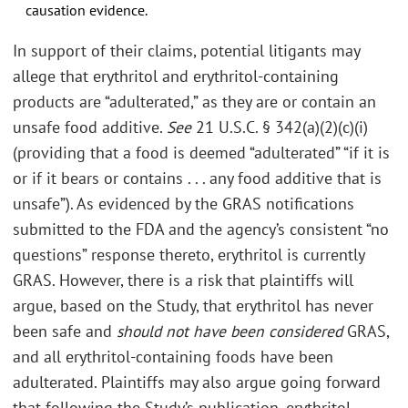
causation evidence.
In support of their claims, potential litigants may
allege that erythritol and erythritol-containing
products are “adulterated,” as they are or contain an
unsafe food additive.
See
21 U.S.C. § 342(a)(2)(c)(i)
(providing that a food is deemed “adulterated” “if it is
or if it bears or contains . . . any food additive that is
unsafe”). As evidenced by the GRAS notifications
submitted to the FDA and the agency’s consistent “no
questions” response thereto, erythritol is currently
GRAS. However, there is a risk that plaintiffs will
argue, based on the Study, that erythritol has never
been safe and
should not have been considered
GRAS,
and all erythritol-containing foods have been
adulterated. Plaintiffs may also argue going forward
that following the Study’s publication, erythritol-