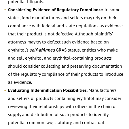
potential litigants.
Considering Evidence of Regulatory Compliance
. In some
states, food manufacturers and sellers may rely on their
compliance with federal and state regulations as evidence
that their product is not defective. Although plaintiffs’
attorneys may try to deflect such evidence based on
erythritol’s
self-affirmed
GRAS status, entities who make
and sell erythritol and erythritol-containing products
should consider collecting and preserving documentation
of the regulatory compliance of their products to introduce
as evidence.
Evaluating Indemnification Possibilities
. Manufacturers
and sellers of products containing erythritol may consider
reviewing their relationships with others in the chain of
supply and distribution of such products to identify
potential common law, statutory, and contractual