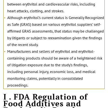
between erythritol and cardiovascular risks, including
heart attacks, clotting, and strokes.
Although erythritol’s current status is Generally Recognized
as Safe (GRAS) based on various erythritol suppliers’ self-
affirmed GRAS assessments, that status may be challenged
by litigants or subject to reexamination given the findings
of the recent study.
Manufacturers and sellers of erythritol and erythritol-
containing products should be aware of a heightened risk
of litigation exposure due to the study’s findings,
including personal injury, economic loss, and medical
monitoring claims, potentially in consolidated
proceedings.
I . FDA Regulation of
Food Additives and