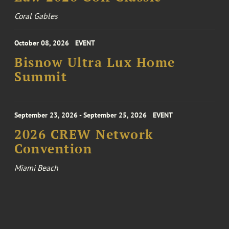
Coral Gables
October 08, 2026
EVENT
Bisnow Ultra Lux Home
Summit
September 23, 2026 - September 25, 2026
EVENT
2026 CREW Network
Convention
Miami Beach