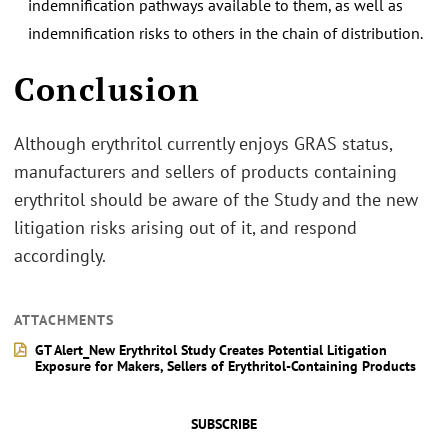
indemnification pathways available to them, as well as
indemnification risks to others in the chain of distribution.
.
Conclusion
Although erythritol currently enjoys GRAS status,
manufacturers and sellers of products containing
erythritol should be aware of the Study and the new
litigation risks arising out of it, and respond
accordingly.
ATTACHMENTS
GT Alert_New Erythritol Study Creates Potential Litigation
Exposure for Makers, Sellers of Erythritol-Containing Products
SUBSCRIBE