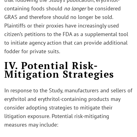
containing foods should
no longer
be considered
GRAS and therefore should no longer be sold.
Plaintiffs or their proxies have increasingly used
citizen’s petitions to the FDA as a supplemental tool
to initiate agency action that can provide additional
fodder for private suits.
IV. Potential Risk-
Mitigation Strategies
In response to the Study, manufacturers and sellers of
erythritol and erythritol-containing products may
consider adopting strategies to mitigate their
litigation exposure. Potential risk-mitigating
measures may include: