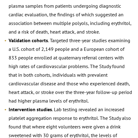
plasma samples from patients undergoing diagnostic
cardiac evaluation, the findings of which suggested an
association between multiple polyols, including erythritol,
and a risk of death, heart attack, and stroke.
Validation cohorts
. Targeted three-year studies examining
a U.S. cohort of 2,149 people and a European cohort of
833 people enrolled at quaternary referral centers with
high rates of cardiovascular problems. The Study found
that in both cohorts, individuals with prevalent
cardiovascular disease and those who experienced death,
heart attack, or stroke over the three-year follow-up period
had higher plasma levels of erythritol.
Intervention studies
. Lab testing revealed an increased
platelet aggregation response to erythritol. The Study also
found that where eight volunteers were given a drink
sweetened with 30 grams of erythritol, the levels of