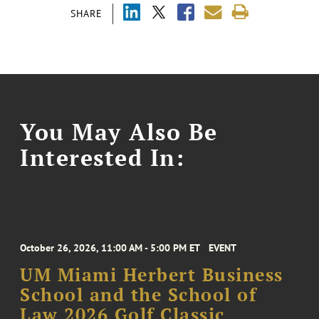
SHARE
You May Also Be
Interested In:
October 26, 2026, 11:00 AM - 5:00 PM ET
EVENT
UM Miami Herbert Business
School and the School of
Law 2026 Golf Classic