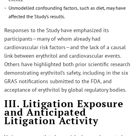
Unmodelled confounding factors, such as diet, may have
affected the Study’s results.
Responses to the Study have emphasized its
participants—many of whom already had
cardiovascular risk factors—and the lack of a causal
link between erythritol and cardiovascular events.
Others have highlighted both prior scientific research
demonstrating erythritol’s safety, including in the six
GRAS notifications submitted to the FDA, and
acceptance of erythritol by global regulatory bodies.
III. Litigation Exposure
and Anticipated
Litigation Activity