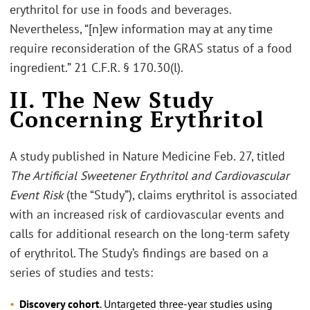
erythritol for use in foods and beverages.
Nevertheless, “[n]ew information may at any time
require reconsideration of the GRAS status of a food
ingredient.” 21 C.F.R. § 170.30(l).
II. The New Study
Concerning Erythritol
A study published in Nature Medicine Feb. 27, titled
The Artificial Sweetener Erythritol and Cardiovascular
Event Risk
(the “Study”), claims erythritol is associated
with an increased risk of cardiovascular events and
calls for additional research on the long-term safety
of erythritol. The Study’s findings are based on a
series of studies and tests:
Discovery cohort
. Untargeted three-year studies using