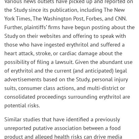
Various news outlets have picked up and reported on
the Study since its publication, including The New
York Times, The Washington Post, Forbes, and CNN.
Further, plaintiffs’ firms have begun posting about the
Study on their websites and offering to speak with
those who have ingested erythritol and suffered a
heart attack, stroke, or cardiac damage about the
possibility of filing a lawsuit. Given the abundant use
of erythritol and the current (and anticipated) legal
advertisements based on the Study, personal injury
suits, consumer class actions, and multi-district or
consolidated proceedings surrounding erythritol are
potential risks.
Similar studies that have identified a previously
unreported putative association between a food
product and alleged health risks can drive media