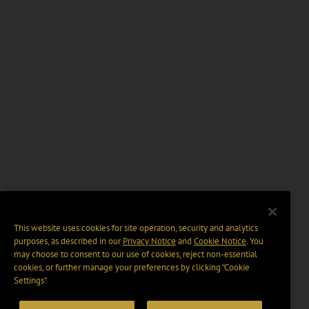
This website uses cookies for site operation, security and analytics
purposes, as described in our
Privacy Notice
and
Cookie Notice
. You
may choose to consent to our use of cookies, reject non-essential
cookies, or further manage your preferences by clicking “Cookie
Settings".