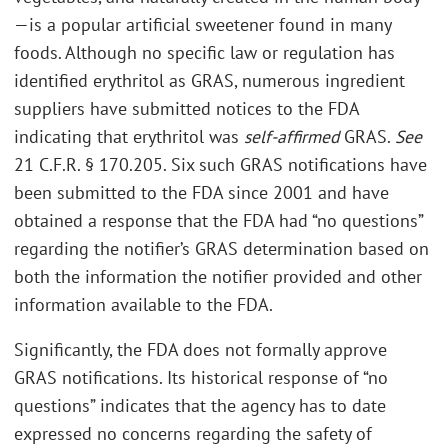
—is a popular artificial sweetener found in many
foods. Although no specific law or regulation has
identified erythritol as GRAS, numerous ingredient
suppliers have submitted notices to the FDA
indicating that erythritol was
self-affirmed
GRAS.
See
21 C.F.R. § 170.205. Six such GRAS notifications have
been submitted to the FDA since 2001 and have
obtained a response that the FDA had “no questions”
regarding the notifier’s GRAS determination based on
both the information the notifier provided and other
information available to the FDA.
Significantly, the FDA does not formally approve
GRAS notifications. Its historical response of “no
questions” indicates that the agency has to date
expressed no concerns regarding the safety of