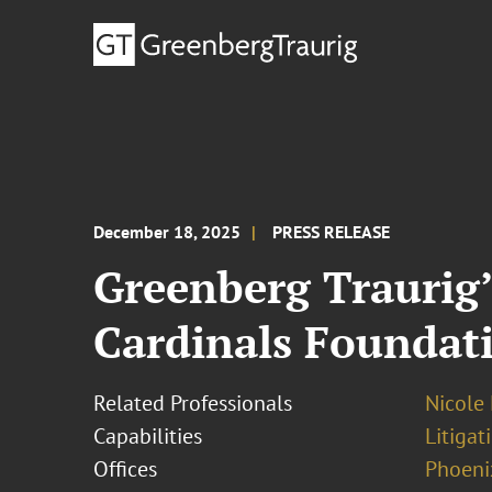
December 18, 2025
PRESS RELEASE
Greenberg Traurig’
Cardinals Foundat
Related Professionals
Nicole
Capabilities
Litigat
Offices
Phoeni