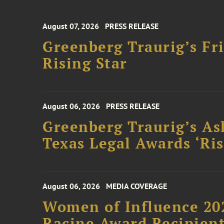
August 07, 2026
PRESS RELEASE
Greenberg Traurig’s F
Rising Star
August 06, 2026
PRESS RELEASE
Greenberg Traurig’s As
Texas Legal Awards ‘Ris
August 06, 2026
MEDIA COVERAGE
Women of Influence 20
Racine Award Recipien