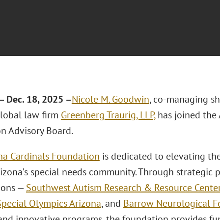
 Dec. 18, 2025 –
Nicole M. Goodwin
, co-managing sh
lobal law firm
Greenberg Traurig, LLP,
has joined the 
n Advisory Board.
na Cardinals Foundation
is dedicated to elevating th
rizona’s special needs community. Through strategic p
ions —
Southwest Autism Research & Resource Cente
Special Olympics Arizona
, and
Barrow Neurological F
 and innovative programs, the foundation provides fu