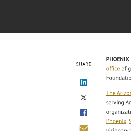
PHOENIX –
SHARE
office
of g
Foundatio
The Arizo
serving A
organizat
Phoenix
,
visionary