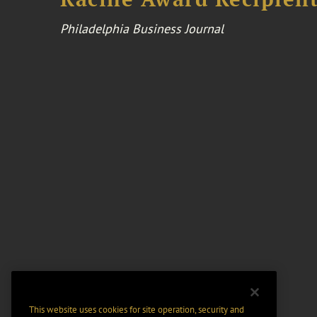
Philadelphia Business Journal
This website uses cookies for site operation, security and