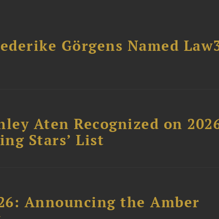
riederike Görgens Named Law
hley Aten Recognized on 202
ing Stars’ List
26: Announcing the Amber
t