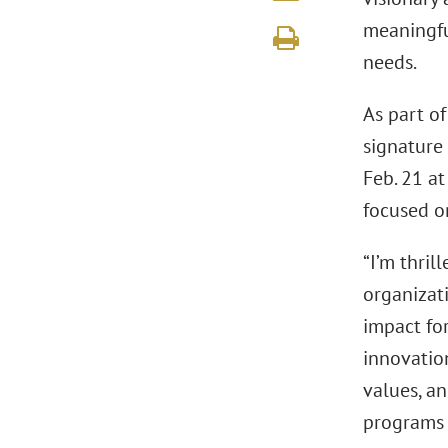
meaningful
needs.
As part o
signature 
Feb. 21 a
focused o
“I’m thri
organizat
impact for
innovatio
values, a
programs 