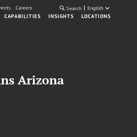
vents
Careers
English
Search
CAPABILITIES
INSIGHTS
LOCATIONS
ins Arizona