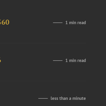
360
1 min read
6
1 min read
less than a minute