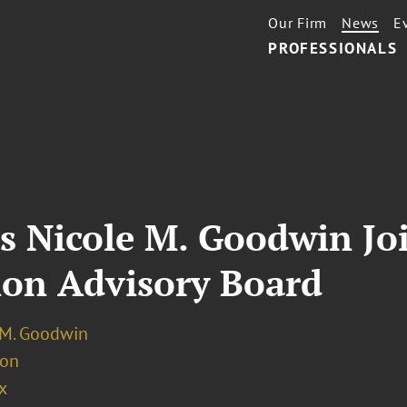
Our Firm
News
E
PROFESSIONALS
s Nicole M. Goodwin Jo
ion Advisory Board
 M. Goodwin
ion
x