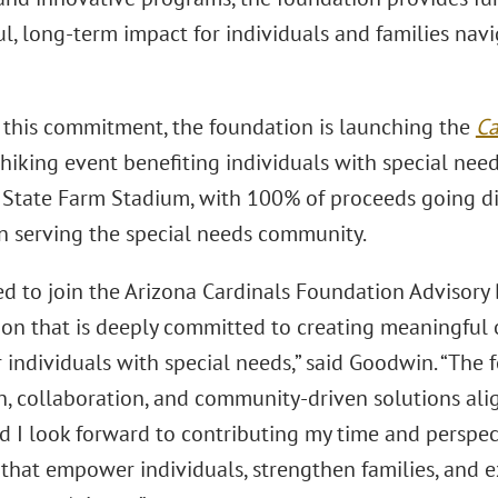
, long-term impact for individuals and families navig
f this commitment, the foundation is launching the
Ca
hiking event benefiting individuals with special need
t State Farm Stadium, with 100% of proceeds going di
n serving the special needs community.
lled to join the Arizona Cardinals Foundation Advisor
ion that is deeply committed to creating meaningful 
 individuals with special needs,” said Goodwin. “The 
n, collaboration, and community-driven solutions al
nd I look forward to contributing my time and perspe
that empower individuals, strengthen families, and ex