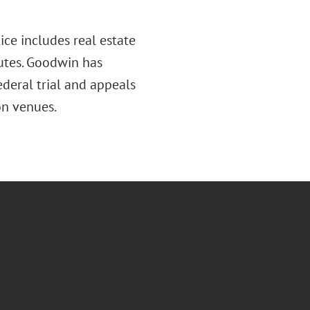
tice includes real estate
sputes. Goodwin has
ederal trial and appeals
on venues.