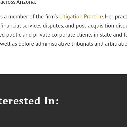
across Arizona.”
s a member of the firm’s
Litigation Practice
. Her prac
, financial services disputes, and post-acquisition di
d public and private corporate clients in state and f
 well as before administrative tribunals and arbitrati
erested In: