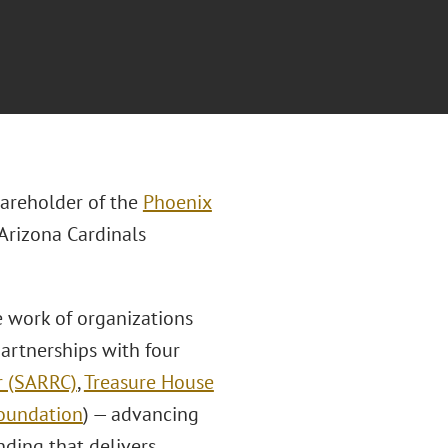
areholder of the
Phoenix
Arizona Cardinals
e work of organizations
artnerships with four
r (SARRC)
,
Treasure House
oundation
) — advancing
nding that delivers