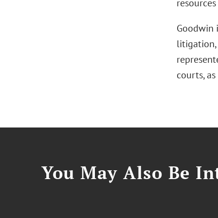
resources 
Goodwin i
litigation
represente
courts, as
You May Also Be Int