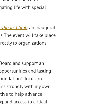
ating life with special
rdinals Climb
, an inaugural
s. The event will take place
rectly to organizations
y Board and support an
opportunities and lasting
foundation’s focus on
igns strongly with my own
ctive to help advance
pand access to critical