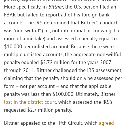
More specifically, in
Bittner
, the U.S. person filed an
FBAR but failed to report all of his foreign bank
accounts. The IRS determined that Bittner’s conduct
was “non-willful” (i.e., not intentional or knowing, but
more of a mistake) and assessed a penalty equal to
$10,000 per unlisted account. Because there were
multiple unlisted accounts, the aggregate non-willful
penalty equaled $2.72 million for the years 2007
through 2011. Bittner challenged the IRS assessment,
claiming that the penalty should only be assessed per
form – not per account – and that the applicable
penalty was less than $100,000. Ultimately, Bittner
lost in the district court
, which assessed the IRS’s
requested $2.7 million penalty.
Bittner appealed to the Fifth Circuit, which
agreed