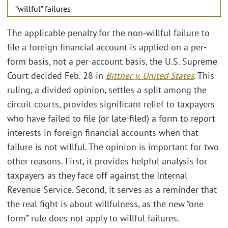
“willful” failures
The applicable penalty for the non-willful failure to
file a foreign financial account is applied on a per-
form basis, not a per-account basis, the U.S. Supreme
Court decided Feb. 28 in
Bittner v. United States
. This
ruling, a divided opinion, settles a split among the
circuit courts, provides significant relief to taxpayers
who have failed to file (or late-filed) a form to report
interests in foreign financial accounts when that
failure is not willful. The opinion is important for two
other reasons. First, it provides helpful analysis for
taxpayers as they face off against the Internal
Revenue Service. Second, it serves as a reminder that
the real fight is about willfulness, as the new “one
form” rule does not apply to willful failures.