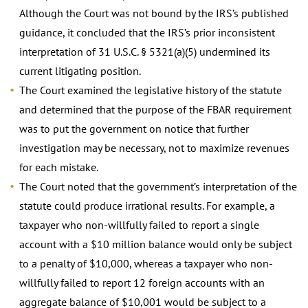
Although the Court was not bound by the IRS’s published
guidance, it concluded that the IRS’s prior inconsistent
interpretation of 31 U.S.C. § 5321(a)(5) undermined its
current litigating position.
The Court examined the legislative history of the statute
and determined that the purpose of the FBAR requirement
was to put the government on notice that further
investigation may be necessary, not to maximize revenues
for each mistake.
The Court noted that the government’s interpretation of the
statute could produce irrational results. For example, a
taxpayer who non-willfully failed to report a single
account with a $10 million balance would only be subject
to a penalty of $10,000, whereas a taxpayer who non-
willfully failed to report 12 foreign accounts with an
aggregate balance of $10,001 would be subject to a