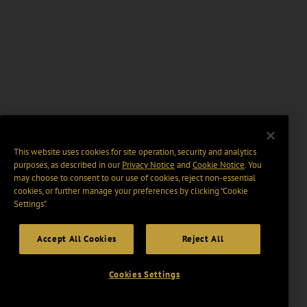
This website uses cookies for site operation, security and analytics
purposes, as described in our
Privacy Notice
and
Cookie Notice
. You
may choose to consent to our use of cookies, reject non-essential
cookies, or further manage your preferences by clicking “Cookie
Settings".
Accept All Cookies
Reject All
Cookies Settings