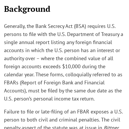
Background
Generally, the Bank Secrecy Act (BSA) requires U.S.
persons to file with the U.S. Department of Treasury a
single annual report listing any foreign financial
accounts in which the U.S. person has an interest or
authority over – where the combined value of all
foreign accounts exceeds $10,000 during the
calendar year. These forms, colloquially referred to as
FBARs (Report of Foreign Bank and Financial
Accounts), must be filed by the same due date as the
U.S. person’s personal income tax return.
Failure to file or late-filing of an FBAR exposes a U.S.
person to both civil and criminal penalties. The civil
penalty aspect of the statute was at issue in
Bittner
.