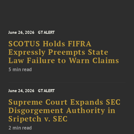
June 26, 2026
GT ALERT
SCOTUS Holds FIFRA
Expressly Preempts State
Law Failure to Warn Claims
5 min read
June 24, 2026
GT ALERT
Supreme Court Expands SEC
Disgorgement Authority in
Sripetch v. SEC
2 min read