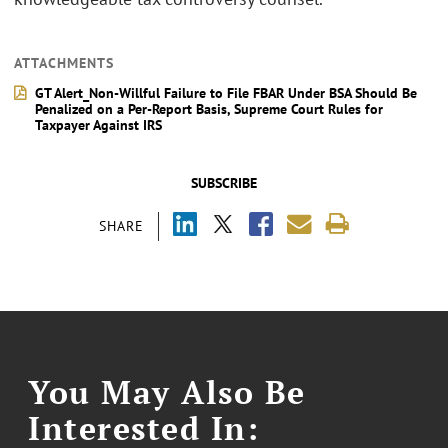
ATTACHMENTS
GT Alert_Non-Willful Failure to File FBAR Under BSA Should Be
Penalized on a Per-Report Basis, Supreme Court Rules for
Taxpayer Against IRS
SUBSCRIBE
SHARE
You May Also Be
Interested In: