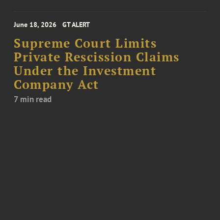
June 18, 2026
GT ALERT
Supreme Court Limits
Private Rescission Claims
Under the Investment
Company Act
7 min read