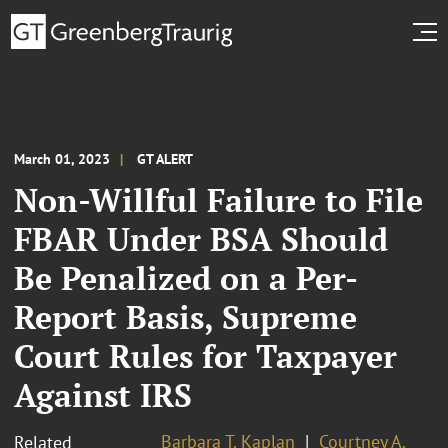
March 01, 2023
GT ALERT
Non-Willful Failure to File
FBAR Under BSA Should
Be Penalized on a Per-
Report Basis, Supreme
Court Rules for Taxpayer
Against IRS
Barbara T. Kaplan
Courtney A.
Related