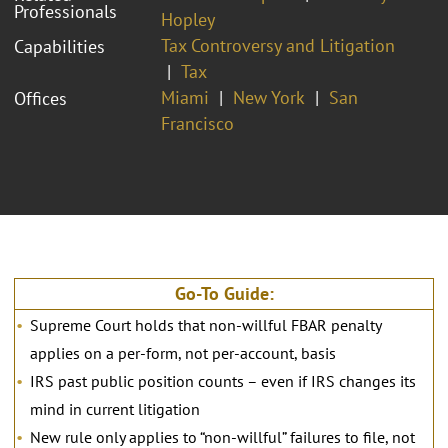
Professionals
Hopley
Tax Controversy and Litigation
Capabilities
Tax
Miami
New York
San
Offices
Francisco
Go-To Guide:
Supreme Court holds that non-willful FBAR penalty
applies on a per-form, not per-account, basis
IRS past public position counts – even if IRS changes its
mind in current litigation
New rule only applies to “non-willful” failures to file, not