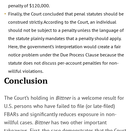
penalty of $120,000.
Finally, the Court concluded that penal statutes should be
construed strictly. According to the Court, an individual
should not be subject to a penalty unless the language of
the statute plainly mandates that a penalty should apply.
Here, the government’s interpretation would create a fair
notice problem under the Due Process Clause because the
statute does not discuss per-account penalties for non-
willful violations.
Conclusion
The Court’s holding in
Bittner
is a welcome result for
U.S. persons who have failed to file (or late-filed)
FBARs and significantly reduces exposure in non-
willful cases.
Bittner
has two other important
takeaways. First, the case demonstrates that the Court