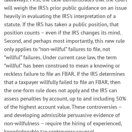
will weigh the IRS’s prior public guidance on an issue
heavily in evaluating the IRS’s interpretation of a
statute. If the IRS has taken a public position, that
position counts – even if the IRS changes its mind.
Second, and perhaps most importantly, this new rule
only applies to “non-willful” failures to file, not
“willful” failures. Under current case law, the term
“willful” has been construed to mean a knowing or
reckless failure to file an FBAR. If the IRS determines
that a taxpayer willfully failed to file an FBAR, then
the one-form rule does not apply and the IRS can
assess penalties by account, up to and including 50%
of the highest account value. These controversies –
and developing admissible persuasive evidence of
non-willfulness – require the hiring of experienced,
knowledgeable tax controversy counsel.