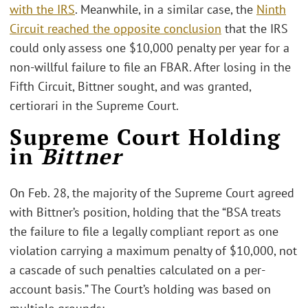
with the IRS
. Meanwhile, in a similar case, the
Ninth
Circuit reached the opposite conclusion
that the IRS
could only assess one $10,000 penalty per year for a
non-willful failure to file an FBAR. After losing in the
Fifth Circuit, Bittner sought, and was granted,
certiorari in the Supreme Court.
Supreme Court Holding
in
Bittner
On Feb. 28, the majority of the Supreme Court agreed
with Bittner’s position, holding that the “BSA treats
the failure to file a legally compliant report as one
violation carrying a maximum penalty of $10,000, not
a cascade of such penalties calculated on a per-
account basis.” The Court’s holding was based on