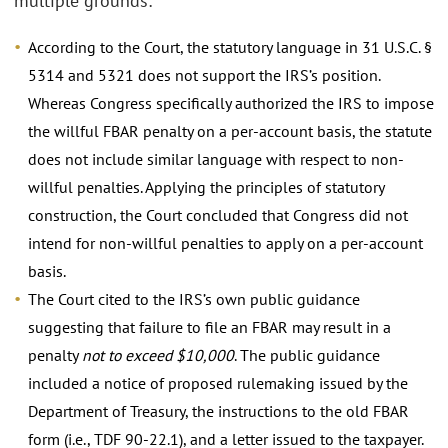
multiple grounds:
According to the Court, the statutory language in 31 U.S.C. §
5314 and 5321 does not support the IRS’s position.
Whereas Congress specifically authorized the IRS to impose
the willful FBAR penalty on a per-account basis, the statute
does not include similar language with respect to non-
willful penalties. Applying the principles of statutory
construction, the Court concluded that Congress did not
intend for non-willful penalties to apply on a per-account
basis.
The Court cited to the IRS’s own public guidance
suggesting that failure to file an FBAR may result in a
penalty
not to exceed $10,000
. The public guidance
included a notice of proposed rulemaking issued by the
Department of Treasury, the instructions to the old FBAR
form (i.e., TDF 90-22.1), and a letter issued to the taxpayer.